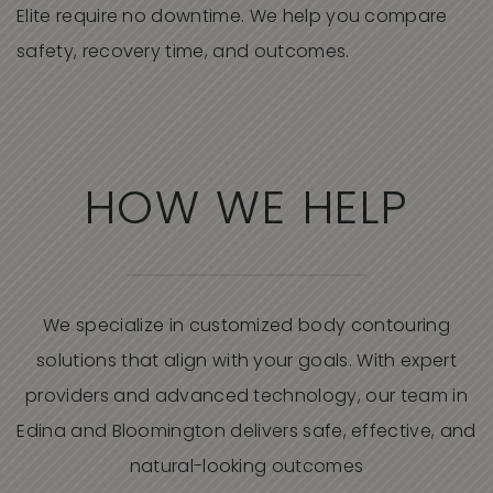
Elite require no downtime. We help you compare
safety, recovery time, and outcomes.
HOW WE HELP
We specialize in customized body contouring
solutions that align with your goals. With expert
providers and advanced technology, our team in
Edina and Bloomington delivers safe, effective, and
natural-looking outcomes