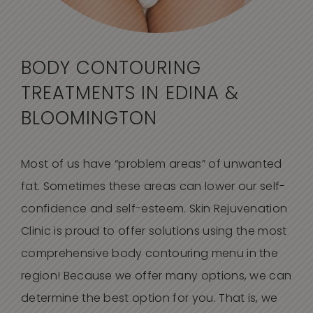
BODY CONTOURING
TREATMENTS IN EDINA &
BLOOMINGTON
Most of us have “problem areas” of unwanted
fat. Sometimes these areas can lower our self-
confidence and self-esteem. Skin Rejuvenation
Clinic is proud to offer solutions using the most
comprehensive body contouring menu in the
region! Because we offer many options, we can
determine the best option for you. That is, we