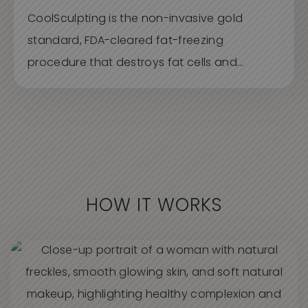
CoolSculpting is the non-invasive gold
standard, FDA-cleared fat-freezing
procedure that destroys fat cells and...
HOW IT WORKS