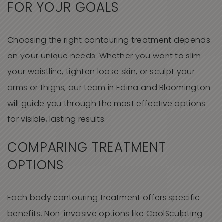
FOR YOUR GOALS
Choosing the right contouring treatment depends
on your unique needs. Whether you want to slim
your waistline, tighten loose skin, or sculpt your
arms or thighs, our team in Edina and Bloomington
will guide you through the most effective options
for visible, lasting results.
COMPARING TREATMENT
OPTIONS
Each body contouring treatment offers specific
benefits. Non-invasive options like CoolSculpting