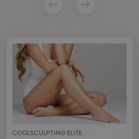
COOLSCULPTING ELITE