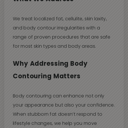
We treat localized fat, cellulite, skin laxity,
and body contour irregularities with a
range of proven procedures that are safe
for most skin types and body areas.
Why Addressing Body
Contouring Matters
Body contouring can enhance not only
your appearance but also your confidence.
When stubborn fat doesn’t respond to
lifestyle changes, we help you move