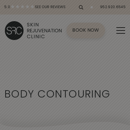
5.0
SEE OUR REVIEWS
952.920.6545
BOOK NOW
B
O
D
Y
C
O
N
T
O
U
R
I
N
G