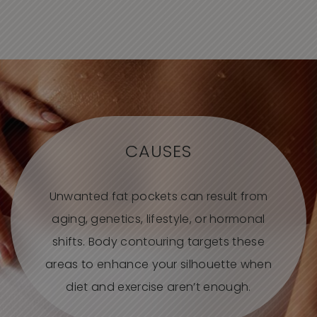
CAUSES
Unwanted fat pockets can result from
aging, genetics, lifestyle, or hormonal
shifts. Body contouring targets these
areas to enhance your silhouette when
diet and exercise aren’t enough.