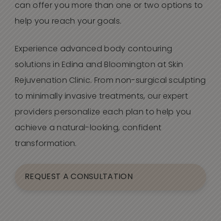
can offer you more than one or two options to
help you reach your goals.
Experience advanced body contouring
solutions in Edina and Bloomington at Skin
Rejuvenation Clinic. From non-surgical sculpting
to minimally invasive treatments, our expert
providers personalize each plan to help you
achieve a natural-looking, confident
transformation.
REQUEST A CONSULTATION