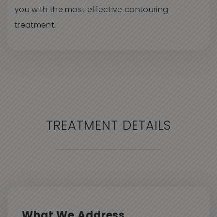
you with the most effective contouring
treatment.
TREATMENT DETAILS
What We Address