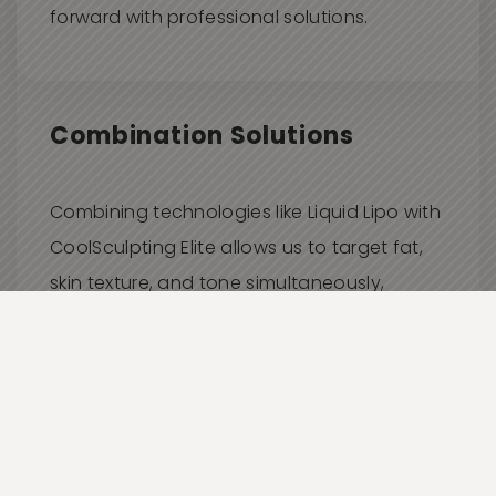
forward with professional solutions.
Combination Solutions
Combining technologies like Liquid Lipo with
CoolSculpting Elite allows us to target fat,
skin texture, and tone simultaneously,
delivering comprehensive, synergistic
results.