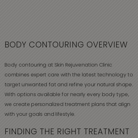
BODY CONTOURING OVERVIEW
Body contouring at Skin Rejuvenation Clinic
combines expert care with the latest technology to
target unwanted fat and refine your natural shape.
With options available for nearly every body type,
we create personalized treatment plans that align
with your goals and lifestyle.
FINDING THE RIGHT TREATMENT