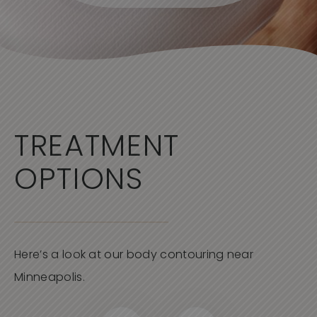
TREATMENT
OPTIONS
Here’s a look at our body contouring near
Minneapolis.