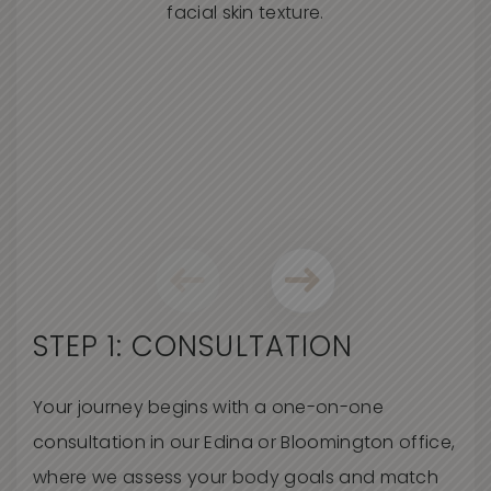
STEP 1: CONSULTATION
Your journey begins with a one-on-one
consultation in our Edina or Bloomington office,
where we assess your body goals and match