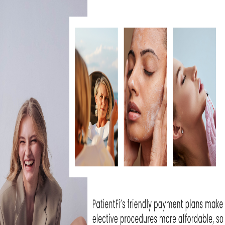
 the skin’s texture and tone.
 MICRODERMABRASION?
minimally invasive procedure that renews ov
y treat skin issues, including dullness, uneve
 is suitable for all skin types and typically
deal choice for those seeking significant s
riod.
MICRODERMABRASION DI