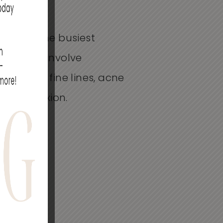
r even the busiest
it does not involve
ance of fine lines, acne
ul complexion.