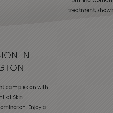
ION IN
NGTON
ant complexion with
t at Skin
loomington. Enjoy a