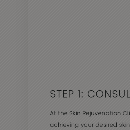
STEP 1: CONSU
At the Skin Rejuvenation Cl
achieving your desired sk