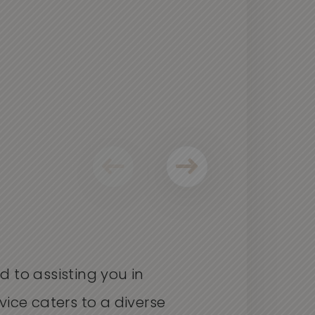
d to
assisting
you in
vice
caters
to a diverse