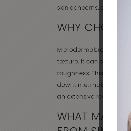
skin concerns, enhancing
WHY CHOOSE
Microdermabrasion is a 
texture. It can effectivel
roughness. This treatment
downtime, making it an i
an extensive recovery pe
WHAT MAKES 