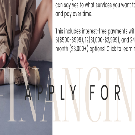
R PROCEDURES?
non-invasive cosmetic procedure suitable fo
individuals with sensitive skin or allergies, as 
ugs. This procedure helps reduce the appear
one, resulting in a more radiant and youthf
HOW IT WORKS