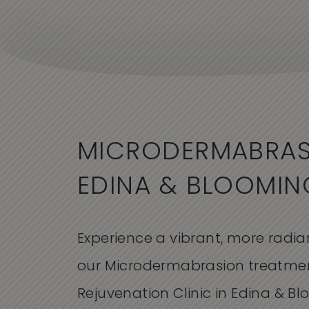
MICRODERMABRAS
EDINA & BLOOMI
Experience a vibrant, more radi
our Microdermabrasion treatmen
Rejuvenation Clinic in Edina & B