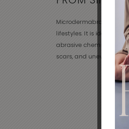
FROM SIMILA
Microdermabrasion is a 
lifestyles. It is ideal for 
abrasive chemicals or dr
scars, and uneven skin t