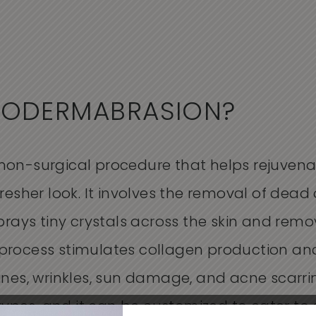
RODERMABRASION?
on-surgical procedure that helps rejuvenate
resher look. It involves the removal of dead 
sprays tiny crystals across the skin and rem
process stimulates collagen production and
ines, wrinkles, sun damage, and acne scarr
 types, and it can be customized to cater to