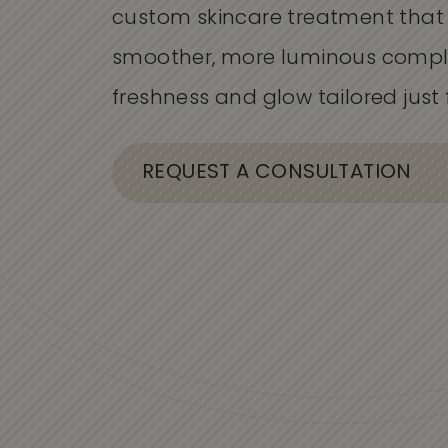
custom skincare treatment that
smoother, more luminous comple
freshness and glow tailored just 
REQUEST A CONSULTATION