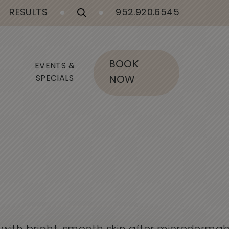
RESULTS
952.920.6545
BOOK
EVENTS &
SPECIALS
NOW