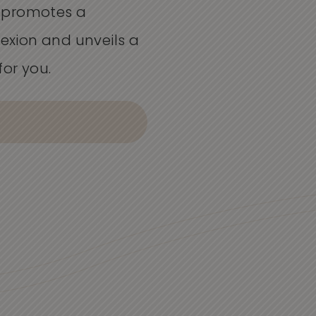
 promotes a
xion and unveils a
for you.