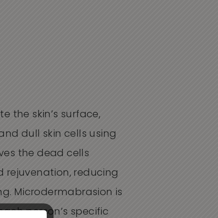
 the skin’s surface,
and dull skin cells using
oves the dead cells
 rejuvenation, reducing
ing. Microdermabrasion is
 each person’s specific