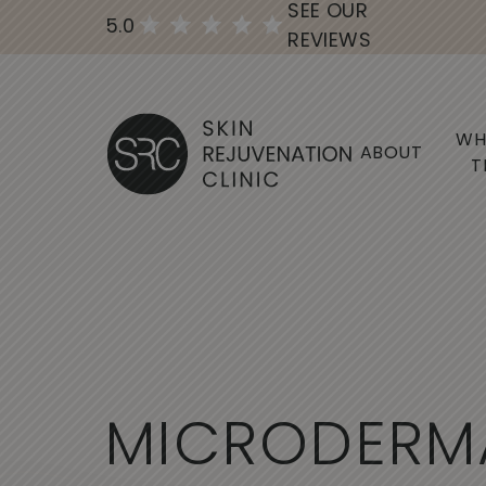
SEE OUR
5.0
REVIEWS
WH
ABOUT
T
M
I
C
R
O
D
E
R
M