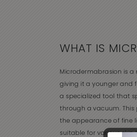
WHAT IS MIC
Microdermabrasion is a n
giving it a younger and f
a specialized tool that 
through a vacuum. This 
the appearance of fine l
suitable for various skin