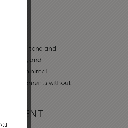
erall skin tone and
n skin tone, and
 requires minimal
kin improvements without
FFERENT