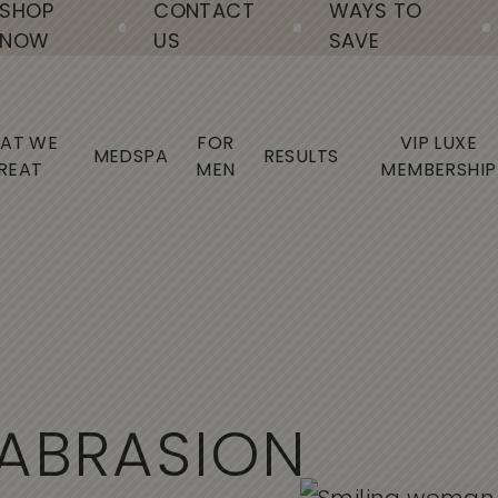
SHOP
CONTACT
WAYS TO
NOW
US
SAVE
AT WE
FOR
VIP LUXE
MEDSPA
RESULTS
REAT
MEN
MEMBERSHIP
A
B
R
A
S
I
O
N