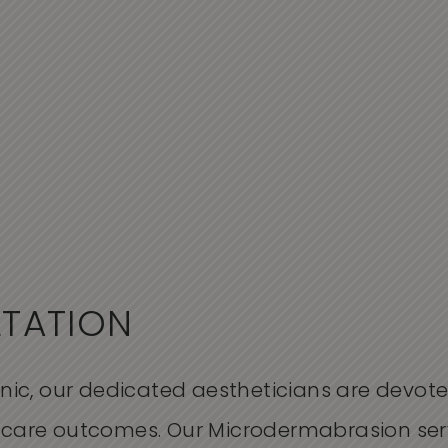
LTATION
inic, our dedicated
aestheticians
are
devote
incare outcomes. Our
M
icrodermabrasion ser