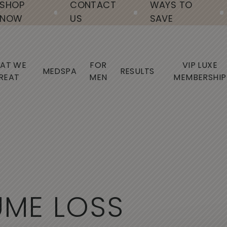
SHOP
CONTACT
WAYS TO
NOW
US
SAVE
AT WE
FOR
VIP LUXE
MEDSPA
RESULTS
REAT
MEN
MEMBERSHIP
U
M
E
L
O
S
S