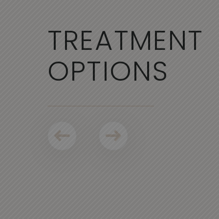
TREATMENT
OPTIONS
NCY
SCULPTRA