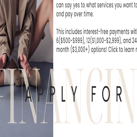
As w
only
face, 
str
res