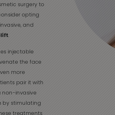
smetic surgery to
consider opting
 invasive, and
lift
.
nes injectable
uvenate the face
 even more
ents pair it with
 a non-invasive
in by stimulating
these treatments