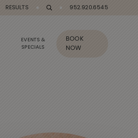
RESULTS
952.920.6545
BOOK
EVENTS &
SPECIALS
NOW