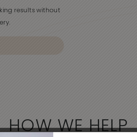
king results without
ery.
HOW WE HELP