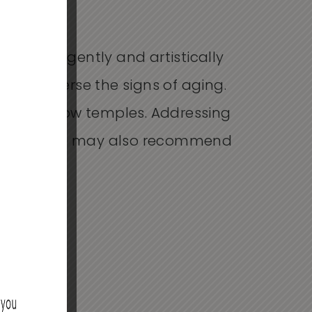
e intelligently and artistically
es or reverse the signs of aging.
, and hollow temples. Addressing
 the face. We may also recommend