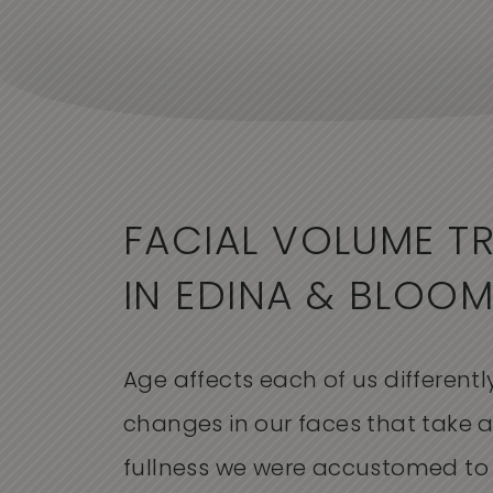
FACIAL VOLUME T
IN EDINA & BLOO
Age affects each of us differently
changes in our faces that take 
fullness we were accustomed to 