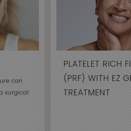
PLATELET RICH F
(PRF) WITH EZ G
dure can
TREATMENT
a surgical