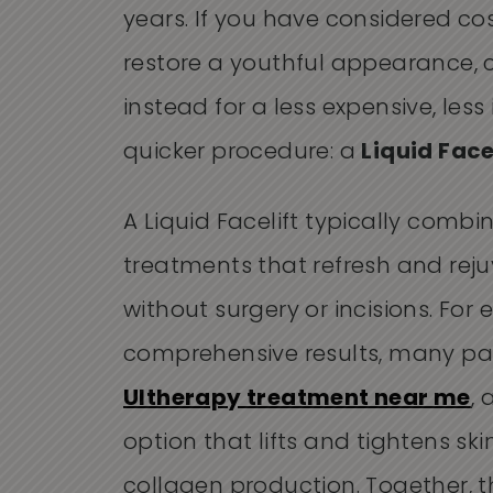
years. If you have considered co
restore a youthful appearance, 
instead for a less expensive, less
quicker procedure: a
Liquid Face
A Liquid Facelift typically combi
treatments that refresh and rej
without surgery or incisions. For
comprehensive results, many pati
Ultherapy treatment near me
,
option that lifts and tightens sk
collagen production. Together, 