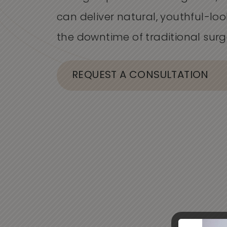
can deliver natural, youthful-loo
the downtime of traditional surg
REQUEST A CONSULTATION