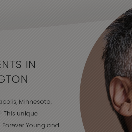
NTS IN
NGTON
apolis, Minnesota,
! This unique
, Forever Young and