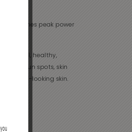
d, three times peak power
 market.
beautiful, healthy,
age and sun spots, skin
e youthful-looking skin.
HER