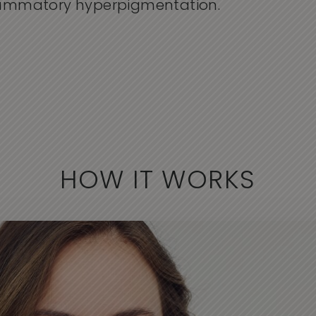
flammatory hyperpigmentation.
HOW IT WORKS