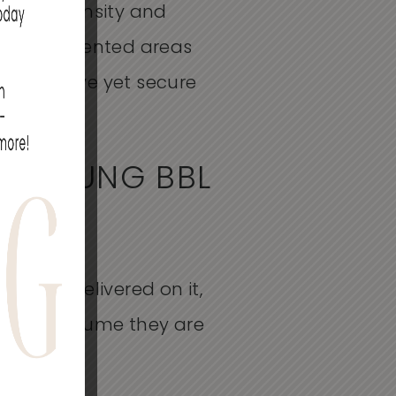
nergy intensity and
ighly pigmented areas
mprehensive yet secure
R YOUNG BBL
tocols delivered on it,
on and assume they are