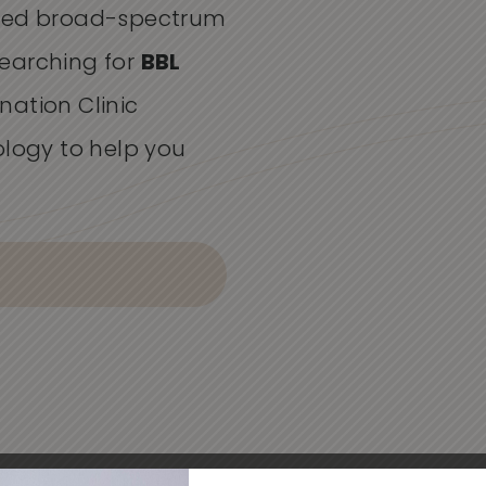
lsed broad-spectrum
 searching for
BBL
enation Clinic
ology to help you