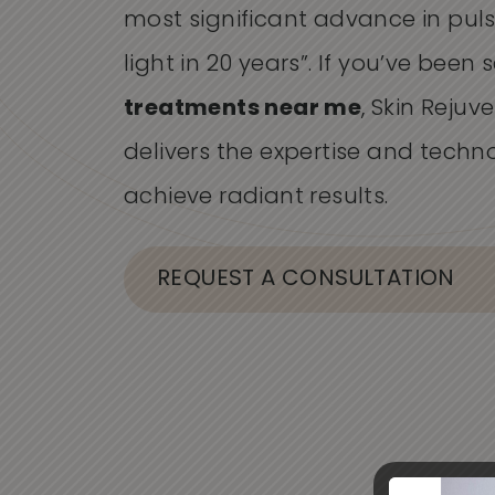
most significant advance in pu
light in 20 years”. If you’ve been
treatments near me
, Skin Rejuv
delivers the expertise and techn
achieve radiant results.
REQUEST A CONSULTATION