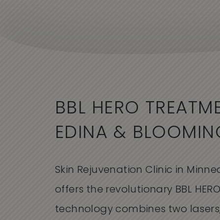
BBL HERO TREATME
EDINA & BLOOMI
Skin Rejuvenation Clinic in Minne
offers the revolutionary BBL HERO
technology combines two lasers