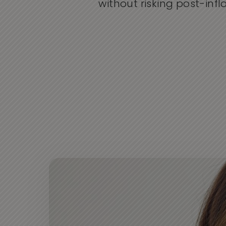
without risking post-in