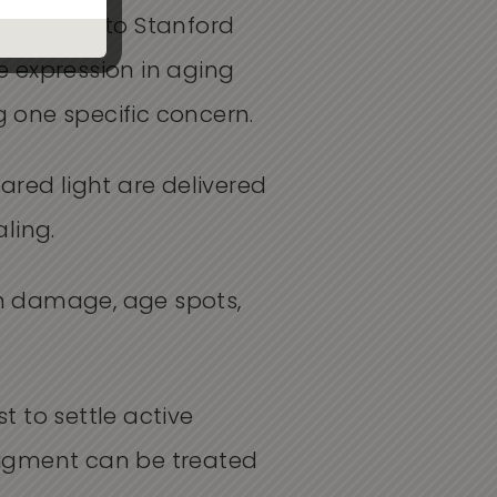
 one tied to Stanford
 expression in aging
g one specific concern.
rared light are delivered
ling.
un damage, age spots,
 to settle active
pigment can be treated