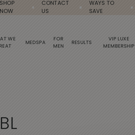
SHOP
CONTACT
WAYS TO
NOW
US
SAVE
AT WE
FOR
VIP LUXE
MEDSPA
RESULTS
REAT
MEN
MEMBERSHIP
B
L