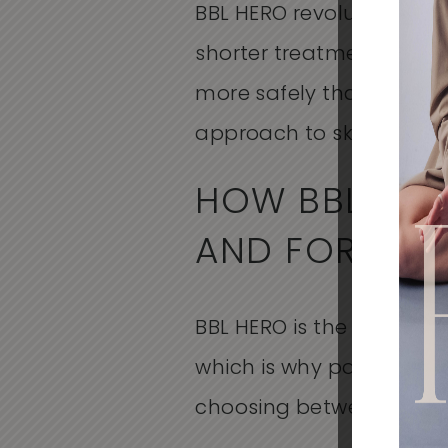
BBL HERO revolutionizes 
shorter treatment times 
more safely than traditi
approach to skincare tha
HOW BBL HER
AND FOREVER
BBL HERO is the platform.
which is why patients h
choosing between compe