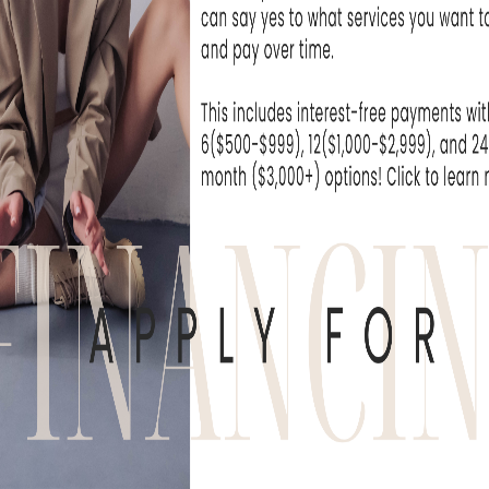
BroadBand Light therapy, offering greater e
without sacrificing safety. By addressing h
onal standing procedures, it provides a co
t surpasses other IPL technologies.
O COMPARES TO FOREVE
 CLEAR
 Forever Young BBL and Forever Clear are pro
ear all three names in the same conversati
ting devices.