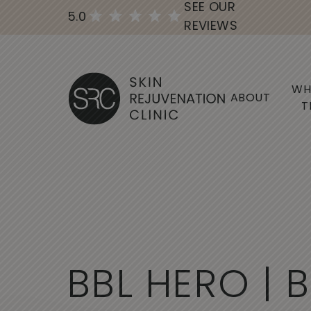
SEE OUR
5.0
REVIEWS
WH
ABOUT
T
B
B
L
H
E
R
O
|
B