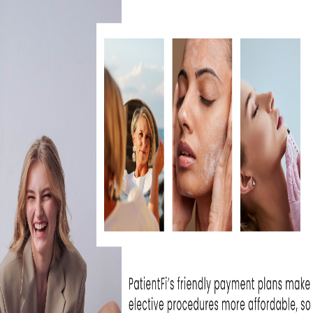
tput platform offers four times faster spee
oling compared to other treatments on the
nts, you can treat the entire body and have 
e, neck, chest, hands, and arms, correcting 
 acne, and aging skin, and have clearer, mor
HERO DIFFERENT FROM OT