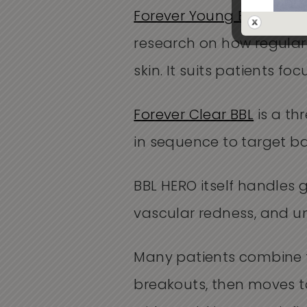
Forever Young BBL
is the
research on how regular
skin. It suits patients 
Forever Clear BBL
is a th
in sequence to target b
BBL HERO itself handles 
vascular redness, and u
Many patients combine t
breakouts, then moves t