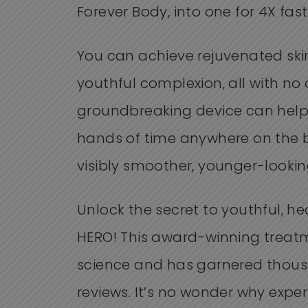
Forever Body, into one for 4X fast
You can achieve rejuvenated ski
youthful complexion, all with no
groundbreaking device can help
hands of time anywhere on the b
visibly smoother, younger-looking
Unlock the secret to youthful, he
HERO! This award-winning treatm
science and has garnered thous
reviews. It’s no wonder why expert