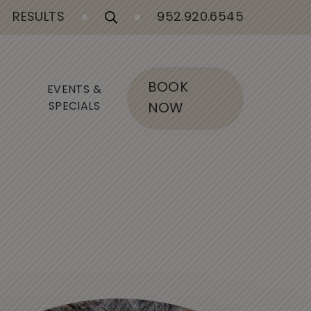
RESULTS
952.920.6545
BOOK
EVENTS &
SPECIALS
NOW