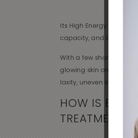
Its High Energy Rapid Ou
capacity, and double co
With a few short treatme
glowing skin on your fac
laxity, uneven skin tone,
HOW IS BBL 
TREATMENTS?