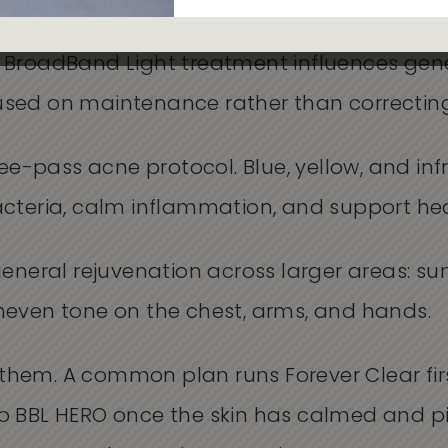
 long-term anti-aging protocol, and it is the
 BroadBand Light treatment influences gene
focused on maintenance rather than correctin
ree-pass acne protocol. Blue, yellow, and inf
acteria, calm inflammation, and support hea
general rejuvenation across larger areas: s
neven tone on the chest, arms, and hands.
hem. A common plan runs Forever Clear first
o BBL HERO once the skin has calmed and 