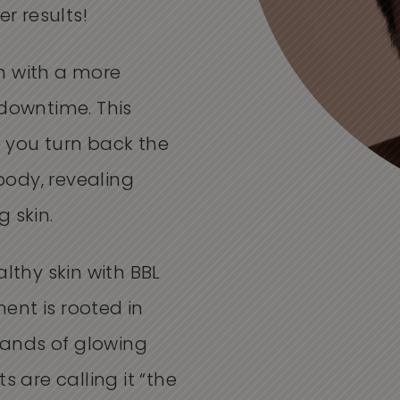
er results!
n with a more
 downtime. This
 you turn back the
ody, revealing
 skin.
althy skin with BBL
ent is rooted in
ands of glowing
s are calling it “the