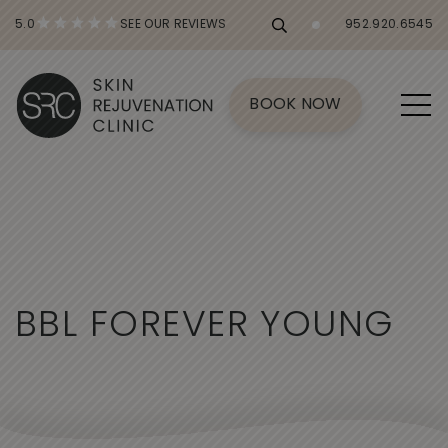
5.0
SEE OUR REVIEWS
952.920.6545
BOOK NOW
B
B
L
F
O
R
E
V
E
R
Y
O
U
N
G