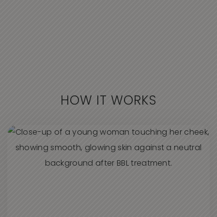
HOW IT WORKS