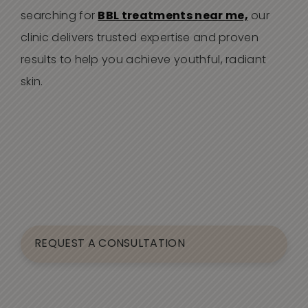
searching for
BBL treatments near me,
our
clinic delivers trusted expertise and proven
results to help you achieve youthful, radiant
skin.
REQUEST A CONSULTATION