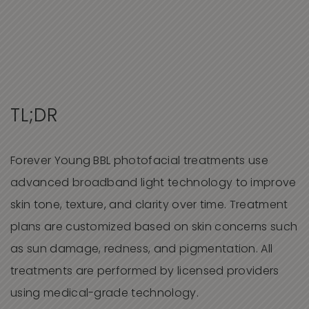
TL;DR
Forever Young BBL photofacial treatments use
advanced broadband light technology to improve
skin tone, texture, and clarity over time. Treatment
plans are customized based on skin concerns such
as sun damage, redness, and pigmentation. All
treatments are performed by licensed providers
using medical-grade technology.