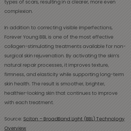
types of scars, resulting in a clearer, more even
complexion.
In addition to correcting visible imperfections,
Forever Young BBL is one of the most effective
collagen-stimulating treatments available for non-
surgical skin rejuvenation. By activating the skin’s
natural repair processes, it improves texture,
firmness, and elasticity while supporting long-term
skin health. The result is smoother, brighter,
healthier-looking skin that continues to improve
with each treatment.
Source:
Sciton – BroadBand Light (BBL) Technology
Overview