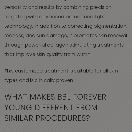
versatility and results by combining precision
targeting with advanced broadband light
technology. In addition to correcting pigmentation,
redness, and sun damage, it promotes skin renewal
through powerful collagen stimulating treatments
that improve skin quality from within.
This customized treatment is suitable for all skin
types and is clinically proven.
WHAT MAKES
BBL FOREVER
YOUNG
DIFFERENT FROM
SIMILAR
PROCEDURES?