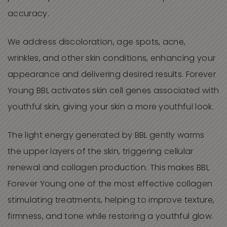
accuracy.
We
address discoloration, age spots, acne,
wrinkles, and other skin conditions, enhancing your
appearance and delivering desired results. Forever
Young
BBL
activates skin cell genes associated with
youthful skin, giving your skin a more youthful look.
The light energy generated by BBL gently warms
the upper layers of the skin, triggering cellular
renewal and collagen production. This makes BBL
Forever Young one of the most effective collagen
stimulating treatments, helping to improve texture,
firmness, and tone while restoring a youthful glow.