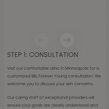
STEP 1: CONSULTATION
Visit our comfortable clinic in Minneapolis for a
customized BBL Forever Young consultation. We
welcome you to discuss your skin concerns
.
O
ur caring staff of exceptional providers will
ensure your goals are clearly understood and