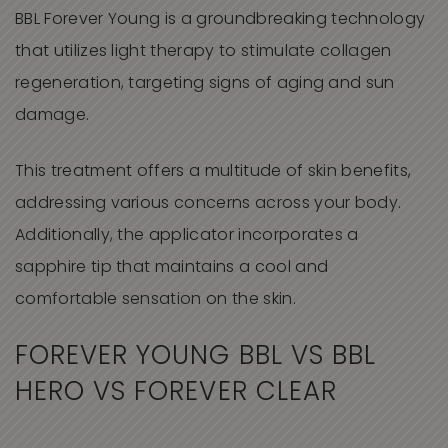
BBL Forever Young
is a groundbreaking technology
that utilizes light therapy to stimulate collagen
regeneration, targeting signs of aging and sun
damage.
This treatment offers a multitude of skin benefits,
addressing various concerns across your body.
Additionally, the applicator incorporates a
sapphire tip that maintains a cool and
comfortable sensation on the skin.
FOREVER YOUNG BBL VS BBL
HERO VS FOREVER CLEAR