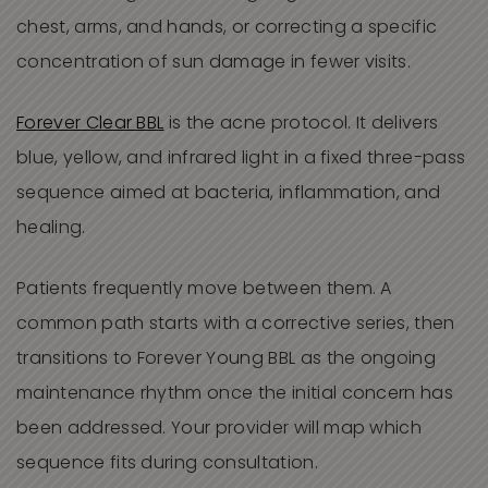
chest, arms, and hands, or correcting a specific
concentration of sun damage in fewer visits.
Forever Clear BBL
is the acne protocol. It delivers
blue, yellow, and infrared light in a fixed three-pass
sequence aimed at bacteria, inflammation, and
healing.
Patients frequently move between them. A
common path starts with a corrective series, then
transitions to Forever Young BBL as the ongoing
maintenance rhythm once the initial concern has
been addressed. Your provider will map which
sequence fits during consultation.