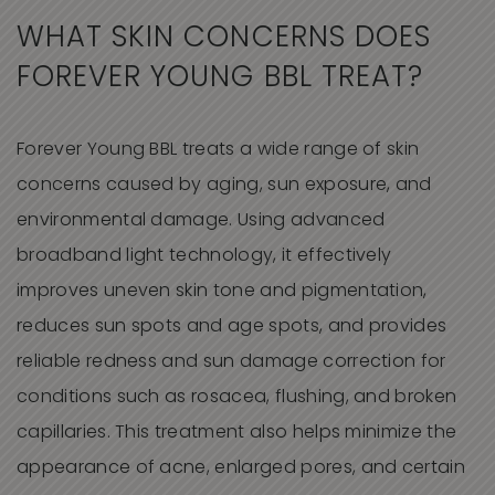
WHAT SKIN CONCERNS DOES
FOREVER YOUNG BBL TREAT?
Forever Young BBL treats a wide range of skin
concerns caused by aging, sun exposure, and
environmental damage. Using advanced
broadband light technology, it effectively
improves uneven skin tone and pigmentation,
reduces sun spots and age spots, and provides
reliable redness and sun damage correction for
conditions such as rosacea, flushing, and broken
capillaries. This treatment also helps minimize the
appearance of acne, enlarged pores, and certain