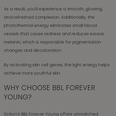
As a result, you’ll experience a smooth, glowing,
and refreshed complexion. Additionally, the
photothermal energy eliminates small blood
vessels that cause redness and reduces excess
melanin, which is responsible for pigmentation
changes and discoloration.
By activating skin cell genes, the light energy helps
achieve more youthful skin.
WHY CHOOSE
BBL FOREVER
YOUNG
?
Sciton’s BBL Forever Young offers unmatched