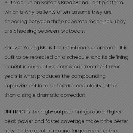
All three run on Sciton’s BroadBand Light platform,
which is why patients often assume they are
choosing between three separate machines. They
are choosing between protocols.
Forever Young BBL is the maintenance protocol. It is
built to be repeated on a schedule, and its defining
benefit is cumulative: consistent treatment over
years is what produces the compounding
improvement in tone, texture, and clarity rather
than a single dramatic correction.
BBL HERO
is the high-output configuration. Higher
peak power and faster coverage make it the better
fit when the goal is treating large areas like the