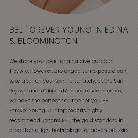
BBL FOREVER YOUNG
IN EDINA
& BLOOMINGTON
We share your love for an active outdoor
lifestyle. However, prolonged sun exposure can
take a toll on your skin. Fortunately, at the Skin
Rejuvenation Clinic in Minneapolis, Minnesota,
we have the perfect solution for you, BBL
Forever Young. Our top experts highly
recommend Sciton’s BBL, the gold standard in
broadband light technology for advanced skin