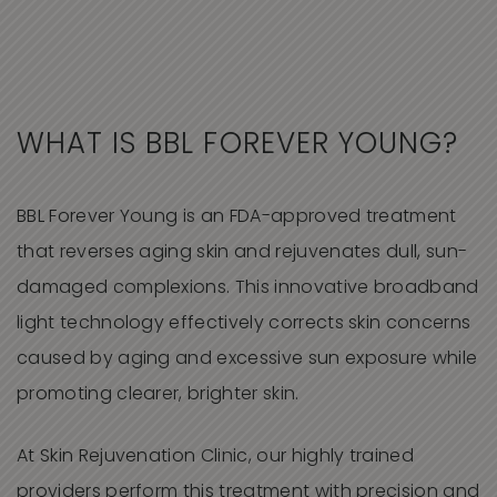
WHAT IS
BBL FOREVER YOUNG
?
BBL Forever Young is an FDA-approved treatment
that reverses aging skin and rejuvenates dull, sun-
damaged complexions. This innovative broadband
light technology effectively corrects skin concerns
caused by aging and excessive sun exposure while
promoting clearer, brighter skin.
At Skin Rejuvenation Clinic,
our highly trained
providers perform this treatment with precision and