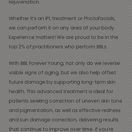
rejuvenation.
Whether it’s an IPL treatment or PhotoFacials,
we can perform it on any area of your body.
Experience matters!
W
e are proud to be in the
top 2% of practitioners
who perform BBL
s
.
With BBL Forever Young, not only do we reverse
visible signs of aging, but we also help offset
future damage by supporting long-term skin
health. This advanced treatment is ideal for
patients seeking correction of uneven skin tone
and pigmentation, as well as effective redness
and sun damage correction, delivering results
that continue to improve over time. i
f you’re