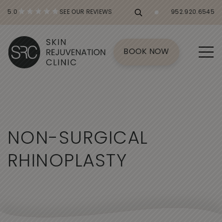
5.0
SEE OUR REVIEWS
952.920.6545
BOOK NOW
N
O
N
-
S
U
R
G
I
C
A
L
R
H
I
N
O
P
L
A
S
T
Y