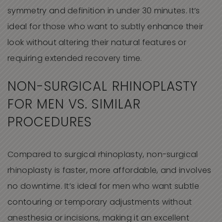
symmetry and definition in under 30 minutes. It’s
ideal for those who want to subtly enhance their
look without altering their natural features or
requiring extended recovery time.
NON-SURGICAL RHINOPLASTY
FOR MEN VS. SIMILAR
PROCEDURES
Compared to surgical rhinoplasty, non-surgical
rhinoplasty is faster, more affordable, and involves
no downtime. It’s ideal for men who want subtle
contouring or temporary adjustments without
anesthesia or incisions, making it an excellent