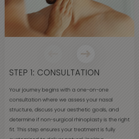
STEP 1: CONSULTATION
Your journey begins with a one-on-one
consultation where we assess your nasal
structure, discuss your aesthetic goals, and
determine
if non-surgical rhinoplasty is the right
fit. This step ensures your treatment is fully