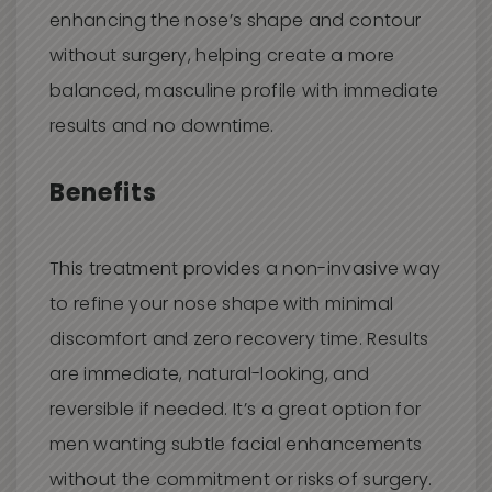
enhancing the nose’s shape and contour
without surgery, helping create a more
balanced, masculine profile with immediate
results and no downtime.
Benefits
This treatment provides a non-invasive way
to refine your nose shape with minimal
discomfort and zero recovery time. Results
are immediate, natural-looking, and
reversible if needed. It’s a great option for
men wanting subtle facial enhancements
without the commitment or risks of surgery.