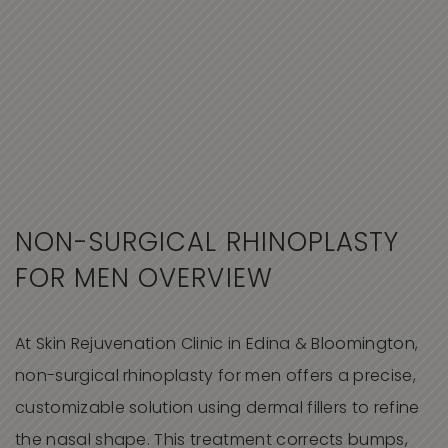
NON-SURGICAL RHINOPLASTY
FOR MEN OVERVIEW
At Skin Rejuvenation Clinic in Edina & Bloomington,
non-surgical rhinoplasty for men offers a precise,
customizable solution using dermal fillers to refine
the nasal shape. This treatment corrects bumps,