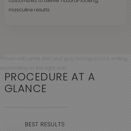
customized to deliver natural-looking,
masculine results.
PROCEDURE AT A
GLANCE
BEST RESULTS