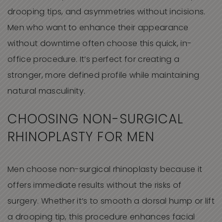
drooping tips, and asymmetries without incisions.
Men who want to enhance their appearance
without downtime often choose this quick, in-
office procedure. It’s perfect for creating a
stronger, more defined profile while maintaining
natural masculinity.
CHOOSING NON-SURGICAL
RHINOPLASTY FOR MEN
Men choose non-surgical rhinoplasty because it
offers immediate results without the risks of
surgery. Whether it’s to smooth a dorsal hump or lift
a drooping tip, this procedure enhances facial