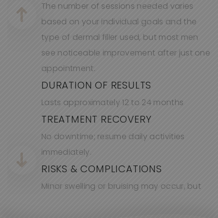
The number of sessions needed varies
based on your individual goals and the
type of dermal filler used, but most men
see noticeable improvement after just one
appointment.
DURATION OF RESULTS
Lasts
approximately
12
to
24
months
TREATMENT RECOVERY
No downtime; resume daily activities
immediately
.
RISKS & COMPLICATIONS
Minor swelling or bruising may occur, but
typically resolves within a few hours or
days.