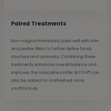
Paired Treatments
Non-surgical rhinoplasty pairs well with chin
and jawline fillers to further define facial
structure and symmetry. Combining these
treatments enhances overall balance and
improves the masculine profile. BOTOX® can
also be added for a refreshed, more
youthful look.