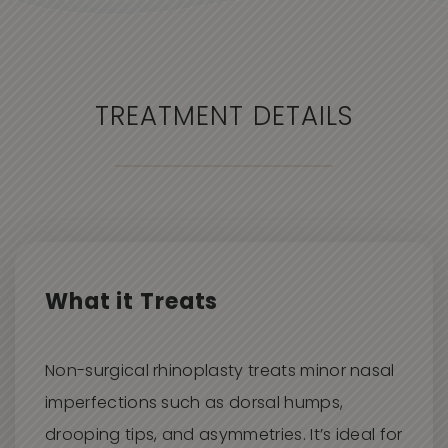
ANESTHETIC
A local anesthetic is used to ensure
comfort during the treatment.
TREATMENT DETAILS
PROCEDURE TIME
Approximately 20
–30 minutes
MEDICALLY QUALIFIED
Performed by trained and certified
aesthetic injectors
.
What it Treats
BACK TO WORK
Same
day
return is typical.
Non-surgical rhinoplasty treats minor nasal
imperfections such as dorsal humps,
drooping tips, and asymmetries. It’s ideal for