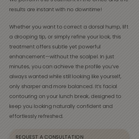
We perform this treatment in the office and the
results are instant with no downtime!
Whether you want to correct a dorsal hump, lift
a drooping tip, or simply refine your look, this
treatment offers subtle yet powerful
enhancement—without the scalpel. In just
minutes, you can achieve the profile
you’ve
always wanted while still looking like yourself,
only sharper and more balanced.
It’s
facial
contouring on your lunch break, designed to
keep you looking naturally confident and
effortlessly refreshed.
REQUEST A CONSULTATION