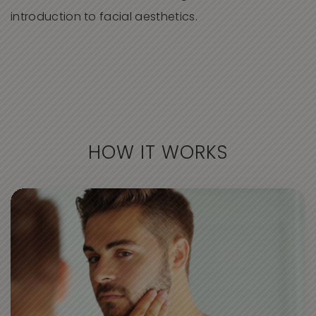
introduction to facial aesthetics.
HOW IT WORKS