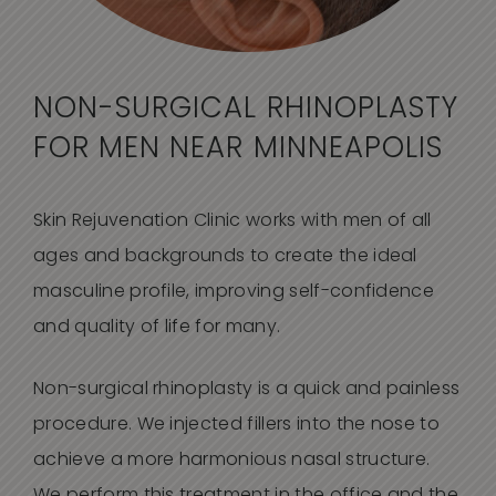
NON-SURGICAL RHINOPLASTY
FOR MEN NEAR MINNEAPOLIS
Skin Rejuvenation Clinic works with men of all
ages and backgrounds to create the ideal
masculine profile, improving self-confidence
and quality of life for many.
Non-surgical rhinoplasty is a quick and painless
procedure. We injected fillers into the nose to
achieve a more harmonious nasal structure.