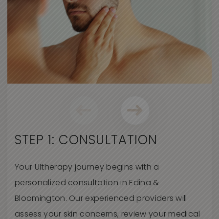
STEP 1: CONSULTATION
Your
Ultherapy
journey begins with a
personalized consultation
in Edina &
Bloomington
. Our experienced providers will
assess your skin concerns, review your medical