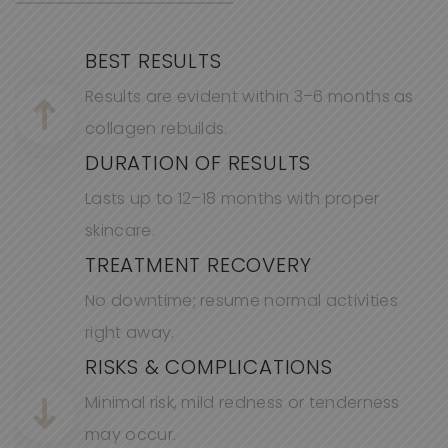
BEST RESULTS
Results are
evid
ent
within 3–6 months as
collagen rebuilds.
DURATION OF RESULTS
Lasts up to 12–
18 months
with proper
skincare.
TREATMENT RECOVERY
No downtime; resume normal activities
right away.
RISKS & COMPLICATIONS
Minimal risk, mild redness or tenderness
may occur.