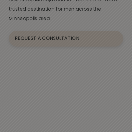
next step, Skin Rejuvenation Clinic in Edina is a
trusted destination for men across the
Minneapolis area.
REQUEST A CONSULTATION