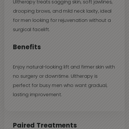
Ultherapy treats sagging skin, soft jawlines,
drooping brows, and mild neck laxity, ideal
for men looking for rejuvenation without a
surgical facelift.
Benefits
Enjoy natural-looking lift and firmer skin with
no surgery or downtime. Ultherapy is
perfect for busy men who want gradual,
lasting improvement.
Paired Treatments