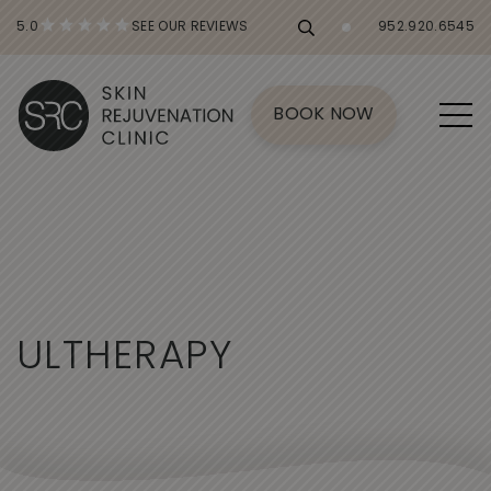
5.0
SEE OUR REVIEWS
952.920.6545
BOOK NOW
U
L
T
H
E
R
A
P
Y