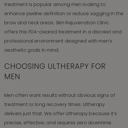
treatment is popular among men looking to
enhance jawline definition or reduce sagging in the
brow and neck areas. Skin Rejuvenation Clinic
offers this FDA-cleared treatment in a discreet and
professional environment designed with men’s
aesthetic goals in mind.
CHOOSING ULTHERAPY FOR
MEN
Men often want results without obvious signs of
treatment or long recovery times. Ultherapy
delivers just that. We offer Ultherapy because it’s
precise, effective, and requires zero downtime.