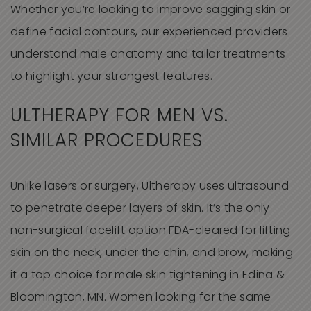
Whether you’re looking to improve sagging skin or
define facial contours, our experienced providers
understand male anatomy and tailor treatments
to highlight your strongest features.
ULTHERAPY FOR MEN VS.
SIMILAR PROCEDURES
Unlike lasers or surgery, Ultherapy uses ultrasound
to penetrate deeper layers of skin. It’s the only
non-surgical facelift option FDA-cleared for lifting
skin on the neck, under the chin, and brow, making
it a top choice for male skin tightening in Edina &
Bloomington, MN. Women looking for the same