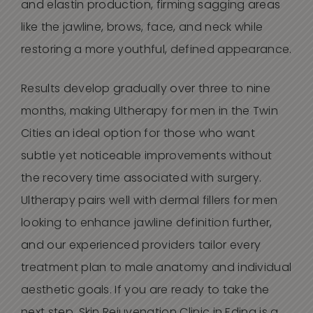
and elastin production, firming sagging areas
like the jawline, brows, face, and neck while
restoring a more youthful, defined appearance.
Results develop gradually over three to nine
months, making Ultherapy for men in the Twin
Cities an ideal option for those who want
subtle yet noticeable improvements without
the recovery time associated with surgery.
Ultherapy pairs well with dermal fillers for men
looking to enhance jawline definition further,
and our experienced providers tailor every
treatment plan to male anatomy and individual
aesthetic goals. If you are ready to take the