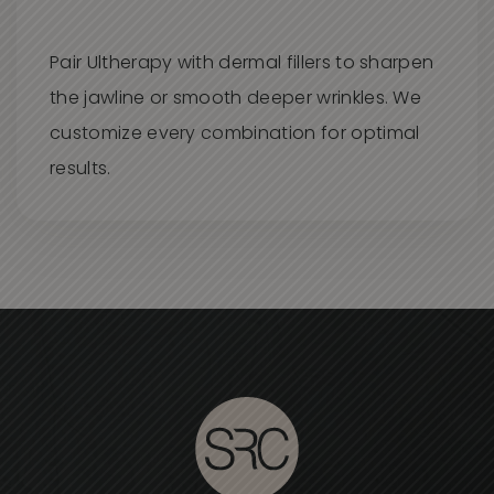
Pair Ultherapy with dermal fillers to sharpen
the jawline or smooth deeper wrinkles. We
customize every combination for optimal
results.