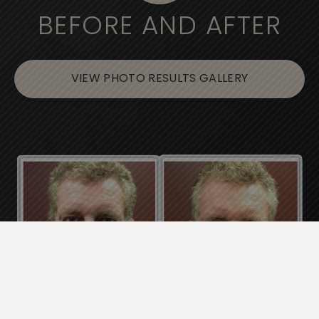
BEFORE AND AFTER
VIEW PHOTO RESULTS GALLERY