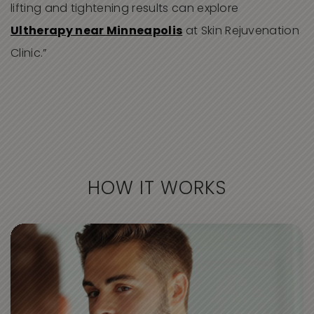
lifting and tightening results can explore
Ultherapy near Minneapolis
at Skin Rejuvenation
Clinic.”
HOW IT WORKS