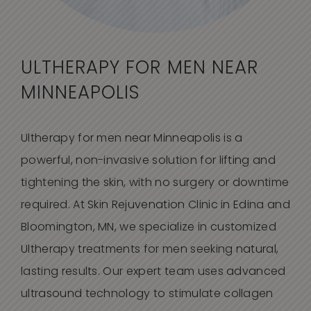
ULTHERAPY FOR MEN NEAR
MINNEAPOLIS
Ultherapy for men near Minneapolis is a
powerful, non-invasive solution for lifting and
tightening the skin, with no surgery or downtime
required. At Skin Rejuvenation Clinic in Edina and
Bloomington, MN, we specialize in customized
Ultherapy treatments for men seeking natural,
lasting results. Our expert team uses advanced
ultrasound technology to stimulate collagen