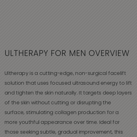
ULTHERAPY FOR MEN OVERVIEW
Ultherapy is a cutting-edge, non-surgical facelift
solution that uses focused ultrasound energy to lift
and tighten the skin naturally. It targets deep layers
of the skin without cutting or disrupting the
surface, stimulating collagen production for a
more youthful appearance over time. Ideal for
those seeking subtle, gradual improvement, this