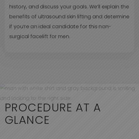
history, and discuss your goals.
We’l
l
explain the
benefits of ultrasound skin lifting and
determin
e
if
you’r
e
an ideal candidate for this non-
surgical facelift for men.
PROCEDURE AT A
GLANCE