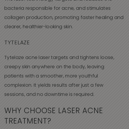
bacteria responsible for acne, and stimulates
collagen production, promoting faster healing and
clearer, healthier-looking skin.
TYTELAZE
Tytelaze acne laser targets and tightens loose,
creepy skin anywhere on the body, leaving
patients with a smoother, more youthful
complexion. It yields results after just a few
sessions, and no downtime is required.
WHY CHOOSE LASER ACNE
TREATMENT?