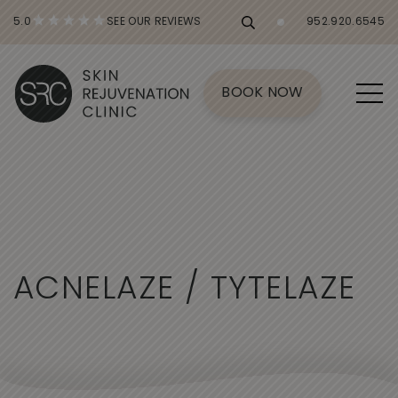
5.0
SEE OUR REVIEWS
952.920.6545
BOOK NOW
A
C
N
E
L
A
Z
E
/
T
Y
T
E
L
A
Z
E