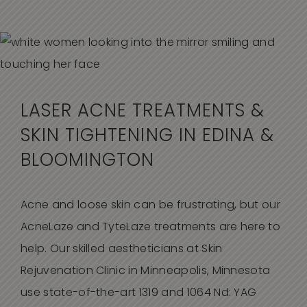
LASER ACNE TREATMENTS &
SKIN TIGHTENING IN EDINA &
BLOOMINGTON
Acne and loose skin can be frustrating, but our
AcneLaze and TyteLaze treatments are here to
help. Our skilled aestheticians at Skin
Rejuvenation Clinic in Minneapolis, Minnesota
use state-of-the-art 1319 and 1064 Nd: YAG