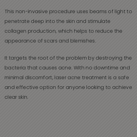
This non-invasive procedure uses beams of light to
penetrate deep into the skin and stimulate
collagen production, which helps to reduce the
appearance of scars and blemishes.
It targets the root of the problem by destroying the
bacteria that causes acne. With no downtime and
minimal discomfort, laser acne treatment is a safe
and effective option for anyone looking to achieve
clear skin.