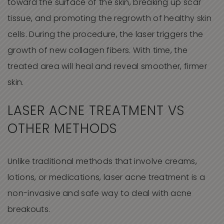
toward the surface of the skin, breaking up scar
tissue, and promoting the regrowth of healthy skin
cells. During the procedure, the laser triggers the
growth of new collagen fibers. With time, the
treated area will heal and reveal smoother, firmer
skin.
LASER ACNE TREATMENT VS
OTHER METHODS
Unlike traditional methods that involve creams,
lotions, or medications, laser acne treatment is a
non-invasive and safe way to deal with acne
breakouts.