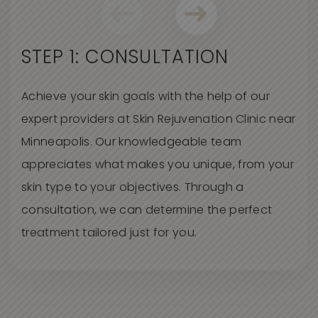
STEP 1: CONSULTATION
Achieve your skin goals with the help of our
expert providers at Skin Rejuvenation Clinic near
Minneapolis. Our knowledgeable team
appreciates what makes you unique, from your
skin type to your objectives. Through a
consultation, we can determine the perfect
treatment tailored just for you.