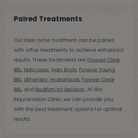
Paired Treatments
Our laser acne treatment can be paired
with other treatments to achieve enhanced
results. These treatments are
Forever Clear
BBL
,
Halo Laser
,
Halo Body
,
Forever Young
BBL
,
Ultherapy
,
HydraFacial
,
Forever Clear
BBL
, and
Bodifirm by Revision
. At Skin
Rejuvenation Clinic, we can provide you
with the best treatment options for optimal
results.