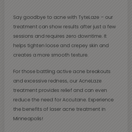
Say goodbye to acne with TyteLaze – our
treatment can show results after just a few
sessions and requires zero downtime. It
helps tighten loose and crepey skin and
creates a more smooth texture.
For those battling active acne breakouts
and excessive redness, our AcneLaze
treatment provides relief and can even
reduce the need for Accutane. Experience
the benefits of laser acne treatment in
Minneapolis!