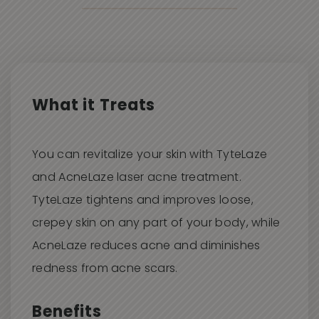
Aestheticians.
BACK TO WORK
You may return to work immediately after
treatment.
What it Treats
You can revitalize your skin with TyteLaze
and AcneLaze laser acne treatment.
TyteLaze tightens and improves loose,
crepey skin on any part of your body, while
AcneLaze reduces acne and diminishes
redness from acne scars.
Benefits