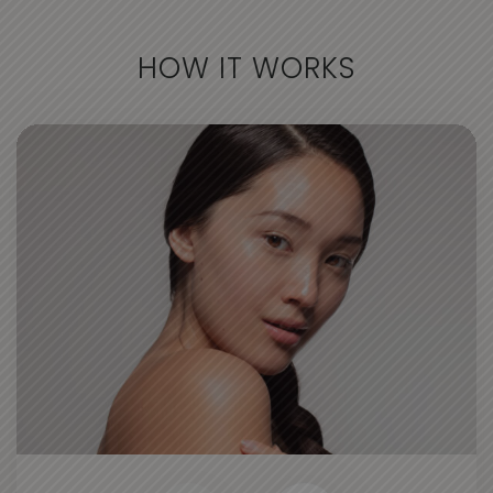
HOW IT WORKS