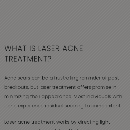
WHAT IS LASER ACNE
TREATMENT?
Acne scars can be a frustrating reminder of past
breakouts, but laser treatment offers promise in
minimizing their appearance. Most individuals with
acne experience residual scarring to some extent.
Laser acne treatment works by directing light