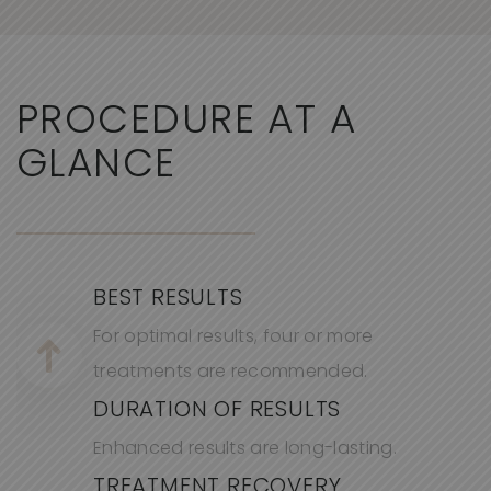
PROCEDURE AT A
GLANCE
BEST RESULTS
For optimal results, four or more
treatments are recommended.
DURATION OF RESULTS
Enhanced results are long-lasting.
TREATMENT RECOVERY