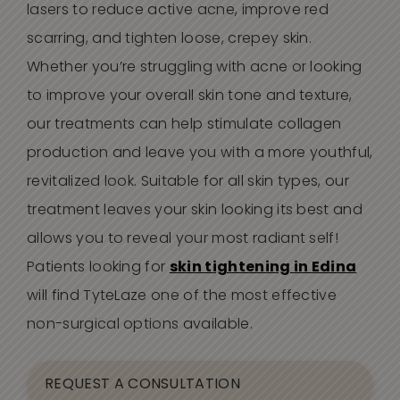
lasers to reduce active acne, improve red
scarring, and tighten loose, crepey skin.
Whether you’re struggling with acne or looking
to improve your overall skin tone and texture,
our treatments can help stimulate collagen
production and leave you with a more youthful,
revitalized look. Suitable for all skin types, our
treatment leaves your skin looking its best and
allows you to reveal your most radiant self!
Patients looking for
skin tightening in Edina
will find TyteLaze one of the most effective
non-surgical options available.
REQUEST A CONSULTATION