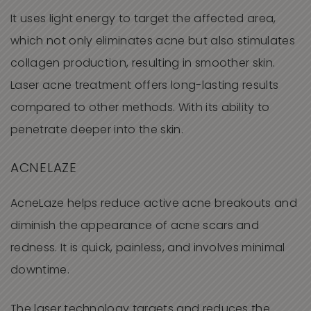
It uses light energy to target the affected area,
which not only eliminates acne but also stimulates
collagen production, resulting in smoother skin.
Laser acne treatment offers long-lasting results
compared to other methods. With its ability to
penetrate deeper into the skin.
ACNELAZE
AcneLaze helps reduce active acne breakouts and
diminish the appearance of acne scars and
redness. It is quick, painless, and involves minimal
downtime.
The laser technology targets and reduces the