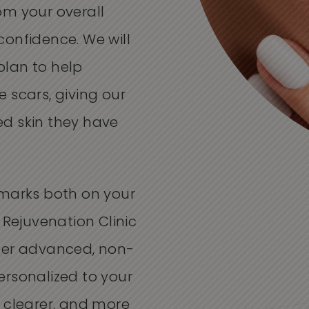
om your overall
onfidence. We will
plan to help
 scars, giving our
d skin they have
 marks both on your
 Rejuvenation Clinic
fer advanced, non-
ersonalized to your
 clearer, and more