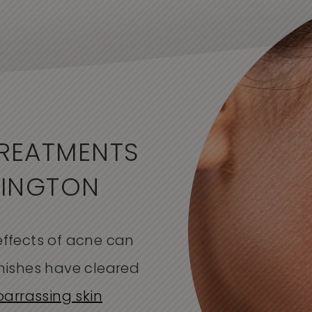
REATMENTS
MINGTON
ffects of acne can
emishes have cleared
arrassing skin