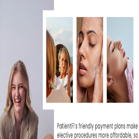
n skin concern that
results
from inflamed 
 can vary in depth and texture, leaving the s
. At Skin Rejuvenation Clinic, we
provide
a r
tailored to your skin type and scarring sev
gen-stimulating therapies, our experienced
 scar treatment
options to help minimize t
y skin. Whether your scars are shallow or d
nts in tone, texture, and clarity.
 RIGHT TREATMENT FOR Y
so is your journey to clearer, smoother skin. 