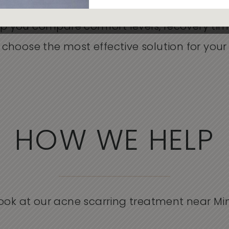
 Microneedling, each option at Skin Rejuvena
p you compare comfort levels, recovery ti
hoose the most effective solution for your 
HOW WE HELP
look at our acne scarring treatment near Mi