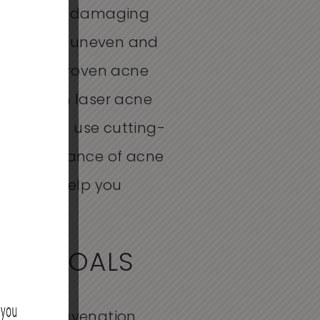
blemishes damaging
kin looking uneven and
ange of proven
acne
erity. From
laser acne
 providers use
cutting-
he appearance of acne
eep,
we’ll
help you
OUR GOALS
At Skin Rejuvenation