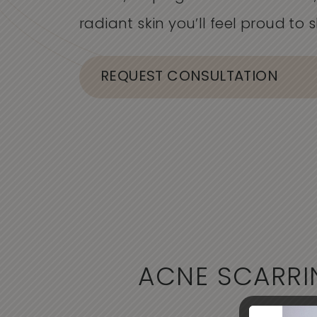
radiant skin
you’ll
feel proud to s
REQUEST CONSULTATION
ACNE SCARRI