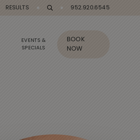
RESULTS
952.920.6545
BOOK
EVENTS &
SPECIALS
NOW