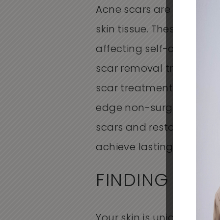
Acne scars are a commo
skin tissue. These scars
affecting self-confidence
scar removal
treatments 
scar treatments
to colla
edge
non-surgical acne
scars and restore health
achieve lasting improveme
FINDING THE
Your skin is unique, and 