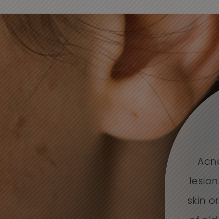
Acne
lesion
skin o