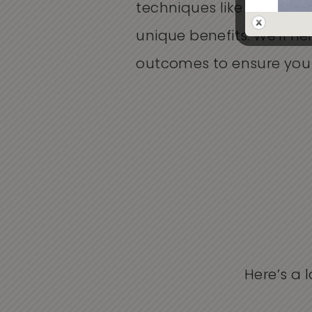
techniques like Genius RF
unique benefits.
We’ll
hel
outcomes to ensure you c
Here’s a 