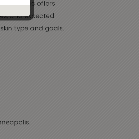
tion Clinic offers
mes, and expected
skin type and goals.
nneapolis.