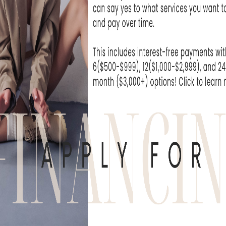
o assess your skin type, scarring severity, an
rks for you. Our
acne scar treatment near 
 BBL, Genius RF
icroneedling,
MicroLaserPeel
, HydraFacial,
other advanced therapies. Each treatment of
and skin tone. With our
expertise
,
we’ll
guide 
r goals.
REATMENT OPTIONS
scar treatments
like Forever Clear BBL to c