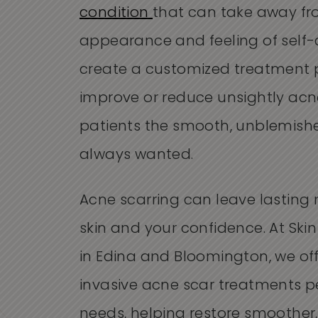
condition
that can take away fr
appearance and feeling of self-c
create a customized treatment 
improve or reduce unsightly acne
patients the smooth, unblemishe
always wanted.
Acne scarring can leave lasting
skin and your confidence. At Skin
in Edina and Bloomington, we of
invasive acne scar treatments p
needs, helping restore smoother,