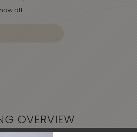
how off.
NG
OVERVIEW