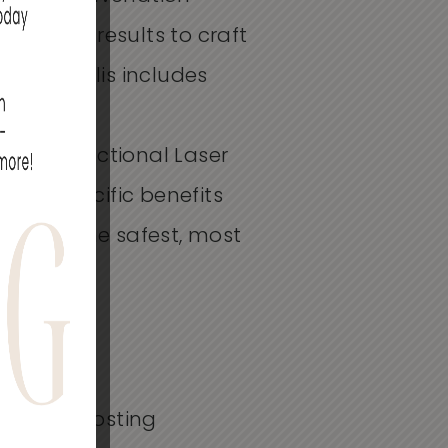
d desired results to craft
Minneapolis
includes
 and
Profractional
Laser
fers specific benefits
you to the safest, most
ollagen-boosting