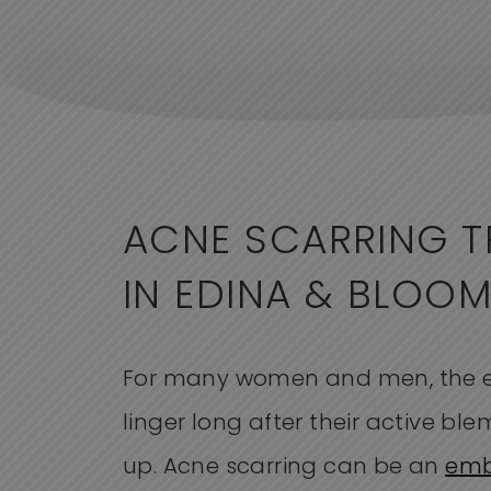
ACNE SCARRING T
IN EDINA & BLOO
For many women and men, the e
linger long after their active bl
up. Acne scarring can be an
emb