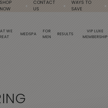
SHOP
CONTACT
WAYS TO
NOW
US
SAVE
AT WE
FOR
VIP LUXE
MEDSPA
RESULTS
REAT
MEN
MEMBERSHIP
R
I
N
G