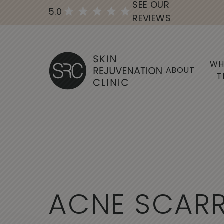
SEE OUR
5.0
REVIEWS
WH
ABOUT
T
A
C
N
E
S
C
A
R