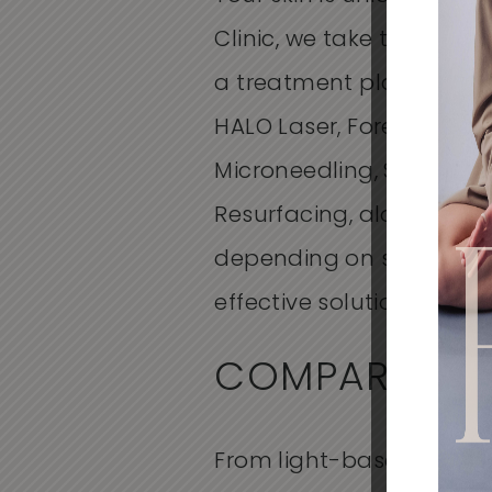
Clinic, we take the time t
a treatment plan that wo
HALO Laser, Forever Clear
Microneedling,
SkinPen
m
Resurfacing, along with 
depending on scar type 
effective solution for you
COMPARING T
From
light-based acne 