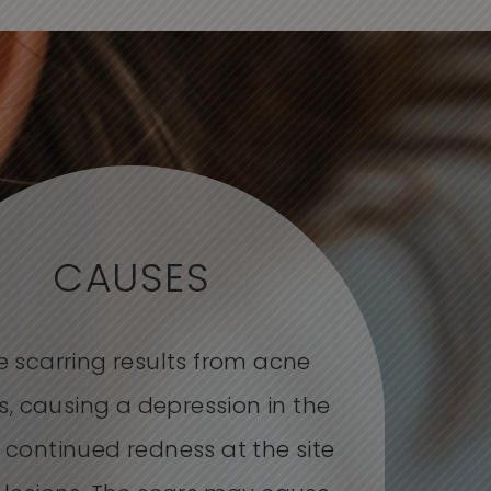
CAUSES
 scarring results from acne
s, causing a depression in the
r continued redness at the site