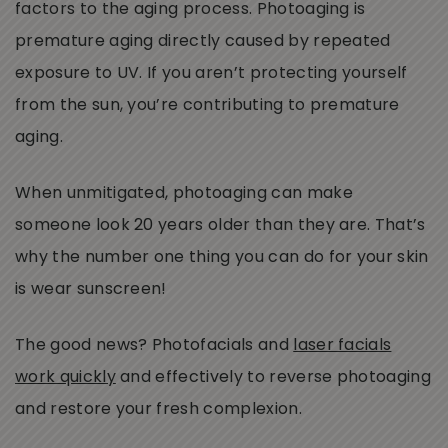
factors to the aging process. Photoaging is
premature aging directly caused by repeated
exposure to UV. If you aren’t protecting yourself
from the sun, you’re contributing to premature
aging.
When unmitigated, photoaging can make
someone look 20 years older than they are. That’s
why the number one thing you can do for your skin
is wear sunscreen!
The good news? Photofacials and
laser facials
work quickly
and effectively to reverse photoaging
and restore your fresh complexion.