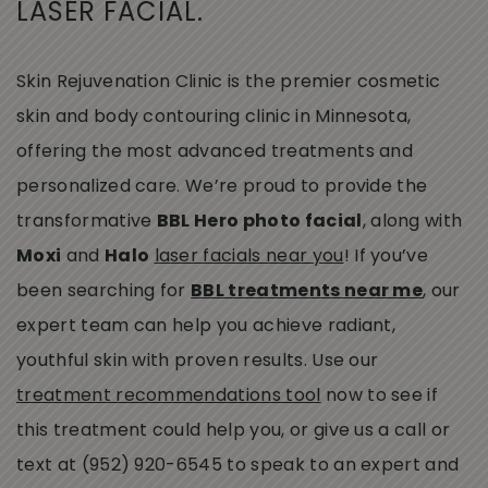
LASER FACIAL.
Skin Rejuvenation Clinic is the premier cosmetic
skin and body contouring clinic in Minnesota,
offering the most advanced treatments and
personalized care. We’re proud to provide the
transformative
BBL Hero photo facial
, along with
Moxi
and
Halo
laser facials near you
! If you’ve
been searching for
BBL treatments near me
, our
expert team can help you achieve radiant,
youthful skin with proven results. Use our
treatment recommendations tool
now to see if
this treatment could help you, or give us a call or
text at (952) 920-6545 to speak to an expert and