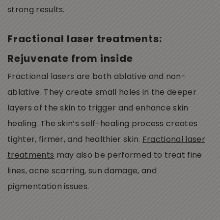
strong results.
Fractional laser treatments:
Rejuvenate from inside
Fractional lasers are both ablative and non-
ablative. They create small holes in the deeper
layers of the skin to trigger and enhance skin
healing. The skin’s self-healing process creates
tighter, firmer, and healthier skin.
Fractional laser
treatments
may also be performed to treat fine
lines, acne scarring, sun damage, and
pigmentation issues.