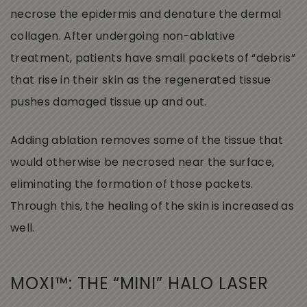
necrose the epidermis and denature the dermal
collagen. After undergoing non-ablative
treatment, patients have small packets of “debris”
that rise in their skin as the regenerated tissue
pushes damaged tissue up and out.
Adding ablation removes some of the tissue that
would otherwise be necrosed near the surface,
eliminating the formation of those packets.
Through this, the healing of the skin is increased as
well.
MOXI™: THE “MINI” HALO LASER