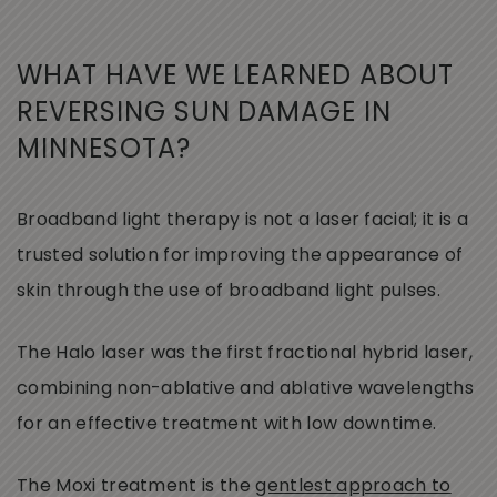
WHAT HAVE WE LEARNED ABOUT
REVERSING SUN DAMAGE IN
MINNESOTA?
Broadband light therapy is not a laser facial; it is a
trusted solution for improving the appearance of
skin through the use of broadband light pulses.
The Halo laser was the first fractional hybrid laser,
combining non-ablative and ablative wavelengths
for an effective treatment with low downtime.
The Moxi treatment is the
gentlest approach to