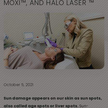
M
O
X
I
™
,
A
N
D
H
A
L
O
L
A
S
E
R
™
October 5, 2021
Sun damage appears on our skin as sun spots,
also called age spots or liver spots.
Sun-