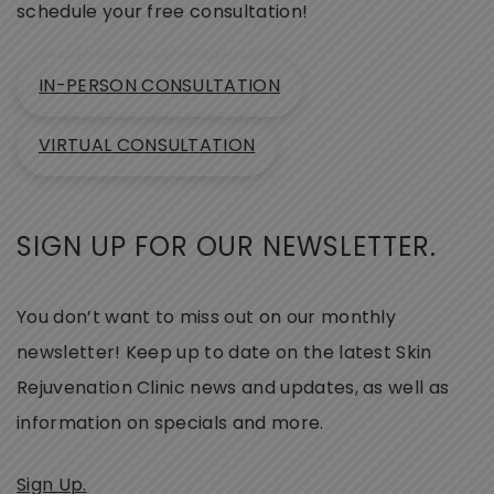
schedule your free consultation!
IN-PERSON CONSULTATION
VIRTUAL CONSULTATION
SIGN UP FOR OUR NEWSLETTER.
You don’t want to miss out on our monthly
newsletter! Keep up to date on the latest Skin
Rejuvenation Clinic news and updates, as well as
information on specials and more.
Sign Up.