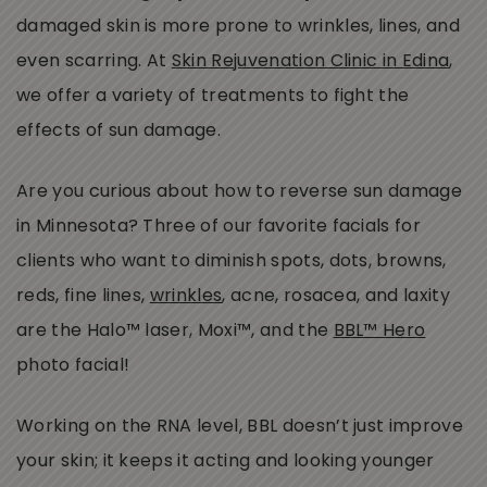
damaged skin is more prone to wrinkles, lines, and
even scarring. At
Skin Rejuvenation Clinic in Edina
,
we offer a variety of treatments to fight the
effects of sun damage.
Are you curious about how to reverse sun damage
in Minnesota? Three of our favorite facials for
clients who want to diminish spots, dots, browns,
reds, fine lines,
wrinkles
, acne, rosacea, and laxity
are the Halo™ laser, Moxi™, and the
BBL™ Hero
photo facial!
Working on the RNA level, BBL doesn’t just improve
your skin; it keeps it acting and looking younger