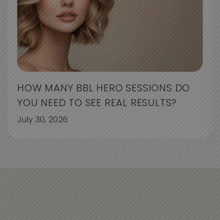
HOW MANY BBL HERO SESSIONS DO
YOU NEED TO SEE REAL RESULTS?
July 30, 2026