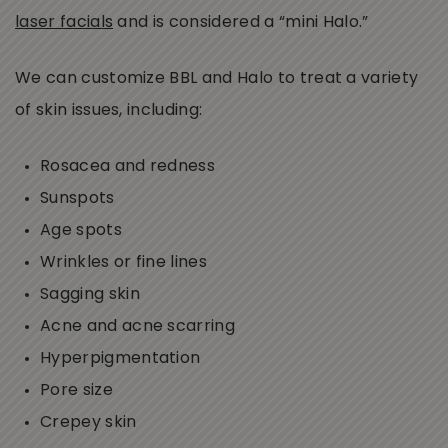
laser facials
and is considered a “mini Halo.”
We can customize BBL and Halo to treat a variety
of skin issues, including:
Rosacea and redness
Sunspots
Age spots
Wrinkles or fine lines
Sagging skin
Acne and acne scarring
Hyperpigmentation
Pore size
Crepey skin