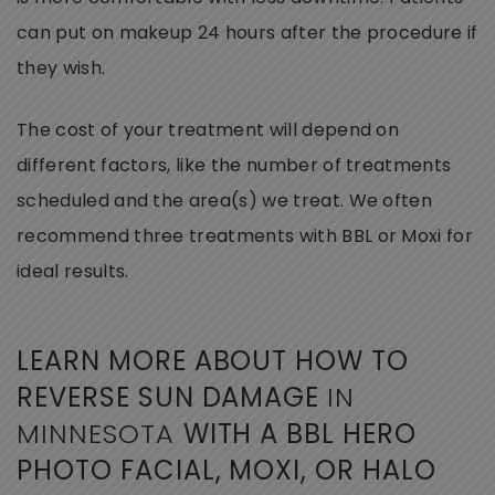
can put on makeup 24 hours after the procedure if
they wish.
The cost of your treatment will depend on
different factors, like the number of treatments
scheduled and the area(s) we treat. We often
recommend three treatments with BBL or Moxi for
ideal results.
LEARN MORE ABOUT HOW TO
REVERSE SUN DAMAGE
IN
MINNESOTA
WITH A BBL HERO
PHOTO FACIAL, MOXI, OR HALO