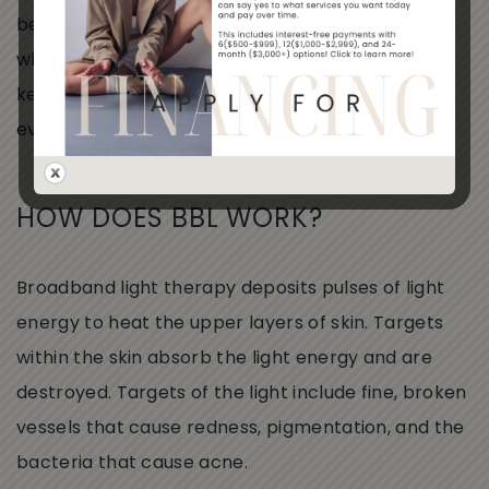
because it’s comfortable and has
no
downtime
while providing significant results. Many clients
keep their skin radiant with a BBL photo facial
every 3 to 6 months.
HOW DOES BBL WORK?
Broadband light therapy deposits pulses of light
energy to heat the upper layers of skin. Targets
within the skin absorb the light energy and are
destroyed. Targets of the light include fine, broken
vessels that cause redness, pigmentation, and the
bacteria that cause acne.