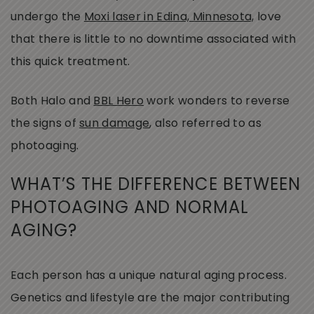
undergo the
Moxi laser in Edina, Minnesota,
love
that there is little to no downtime associated with
this quick treatment.
Both Halo and
BBL Hero
work wonders to reverse
the signs of
sun damage
, also referred to as
photoaging.
WHAT’S THE DIFFERENCE BETWEEN
PHOTOAGING AND NORMAL
AGING?
Each person has a unique natural aging process.
Genetics and lifestyle are the major contributing