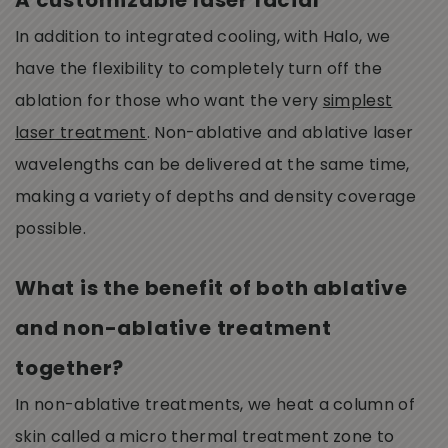
A customizable laser facial
In addition to integrated cooling, with Halo, we
have the flexibility to completely turn off the
ablation for those who want the very
simplest
laser treatment
. Non-ablative and ablative laser
wavelengths can be delivered at the same time,
making a variety of depths and density coverage
possible.
What is the benefit of both ablative
and non-ablative treatment
together?
In non-ablative treatments, we heat a column of
skin called a micro thermal treatment zone to