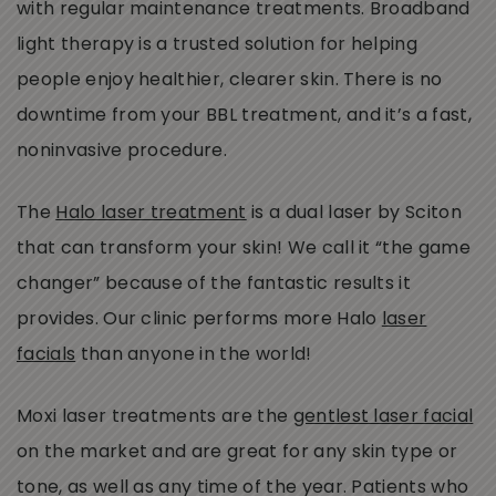
with regular maintenance treatments. Broadband
light therapy is a trusted solution for helping
people enjoy healthier, clearer skin. There is no
downtime from your BBL treatment, and it’s a fast,
noninvasive procedure.
The
Halo laser treatment
is a dual laser by Sciton
that can transform your skin! We call it “the game
changer” because of the fantastic results it
provides. Our clinic performs more Halo
laser
facials
than anyone in the world!
Moxi laser treatments are the
gentlest laser facial
on the market and are great for any skin type or
tone, as well as any time of the year. Patients who