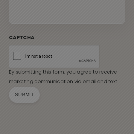
CAPTCHA
By submitting this form, you agree to receive
marketing communication via email and text
SUBMIT