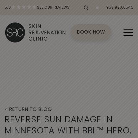
5.0
SEE OUR REVIEWS
952.920.6545
BOOK NOW
< RETURN TO BLOG
R
E
V
E
R
S
E
S
U
N
D
A
M
A
G
E
I
N
M
I
N
N
E
S
O
T
A
W
I
T
H
B
B
L
™
H
E
R
O
,