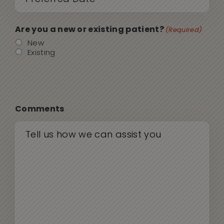
sla
(Required)
DD
Are you a new or existing patient?
(Required)
sla
New
Existing
YYY
Comments