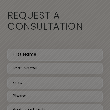
REQUEST A
CONSULTATION
Name
(Required)
First
Email
Last
(Required)
Phone
(Required)
Date
MM