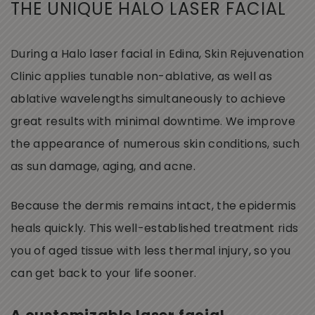
THE UNIQUE HALO LASER FACIAL
During a Halo laser facial in Edina, Skin Rejuvenation
Clinic applies tunable non-ablative, as well as
ablative wavelengths simultaneously to achieve
great results with minimal downtime. We improve
the appearance of numerous skin conditions, such
as sun damage, aging, and acne.
Because the dermis remains intact, the epidermis
heals quickly. This well-established treatment rids
you of aged tissue with less thermal injury, so you
can get back to your life sooner.