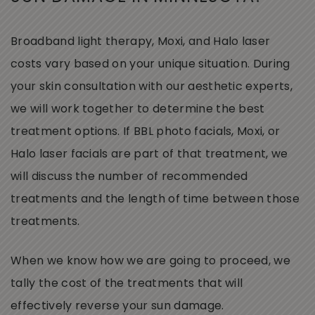
Broadband light therapy, Moxi, and Halo laser
costs vary based on your unique situation. During
your skin consultation with our aesthetic experts,
we will work together to determine the best
treatment options. If BBL photo facials, Moxi, or
Halo laser facials are part of that treatment, we
will discuss the number of recommended
treatments and the length of time between those
treatments.
When we know how we are going to proceed, we
tally the cost of the treatments that will
effectively reverse your sun damage.