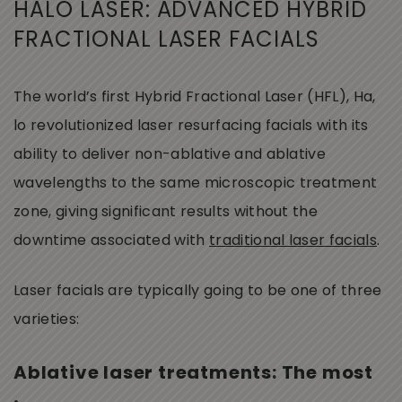
HALO LASER: ADVANCED HYBRID
FRACTIONAL LASER FACIALS
The world’s first Hybrid Fractional Laser (HFL), Ha,
lo revolutionized laser resurfacing facials with its
ability to deliver non-ablative and ablative
wavelengths to the same microscopic treatment
zone, giving significant results without the
downtime associated with
traditional laser facials
.
Laser facials are typically going to be one of three
varieties:
Ablative laser treatments: The most