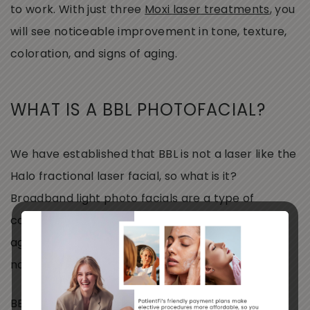
to work. With just three
Moxi laser treatments
, you
will see noticeable improvement in tone, texture,
coloration, and signs of aging.
WHAT IS A BBL PHOTOFACIAL?
We have established that BBL is not a laser like the
Halo fractional laser facial, so what is it?
Broadband light photo facials are a type of
corrective phototherapy treatment. Signs of
aging, sun damage, rosacea, acne, and more are
no match for this customizable treatment!
BBL makes for a great “maintenance” treatment