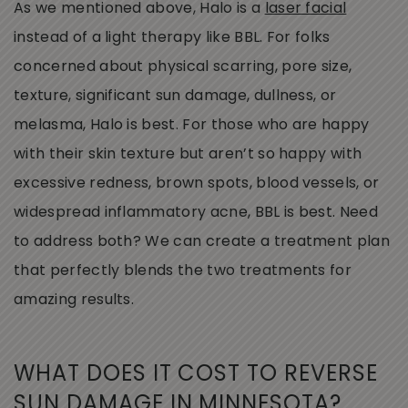
As we mentioned above, Halo is a
laser facial
instead of a light therapy like BBL. For folks
concerned about physical scarring, pore size,
texture, significant sun damage, dullness, or
melasma, Halo is best. For those who are happy
with their skin texture but aren’t so happy with
excessive redness, brown spots, blood vessels, or
widespread inflammatory acne, BBL is best. Need
to address both? We can create a treatment plan
that perfectly blends the two treatments for
amazing results.
WHAT DOES IT COST TO REVERSE
SUN DAMAGE IN MINNESOTA?