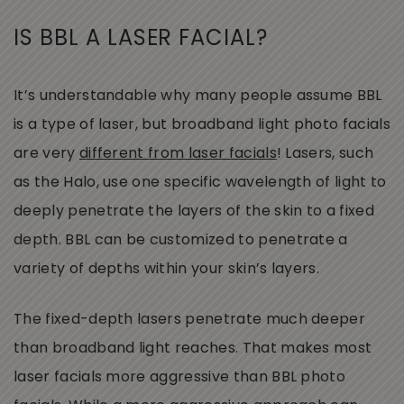
IS BBL A LASER FACIAL?
It’s understandable why many people assume BBL
is a type of laser, but broadband light photo facials
are very
different from laser facials
! Lasers, such
as the Halo, use one specific wavelength of light to
deeply penetrate the layers of the skin to a fixed
depth. BBL can be customized to penetrate a
variety of depths within your skin’s layers.
The fixed-depth lasers penetrate much deeper
than broadband light reaches. That makes most
laser facials more aggressive than BBL photo