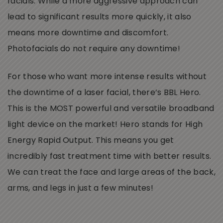
facials. While a more aggressive approach can
lead to significant results more quickly, it also
means more downtime and discomfort.
Photofacials do not require any downtime!
For those who want more intense results without
the downtime of a laser facial, there’s BBL Hero.
This is the MOST powerful and versatile broadband
light device on the market! Hero stands for High
Energy Rapid Output. This means you get
incredibly fast treatment time with better results.
We can treat the face and large areas of the back,
arms, and legs in just a few minutes!