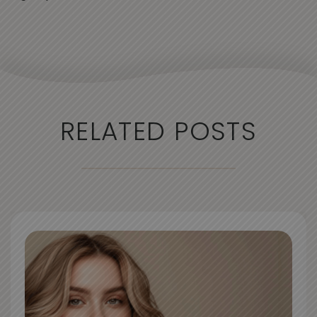
RELATED POSTS