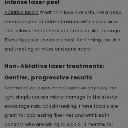
intense laser peel
Ablative lasers
treat thin layers of skin, like a deep
chemical peel or dermabrasion, with a precision
that allows the technician to reduce skin damage.
These types of lasers are best for firming the skin
and treating wrinkles and acne scars.
Non-Ablative laser treatments:
Gentler, progressive results
Non-ablative lasers do not remove any skin, the
light simply causes micro-damage to the skin to
encourage natural skin healing. These facials are
great for addressing fine lines and wrinkles in
patients who are willing to wait 2–3 months for