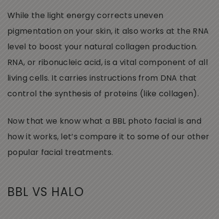
While the light energy corrects uneven
pigmentation on your skin, it also works at the RNA
level to boost your natural collagen production.
RNA, or ribonucleic acid, is a vital component of all
living cells. It carries instructions from DNA that
control the synthesis of proteins (like collagen).
Now that we know what a BBL photo facial is and
how it works, let’s compare it to some of our other
popular facial treatments.
BBL VS HALO