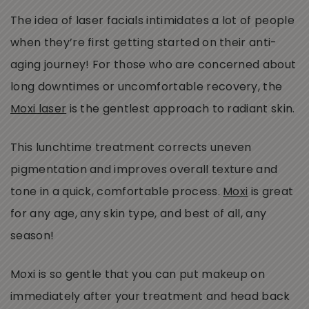
The idea of laser facials intimidates a lot of people
when they’re first getting started on their anti-
aging journey! For those who are concerned about
long downtimes or uncomfortable recovery, the
Moxi laser
is the gentlest approach to radiant skin.
This lunchtime treatment corrects uneven
pigmentation and improves overall texture and
tone in a quick, comfortable process.
Moxi
is great
for any age, any skin type, and best of all, any
season!
Moxi is so gentle that you can put makeup on
immediately after your treatment and head back