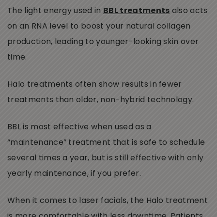
The light energy used in
BBL treatments
also acts
on an RNA level to boost your natural collagen
production, leading to younger-looking skin over
time.
Halo treatments often show results in fewer
treatments than older, non-hybrid technology.
BBL is most effective when used as a
“maintenance” treatment that is safe to schedule
several times a year, but is still effective with only
yearly maintenance, if you prefer.
When it comes to laser facials, the Halo treatment
is more comfortable with less downtime. Patients