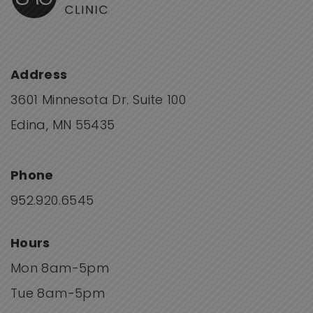
Address
3601 Minnesota Dr. Suite 100
Edina, MN 55435
Phone
952.920.6545
Hours
Mon 8am-5pm
Tue 8am-5pm