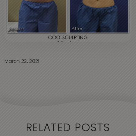
March 22, 2021
RELATED POSTS