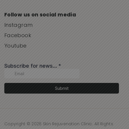
Follow us on social media
Instagram
Facebook
Youtube
Copyright © 2026 Skin Rejuvenation Clinic. All Rights