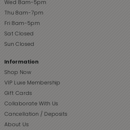
Wed 8am-5pm
Thu 8am-7pm
Fri 8am-5pm
Sat Closed
Sun Closed
Information
Shop Now
VIP Luxe Membership
Gift Cards
Collaborate With Us
Cancellation / Deposits
About Us