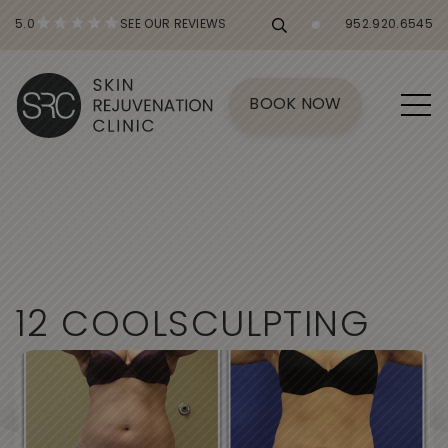
5.0
SEE OUR REVIEWS
952.920.6545
BOOK NOW
1
2
C
O
O
L
S
C
U
L
P
T
I
N
G