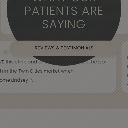
PATIENTS ARE
professional. Care about your wants and needs
and adjust to what works best for...
SAYING
- Spider Veins Face, Body, and Under Eyes Kian D.
REVIEWS & TESTIMONIALS
E this clinic and all staff. You have set the bar
h in the Twin Cities market when...
ome Lindsey P.