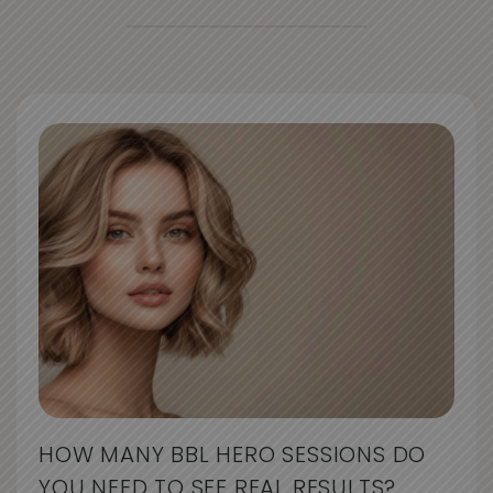
HOW MANY BBL HERO SESSIONS DO
YOU NEED TO SEE REAL RESULTS?