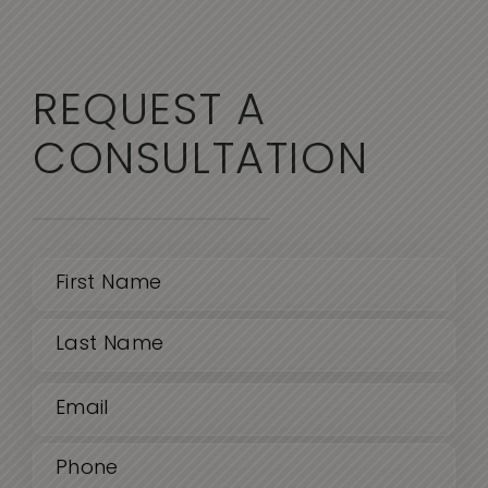
REQUEST A
CONSULTATION
Name
(Required)
First
Email
Last
(Required)
Phone
(Required)