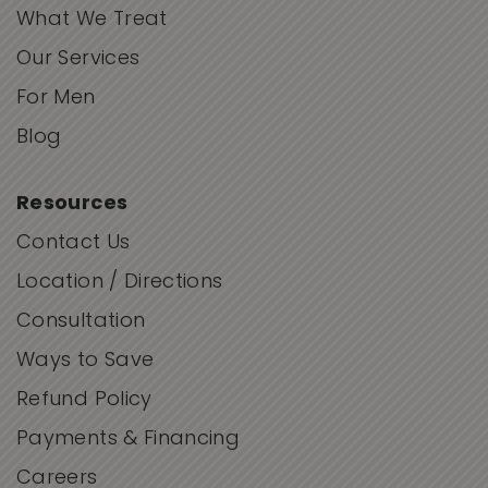
What We Treat
Our Services
For Men
Blog
Resources
Contact Us
Location / Directions
Consultation
Ways to Save
Refund Policy
Payments & Financing
Careers