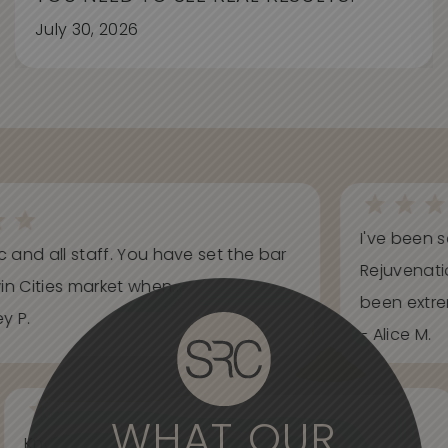
July 30, 2026
I've been s
ic and all staff. You have set the bar
Rejuvenati
in Cities market when...
been extrem
y P.
- Alice M.
WHAT OUR
Knowledgeable, informative, helpful and