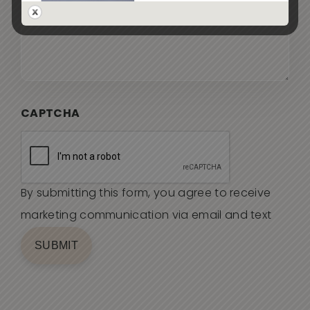
CAPTCHA
By submitting this form, you agree to receive
marketing communication via email and text
SUBMIT