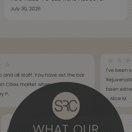
July 30, 2026
I've been s
ic and all staff. You have set the bar
Rejuvenati
in Cities market when...
been extrem
y P.
- Alice M.
WHAT OUR
Knowledgeable, informative, helpful and