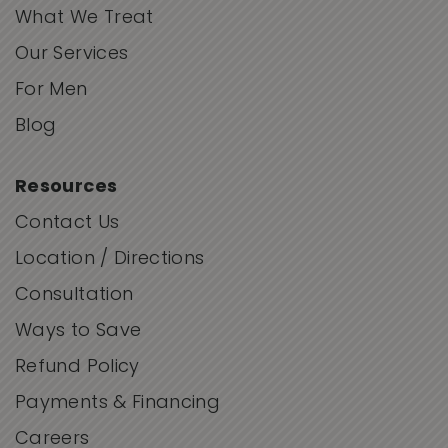
What We Treat
Our Services
For Men
Blog
Resources
Contact Us
Location / Directions
Consultation
Ways to Save
Refund Policy
Payments & Financing
Careers