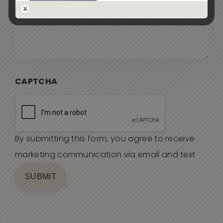
CAPTCHA
By submitting this form, you agree to receive
marketing communication via email and text
SUBMIT