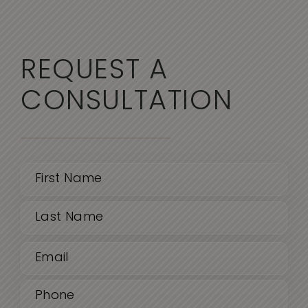
REQUEST A
CONSULTATION
Name
(Required)
First
Email
Last
(Required)
Phone
(Required)