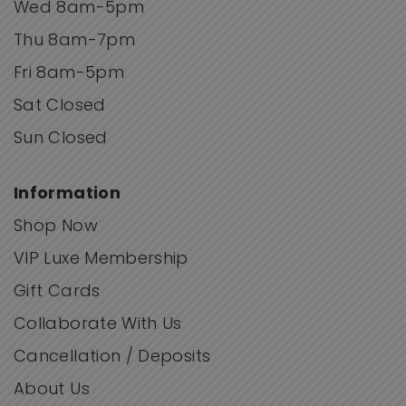
Wed 8am-5pm
Thu 8am-7pm
Fri 8am-5pm
Sat Closed
Sun Closed
Information
Shop Now
VIP Luxe Membership
Gift Cards
Collaborate With Us
Cancellation / Deposits
About Us