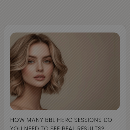
HOW MANY BBL HERO SESSIONS DO
YOU NEED TO SEE REAL RESULTS?