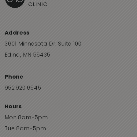
Address
3601 Minnesota Dr. Suite 100
Edina, MN 55435
Phone
952.920.6545
Hours
Mon 8am-5pm
Tue 8am-5pm