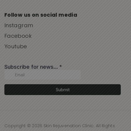
Follow us on social media
Instagram
Facebook
Youtube
Copyright © 2026 Skin Rejuvenation Clinic. All Rights