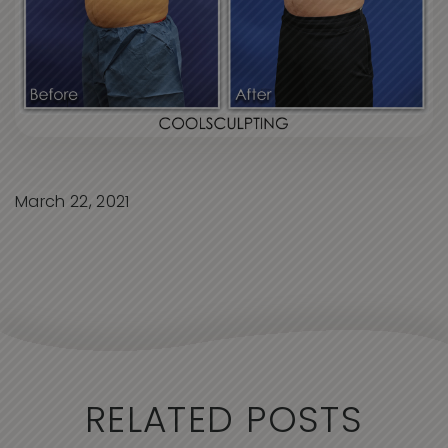
March 22, 2021
RELATED POSTS