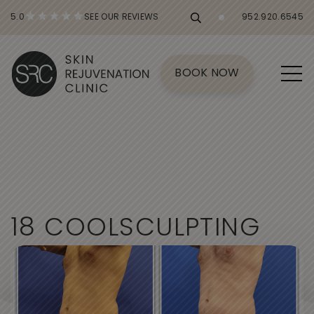
5.0
SEE OUR REVIEWS
952.920.6545
BOOK NOW
1
8
C
O
O
L
S
C
U
L
P
T
I
N
G