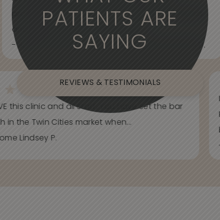
PATIENTS ARE
professional. Care about your wants and needs
and adjust to what works best for...
SAYING
- Spider Veins Face, Body, and Under Eyes Kian D.
REVIEWS & TESTIMONIALS
E this clinic and all staff. You have set the bar
h in the Twin Cities market when...
ome Lindsey P.