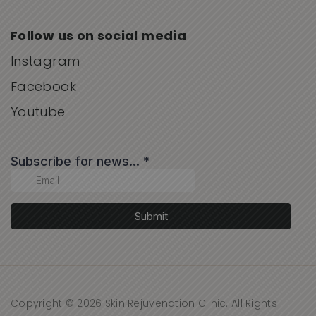
Follow us on social media
Instagram
Facebook
Youtube
Copyright © 2026 Skin Rejuvenation Clinic. All Rights