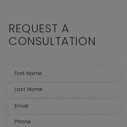
REQUEST A
CONSULTATION
Name
(Required)
First
Email
Last
(Required)
Phone
(Required)