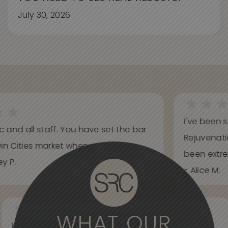
July 30, 2026
I've been s
ic and all staff. You have set the bar
Rejuvenati
in Cities market when...
been extrem
y P.
- Alice M.
WHAT OUR
Knowledgeable, informative, helpful and