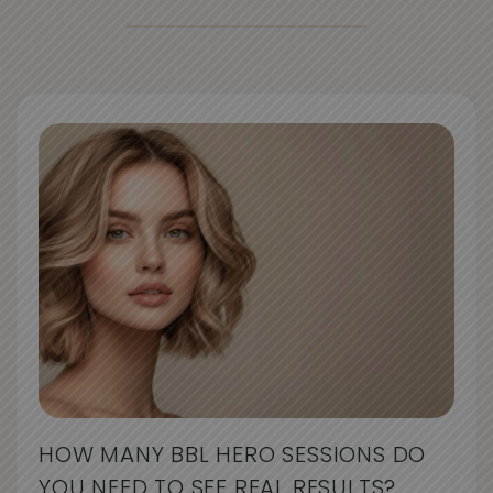
HOW MANY BBL HERO SESSIONS DO
YOU NEED TO SEE REAL RESULTS?