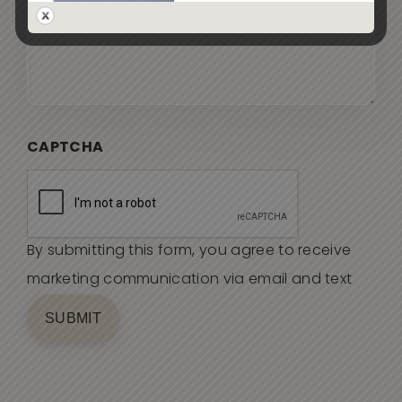
CAPTCHA
By submitting this form, you agree to receive
marketing communication via email and text
SUBMIT