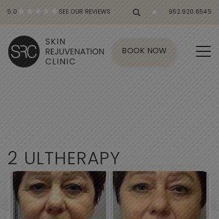
5.0
SEE OUR REVIEWS
952.920.6545
BOOK NOW
2
U
L
T
H
E
R
A
P
Y