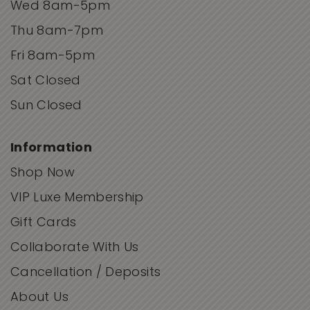
Wed 8am-5pm
Thu 8am-7pm
Fri 8am-5pm
Sat Closed
Sun Closed
Information
Shop Now
VIP Luxe Membership
Gift Cards
Collaborate With Us
Cancellation / Deposits
About Us