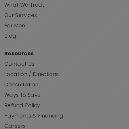
What We Treat
Our Services
For Men
Blog
Resources
Contact Us
Location / Directions
Consultation
Ways to Save
Refund Policy
Payments & Financing
Careers