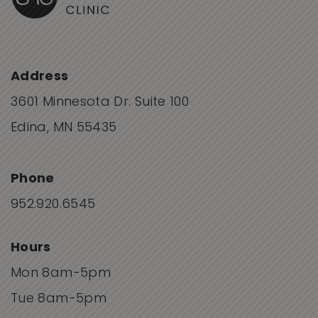
Address
3601 Minnesota Dr. Suite 100
Edina, MN 55435
Phone
952.920.6545
Hours
Mon 8am-5pm
Tue 8am-5pm