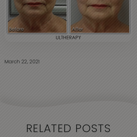
March 22, 2021
RELATED POSTS