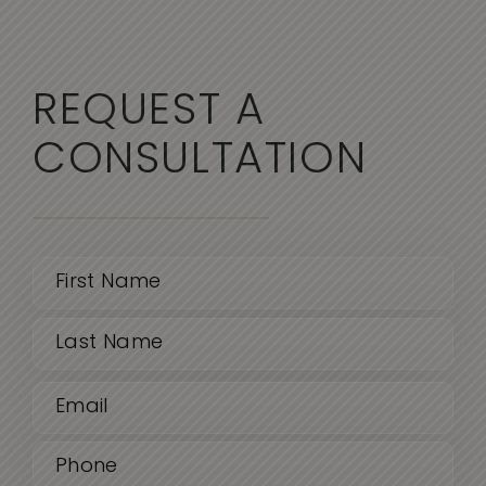
REQUEST A
CONSULTATION
Name
(Required)
First
Email
Last
(Required)
Phone
(Required)