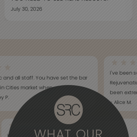
July 30, 2026
I've been s
ic and all staff. You have set the bar
Rejuvenati
in Cities market when...
been extrem
y P.
- Alice M.
WHAT OUR
Knowledgeable, informative, helpful and