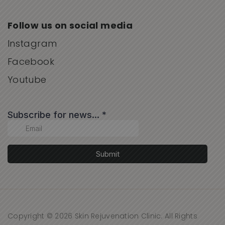
Follow us on social media
Instagram
Facebook
Youtube
Copyright © 2026 Skin Rejuvenation Clinic. All Rights