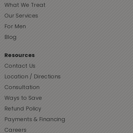
What We Treat
Our Services
For Men
Blog
Resources
Contact Us
Location / Directions
Consultation
Ways to Save
Refund Policy
Payments & Financing
Careers