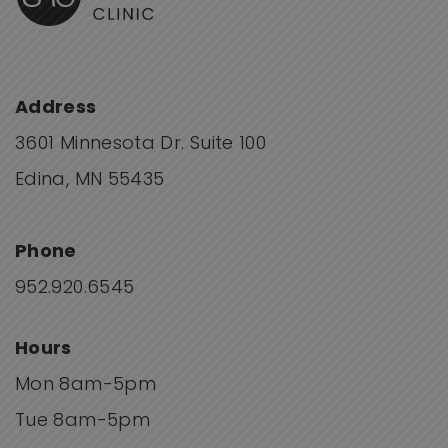
Address
3601 Minnesota Dr. Suite 100
Edina, MN 55435
Phone
952.920.6545
Hours
Mon 8am-5pm
Tue 8am-5pm