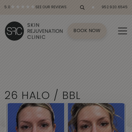
5.0
SEE OUR REVIEWS
952.920.6545
BOOK NOW
2
6
H
A
L
O
/
B
B
L