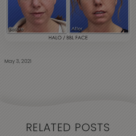
May 3, 2021
RELATED POSTS