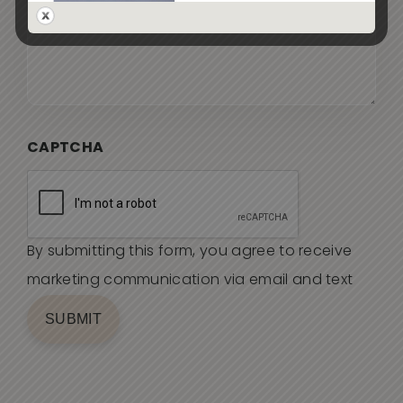
CAPTCHA
By submitting this form, you agree to receive
marketing communication via email and text
SUBMIT