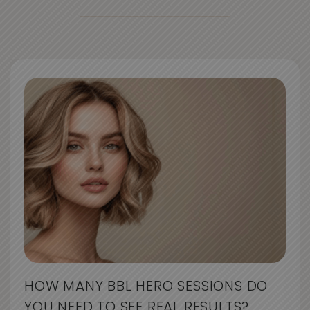
HOW MANY BBL HERO SESSIONS DO
YOU NEED TO SEE REAL RESULTS?