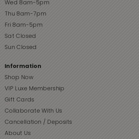
Wed 8am-5pm
Thu 8am-7pm
Fri 8am-5pm
Sat Closed
Sun Closed
Information
Shop Now
VIP Luxe Membership
Gift Cards
Collaborate With Us
Cancellation / Deposits
About Us