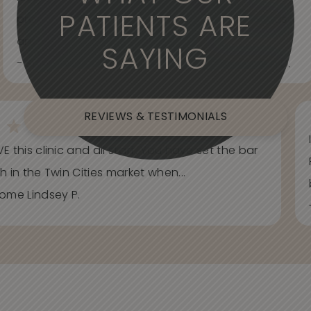
PATIENTS ARE
professional. Care about your wants and needs
and adjust to what works best for...
SAYING
- Spider Veins Face, Body, and Under Eyes Kian D.
REVIEWS & TESTIMONIALS
E this clinic and all staff. You have set the bar
h in the Twin Cities market when...
ome Lindsey P.