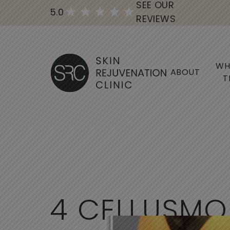
SEE OUR
5.0
REVIEWS
WH
ABOUT
T
4
C
E
L
L
U
S
M
O