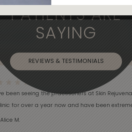
, the medical professionals are
PATIENTS ARE
SAYING
, or Flushing
REVIEWS & TESTIMONIALS
e been seeing the practitioners at Skin Rejuvenati
nic for over a year now and have been extremely.
ice M.