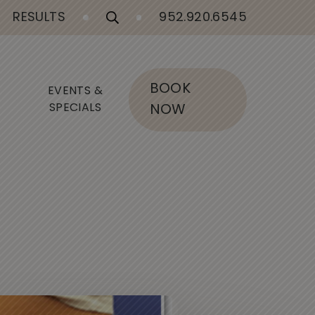
RESULTS
952.920.6545
BOOK
EVENTS &
SPECIALS
NOW