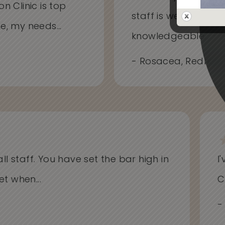
on Clinic is top
staff is welcoming
me, my needs...
knowledgeable...
- Rosacea, Redness
l staff. You have set the bar high in
I'v
when...
Cli
- Al