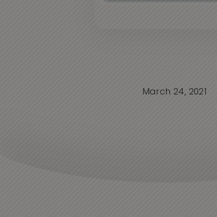
March 24, 2021