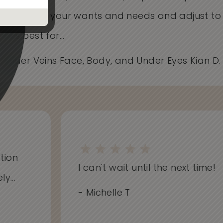
Care about your wants and needs and adjust t
works best for...
- Spider Veins Face, Body, and Under Eyes Kian D
on
I can't wait until the next time!
..
- Michelle T