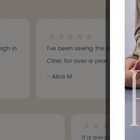
h in
I've been seeing the practitioners 
Clinic for over a year now and hav
- Alice M.
It is always a won