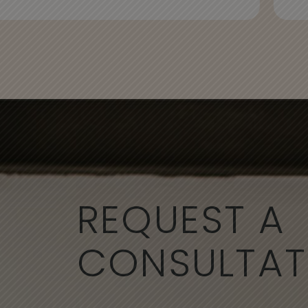
REQUEST A
CONSULTAT