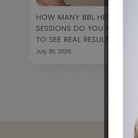
HOW MANY BBL HERO
SESSIONS DO YOU NEED
TO SEE REAL RESULTS?
July 30, 2026