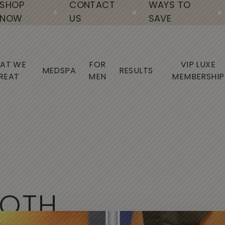
SHOP
CONTACT
WAYS TO
NOW
US
SAVE
AT WE
FOR
VIP LUXE
MEDSPA
RESULTS
REAT
MEN
MEMBERSHIP
O
T
H