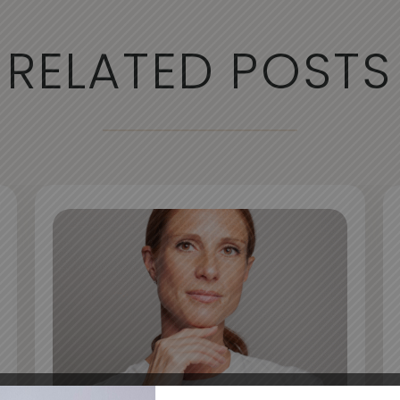
RELATED POSTS