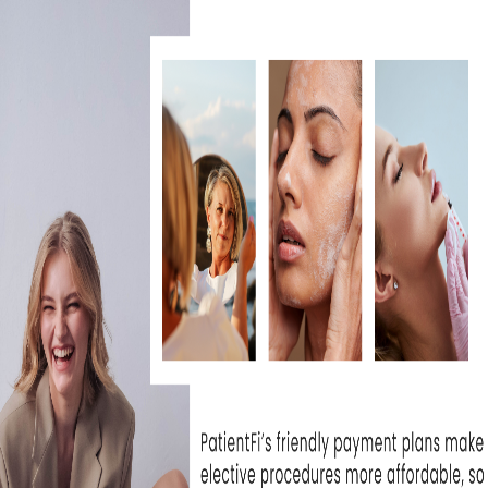
IS BBL HERO WORTH IT FOR
SKIN REJUVENATION?
July 30, 2026