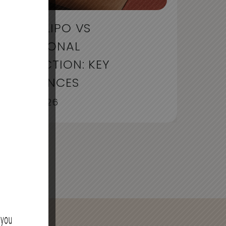
LIQUID LIPO VS
TRADITIONAL
LIPOSUCTION: KEY
DIFFERENCES
July 30, 2026