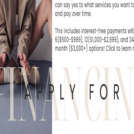
at Skin Rejuvenation
I can't wait unti
e been extremely...
- Michelle T
WHAT OUR
derful experience to come here. The