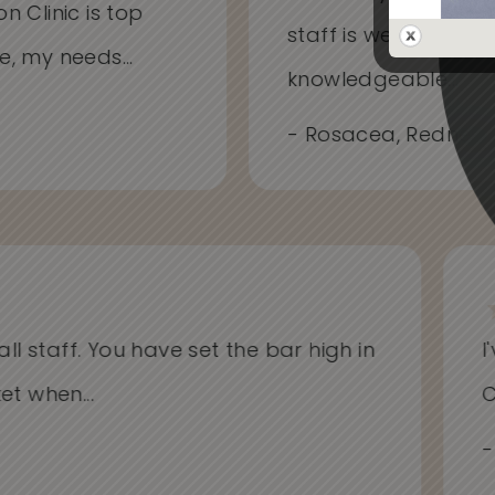
on Clinic is top
staff is welcoming
me, my needs...
knowledgeable...
- Rosacea, Redness
l staff. You have set the bar high in
I'v
when...
Cli
- Al