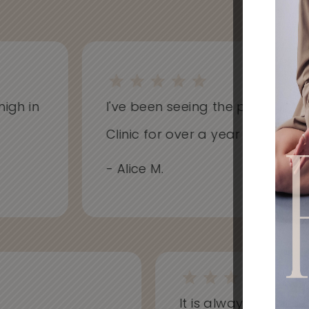
h in
I've been seeing the practitioners 
Clinic for over a year now and hav
- Alice M.
It is always a won