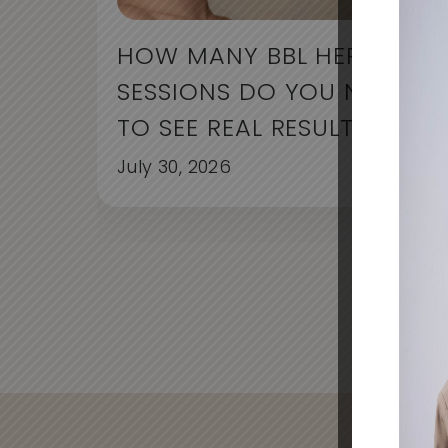
HOW MANY BBL HERO
SESSIONS DO YOU NEED
TO SEE REAL RESULTS?
July 30, 2026