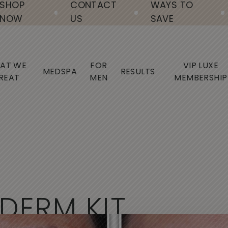
SHOP
CONTACT
WAYS TO
NOW
US
SAVE
AT WE
FOR
VIP LUXE
MEDSPA
RESULTS
REAT
MEN
MEMBERSHIP
D
E
R
M
K
I
T