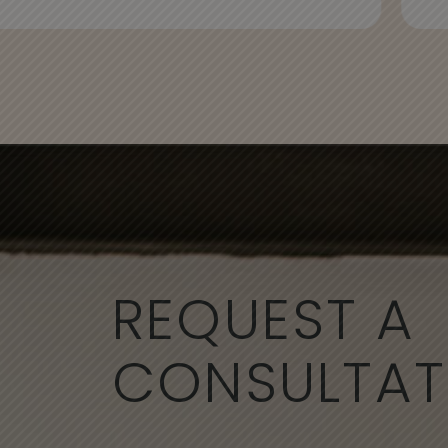
REQUEST A
CONSULTAT