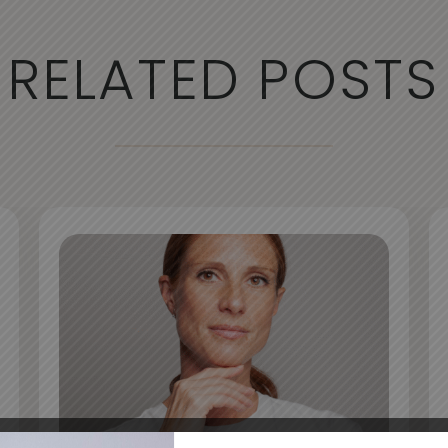
RELATED POSTS