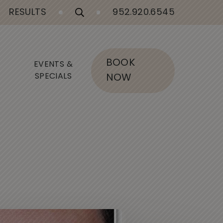
RESULTS
952.920.6545
BOOK
EVENTS &
SPECIALS
NOW