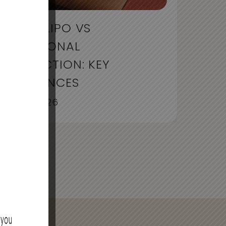
LIQUID LIPO VS
TRADITIONAL
LIPOSUCTION: KEY
DIFFERENCES
July 30, 2026