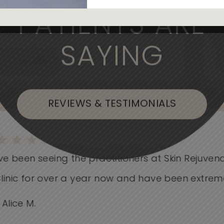
, the medical professionals are
PATIENTS ARE
SAYING
, or Flushing
REVIEWS & TESTIMONIALS
e been seeing the practitioners at Skin Rejuvenati
nic for over a year now and have been extremely.
ice M.