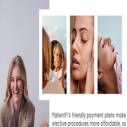
IS BBL HERO WORTH IT FOR
SKIN REJUVENATION?
July 30, 2026