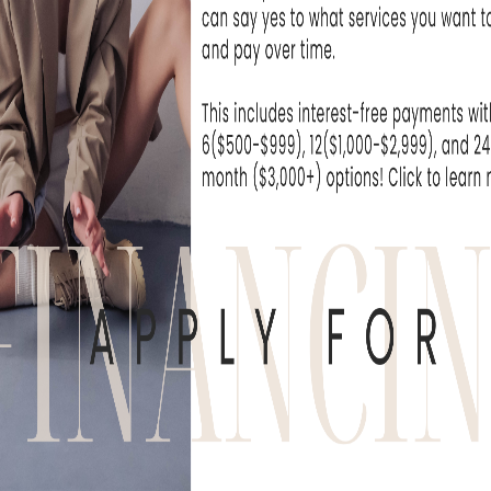
at Skin Rejuvenation
I can't wait unti
e been extremely...
- Michelle T
WHAT OUR
derful experience to come here. The