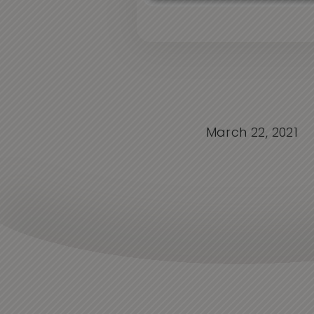
March 22, 2021