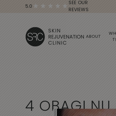
SEE OUR
5.0
REVIEWS
WH
ABOUT
T
4
O
B
A
G
I
N
U