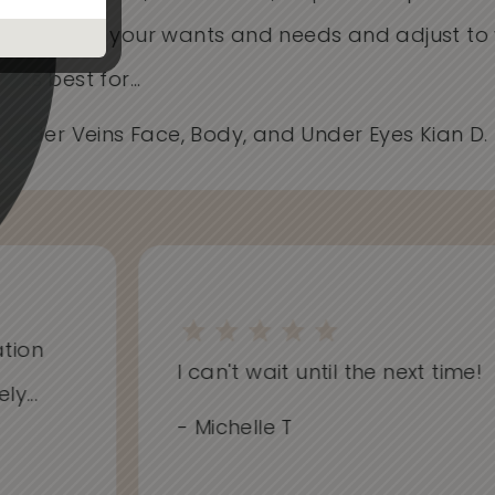
Care about your wants and needs and adjust t
works best for...
- Spider Veins Face, Body, and Under Eyes Kian D
on
I can't wait until the next time!
..
- Michelle T