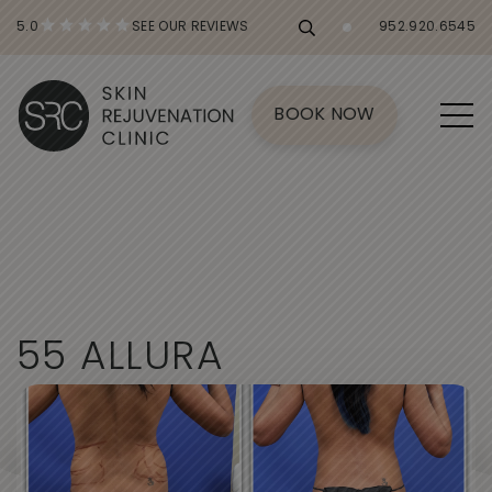
5.0
SEE OUR REVIEWS
952.920.6545
BOOK NOW
5
5
A
L
L
U
R
A