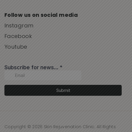
Follow us on social media
Instagram
Facebook
Youtube
Copyright © 2026 Skin Rejuvenation Clinic. All Rights