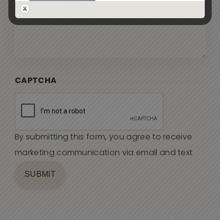
CAPTCHA
By submitting this form, you agree to receive
marketing communication via email and text
SUBMIT