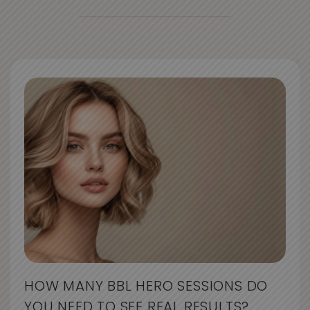
HOW MANY BBL HERO SESSIONS DO
YOU NEED TO SEE REAL RESULTS?