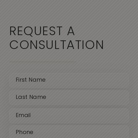
REQUEST A
CONSULTATION
Name
(Required)
First
Email
Last
(Required)
Phone
(Required)