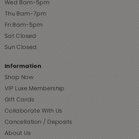
Wed 8am-5pm
Thu 8am-7pm
Fri 8am-5pm
Sat Closed
Sun Closed
Information
Shop Now
VIP Luxe Membership
Gift Cards
Collaborate With Us
Cancellation / Deposits
About Us