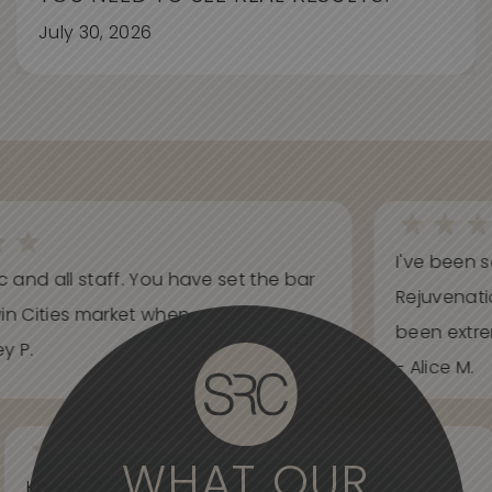
July 30, 2026
I've been s
ic and all staff. You have set the bar
Rejuvenati
in Cities market when...
been extrem
y P.
- Alice M.
WHAT OUR
Knowledgeable, informative, helpful and