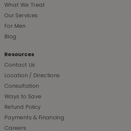
What We Treat
Our Services
For Men
Blog
Resources
Contact Us
Location / Directions
Consultation
Ways to Save
Refund Policy
Payments & Financing
Careers