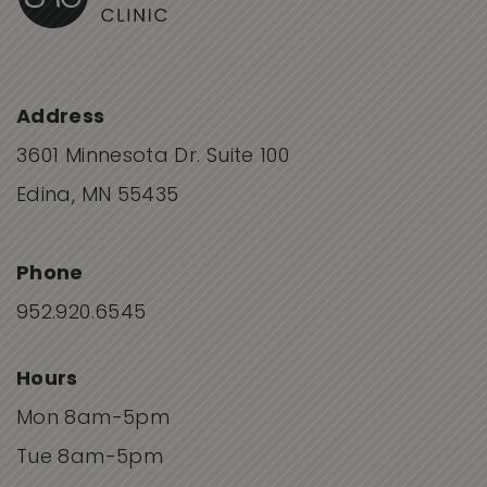
Address
3601 Minnesota Dr. Suite 100
Edina, MN 55435
Phone
952.920.6545
Hours
Mon 8am-5pm
Tue 8am-5pm