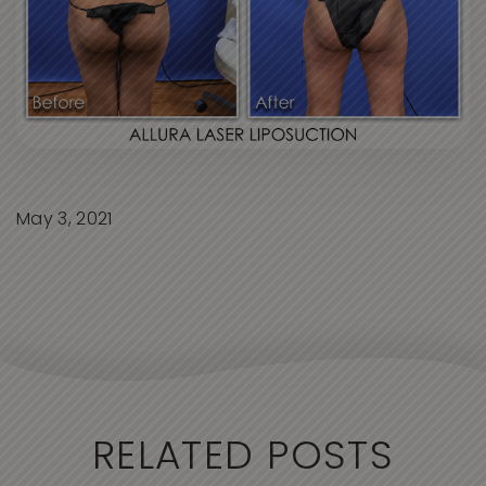
May 3, 2021
RELATED POSTS