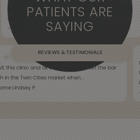
PATIENTS ARE
professional. Care about your wants and needs
and adjust to what works best for...
SAYING
- Spider Veins Face, Body, and Under Eyes Kian D.
REVIEWS & TESTIMONIALS
E this clinic and all staff. You have set the bar
h in the Twin Cities market when...
ome Lindsey P.