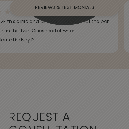
REVIEWS & TESTIMONIALS
E this clinic and all staff. You have set the bar
h in the Twin Cities market when...
Home Lindsey P.
REQUEST A