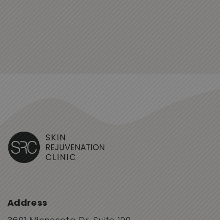
Address