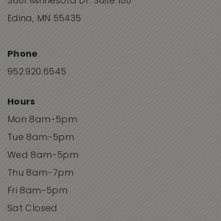
3601 Minnesota Dr. Suite 100
Edina, MN 55435
Phone
952.920.6545
Hours
Mon 8am-5pm
Tue 8am-5pm
Wed 8am-5pm
Thu 8am-7pm
Fri 8am-5pm
Sat Closed