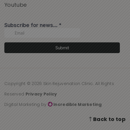
Youtube
Copyright © 2026 Skin Rejuvenation Clinic. All Rights
Reserved
Privacy Policy
Digital Marketing by
Incredible Marketing
Back to top