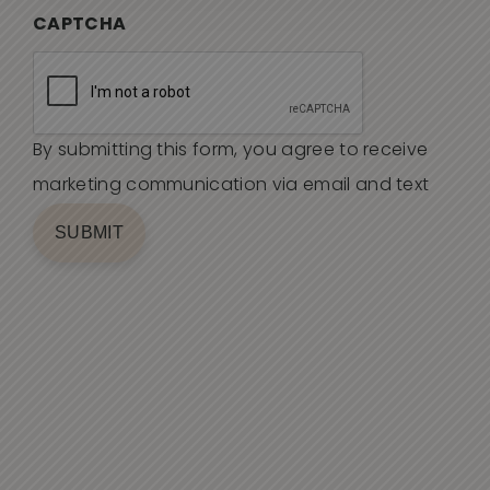
CAPTCHA
By submitting this form, you agree to receive
marketing communication via email and text
SUBMIT