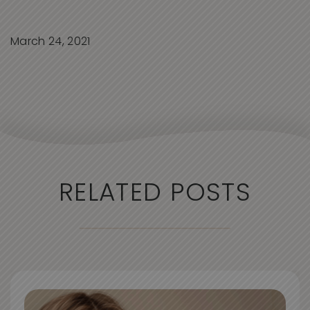
March 24, 2021
RELATED POSTS