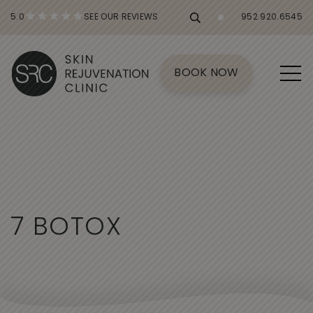
5.0
SEE OUR REVIEWS
952.920.6545
BOOK NOW
7
B
O
T
O
X