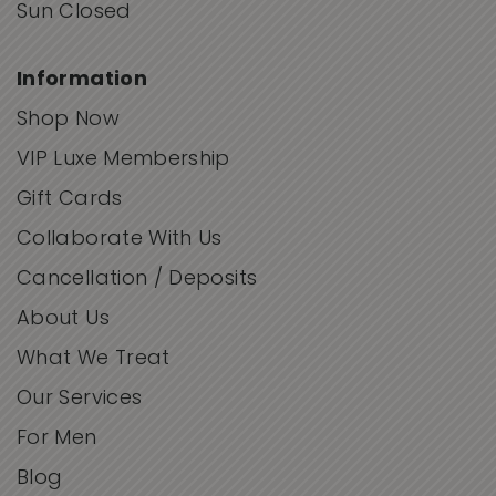
Sun Closed
Information
Shop Now
VIP Luxe Membership
Gift Cards
Collaborate With Us
Cancellation / Deposits
About Us
What We Treat
Our Services
For Men
Blog