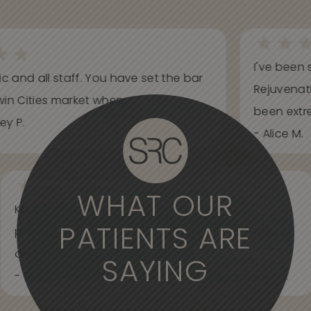
I've been s
ic and all staff. You have set the bar
Rejuvenati
in Cities market when...
been extrem
y P.
- Alice M.
WHAT OUR
Knowledgeable, informative, helpful and
PATIENTS ARE
professional. Care about your wants and needs
and adjust to what works best for...
SAYING
- Spider Veins Face, Body, and Under Eyes Kian D.