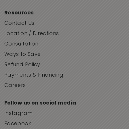
Resources
Contact Us
Location / Directions
Consultation
Ways to Save
Refund Policy
Payments & Financing
Careers
Follow us on social media
Instagram
Facebook