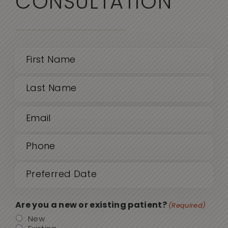
CONSULTATION
Name
(Required)
First
Email
Last
(Required)
Phone
(Required)
Date
MM
sla
(Required)
DD
Are you a new or existing patient?
(Required)
sla
New