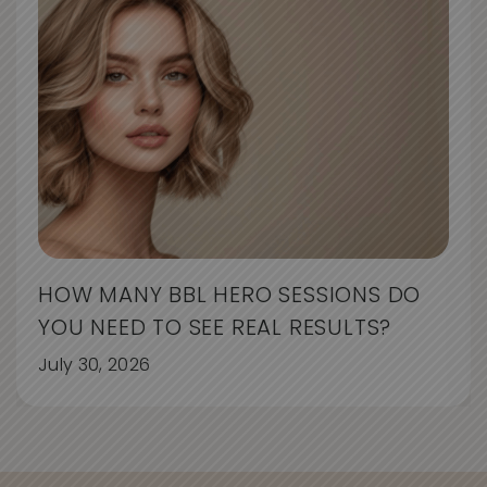
HOW MANY BBL HERO SESSIONS DO
YOU NEED TO SEE REAL RESULTS?
July 30, 2026