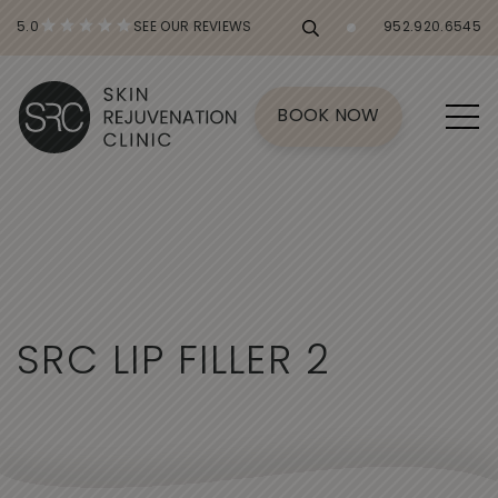
5.0
SEE OUR REVIEWS
952.920.6545
BOOK NOW
S
R
C
L
I
P
F
I
L
L
E
R
2