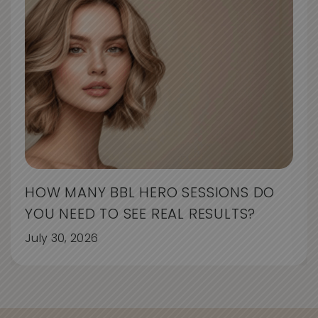
HOW MANY BBL HERO SESSIONS DO
YOU NEED TO SEE REAL RESULTS?
July 30, 2026