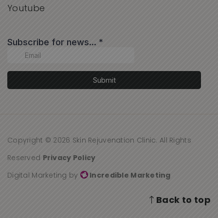
Youtube
Copyright © 2026 Skin Rejuvenation Clinic. All Rights
Reserved
Privacy Policy
Digital Marketing by
Incredible Marketing
Back to top