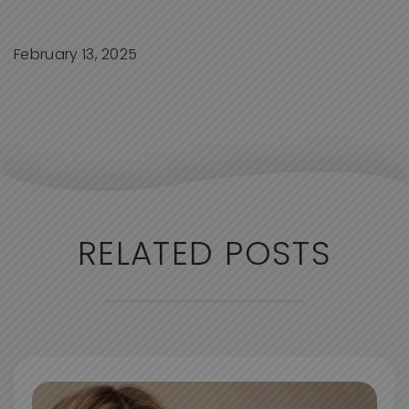
February 13, 2025
RELATED POSTS