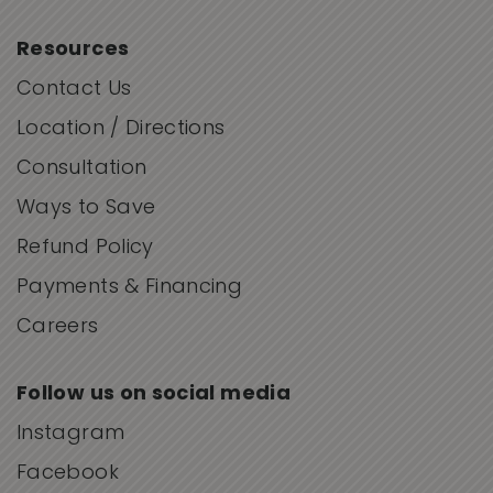
Resources
Contact Us
Location / Directions
Consultation
Ways to Save
Refund Policy
Payments & Financing
Careers
Follow us on social media
Instagram
Facebook