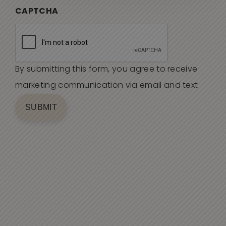
CAPTCHA
By submitting this form, you agree to receive
marketing communication via email and text
SUBMIT