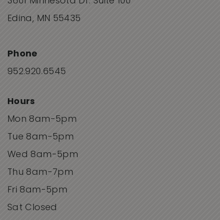
3601 Minnesota Dr. Suite 100
Edina, MN 55435
Phone
952.920.6545
Hours
Mon 8am-5pm
Tue 8am-5pm
Wed 8am-5pm
Thu 8am-7pm
Fri 8am-5pm
Sat Closed