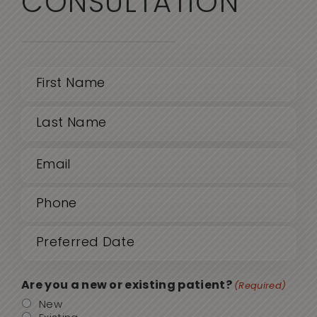
CONSULTATION
Name
(Required)
First
Email
Last
(Required)
Phone
(Required)
Date
MM
sla
(Required)
DD
Are you a new or existing patient?
(Required)
sla
New