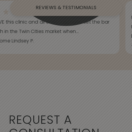
REVIEWS & TESTIMONIALS
E this clinic and all staff. You have set the bar
h in the Twin Cities market when...
ome Lindsey P.
REQUEST A