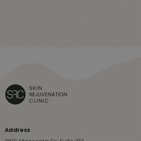
Address