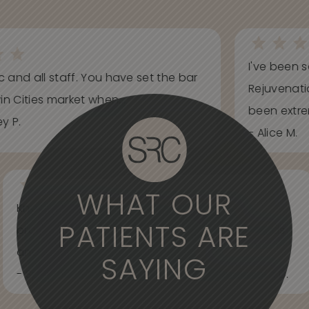
I've been s
ic and all staff. You have set the bar
Rejuvenati
in Cities market when...
been extrem
y P.
- Alice M.
WHAT OUR
Knowledgeable, informative, helpful and
PATIENTS ARE
professional. Care about your wants and needs
and adjust to what works best for...
SAYING
- Spider Veins Face, Body, and Under Eyes Kian D.