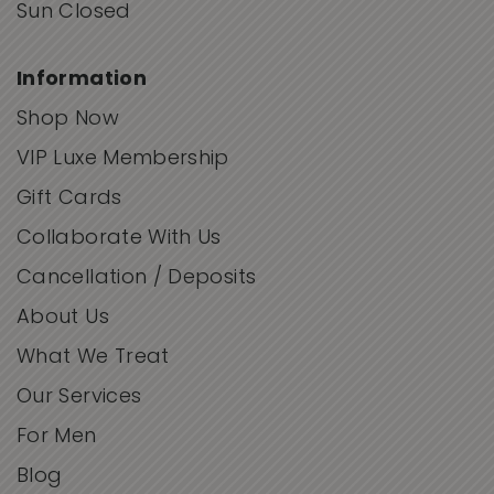
Sun Closed
Information
Shop Now
VIP Luxe Membership
Gift Cards
Collaborate With Us
Cancellation / Deposits
About Us
What We Treat
Our Services
For Men
Blog