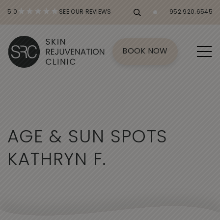
5.0
SEE OUR REVIEWS
952.920.6545
BOOK NOW
A
G
E
&
S
U
N
S
P
O
T
S
K
A
T
H
R
Y
N
F
.