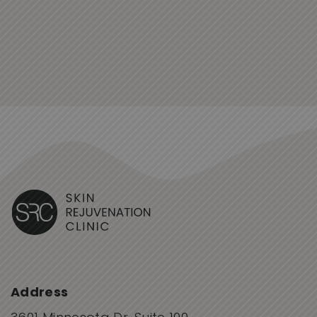
Address