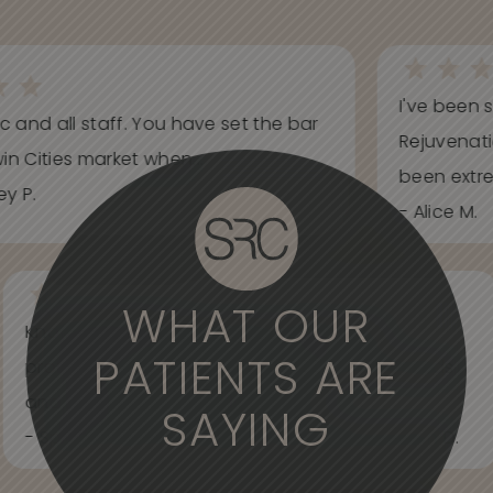
I've been s
ic and all staff. You have set the bar
Rejuvenati
in Cities market when...
been extrem
y P.
- Alice M.
WHAT OUR
Knowledgeable, informative, helpful and
PATIENTS ARE
professional. Care about your wants and needs
and adjust to what works best for...
SAYING
- Spider Veins Face, Body, and Under Eyes Kian D.