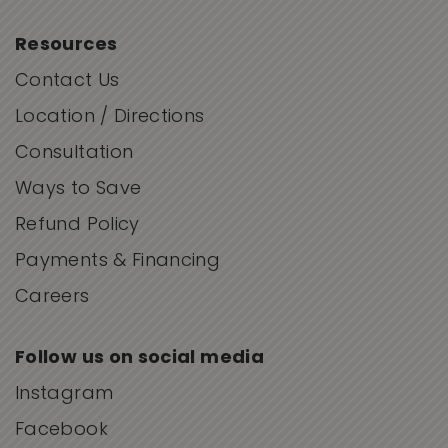
Resources
Contact Us
Location / Directions
Consultation
Ways to Save
Refund Policy
Payments & Financing
Careers
Follow us on social media
Instagram
Facebook