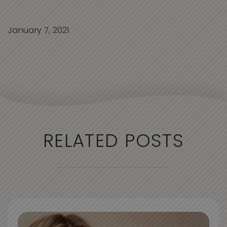
January 7, 2021
RELATED POSTS