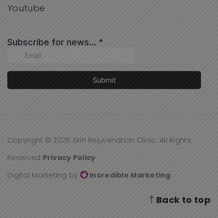
Youtube
Copyright © 2026 Skin Rejuvenation Clinic. All Rights
Reserved
Privacy Policy
Digital Marketing by
Incredible Marketing
Back to top