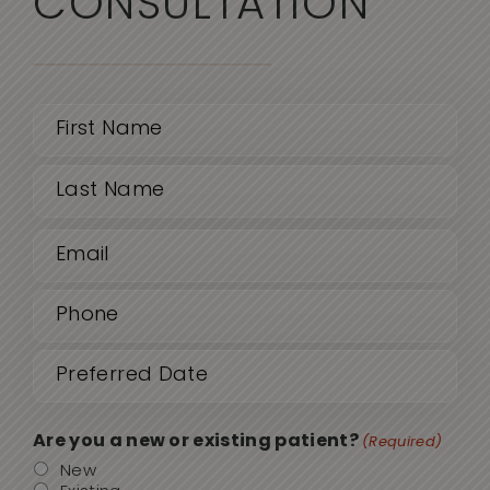
CONSULTATION
Name
(Required)
First
Email
Last
(Required)
Phone
(Required)
Date
MM
sla
(Required)
DD
Are you a new or existing patient?
(Required)
sla
New