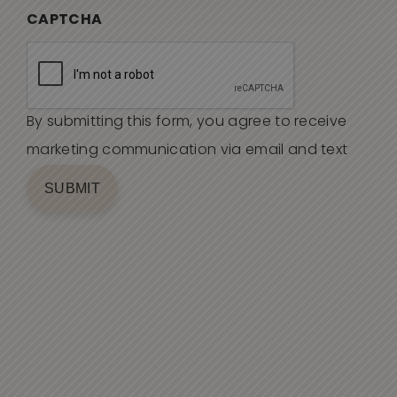
CAPTCHA
By submitting this form, you agree to receive
marketing communication via email and text
SUBMIT