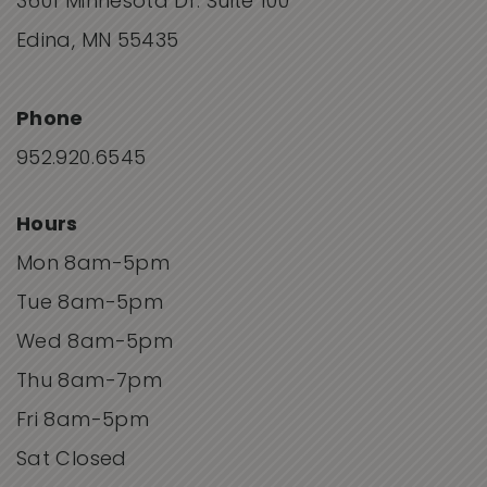
3601 Minnesota Dr. Suite 100
Edina, MN 55435
Phone
952.920.6545
Hours
Mon 8am-5pm
Tue 8am-5pm
Wed 8am-5pm
Thu 8am-7pm
Fri 8am-5pm
Sat Closed