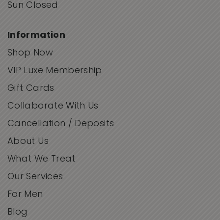
Sun Closed
Information
Shop Now
VIP Luxe Membership
Gift Cards
Collaborate With Us
Cancellation / Deposits
About Us
What We Treat
Our Services
For Men
Blog