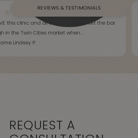
REVIEWS & TESTIMONIALS
E this clinic and all staff. You have set the bar
h in the Twin Cities market when...
ome Lindsey P.
REQUEST A