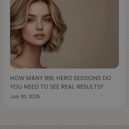
HOW MANY BBL HERO SESSIONS DO
YOU NEED TO SEE REAL RESULTS?
July 30, 2026