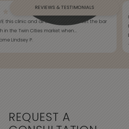
REVIEWS & TESTIMONIALS
E this clinic and all staff. You have set the bar
h in the Twin Cities market when...
ome Lindsey P.
REQUEST A