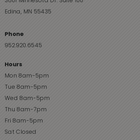
3601 Minnesota Dr. Suite 100
Edina, MN 55435
Phone
952.920.6545
Hours
Mon 8am-5pm
Tue 8am-5pm
Wed 8am-5pm
Thu 8am-7pm
Fri 8am-5pm
Sat Closed