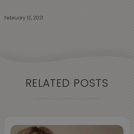
February 12, 2021
RELATED POSTS