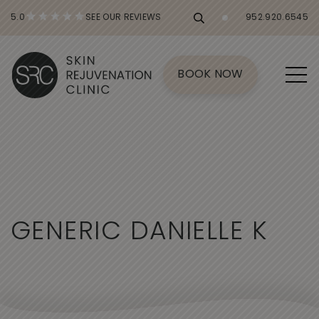
5.0
SEE OUR REVIEWS
952.920.6545
BOOK NOW
G
E
N
E
R
I
C
D
A
N
I
E
L
L
E
K