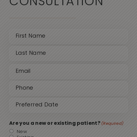
CONSULTATION
Name
(Required)
First
Email
Last
(Required)
Phone
(Required)
Date
MM
sla
(Required)
DD
Are you a new or existing patient?
(Required)
sla
New