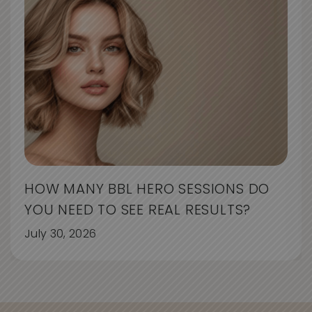
HOW MANY BBL HERO SESSIONS DO
YOU NEED TO SEE REAL RESULTS?
July 30, 2026