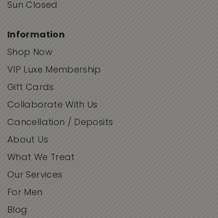
Sun Closed
Information
Shop Now
VIP Luxe Membership
Gift Cards
Collaborate With Us
Cancellation / Deposits
About Us
What We Treat
Our Services
For Men
Blog