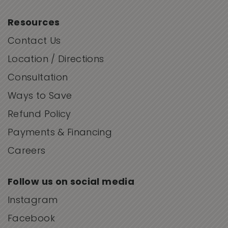
Resources
Contact Us
Location / Directions
Consultation
Ways to Save
Refund Policy
Payments & Financing
Careers
Follow us on social media
Instagram
Facebook