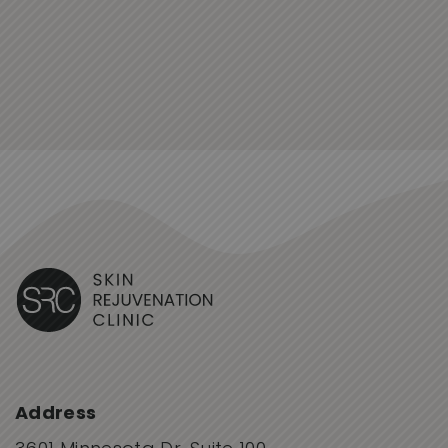
Address