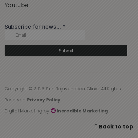
Youtube
Copyright © 2026 Skin Rejuvenation Clinic. All Rights
Reserved
Privacy Policy
Digital Marketing by
Incredible Marketing
Back to top