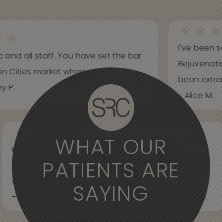
I've been s
ic and all staff. You have set the bar
Rejuvenati
in Cities market when...
been extrem
y P.
- Alice M.
WHAT OUR
Knowledgeable, informative, helpful and
PATIENTS ARE
professional. Care about your wants and needs
and adjust to what works best for...
SAYING
- Spider Veins Face, Body, and Under Eyes Kian D.