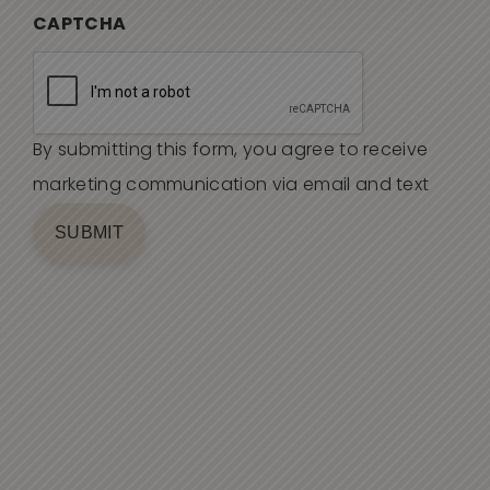
CAPTCHA
By submitting this form, you agree to receive
marketing communication via email and text
SUBMIT