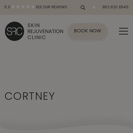
5.0
SEE OUR REVIEWS
952.920.6545
BOOK NOW
C
O
R
T
N
E
Y