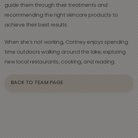
guide them through their treatments and
recommending the right skincare products to
achieve their best results.
When she’s not working, Cortney enjoys spending
time outdoors walking around the lake, exploring
new local restaurants, cooking, and reading.
BACK TO TEAM PAGE