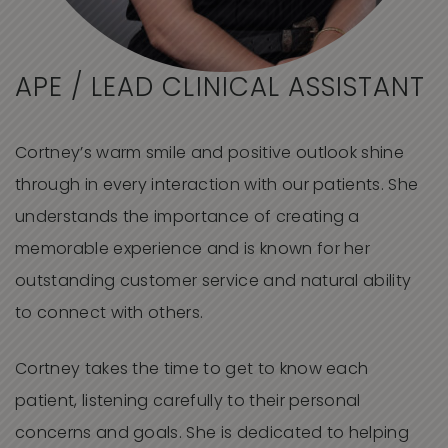
APE / LEAD CLINICAL ASSISTANT
Cortney’s warm smile and positive outlook shine
through in every interaction with our patients. She
understands the importance of creating a
memorable experience and is known for her
outstanding customer service and natural ability
to connect with others.
Cortney takes the time to get to know each
patient, listening carefully to their personal
concerns and goals. She is dedicated to helping