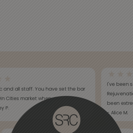
I've been s
ic and all staff. You have set the bar
Rejuvenati
in Cities market when...
been extrem
y P.
- Alice M.