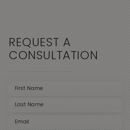
REQUEST A
CONSULTATION
Name
(Required)
First
Email
Last
(Required)
Phone