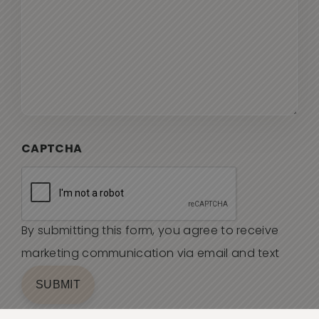
CAPTCHA
By submitting this form, you agree to receive
marketing communication via email and text
SUBMIT