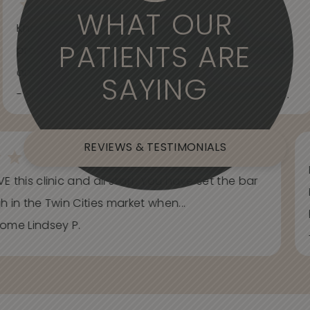
WHAT OUR
Knowledgeable, informative, helpful and
PATIENTS ARE
professional. Care about your wants and needs
and adjust to what works best for...
SAYING
- Spider Veins Face, Body, and Under Eyes Kian D.
REVIEWS & TESTIMONIALS
E this clinic and all staff. You have set the bar
h in the Twin Cities market when...
ome Lindsey P.