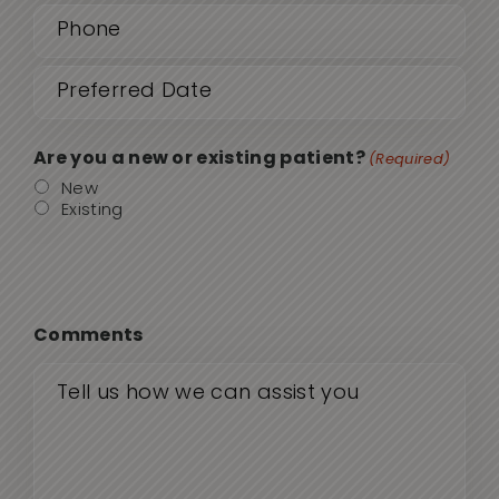
(Required)
Date
MM
sla
(Required)
DD
Are you a new or existing patient?
(Required)
sla
New
Existing
YYY
Comments