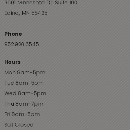
3601 Minnesota Dr. Suite 100
Edina, MN 55435
Phone
952.920.6545
Hours
Mon 8am-5pm
Tue 8am-5pm
Wed 8am-5pm
Thu 8am-7pm
Fri 8am-5pm
Sat Closed