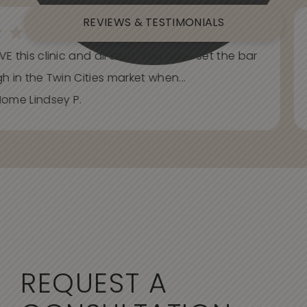
REVIEWS & TESTIMONIALS
E this clinic and all staff. You have set the bar
h in the Twin Cities market when...
ome Lindsey P.
REQUEST A