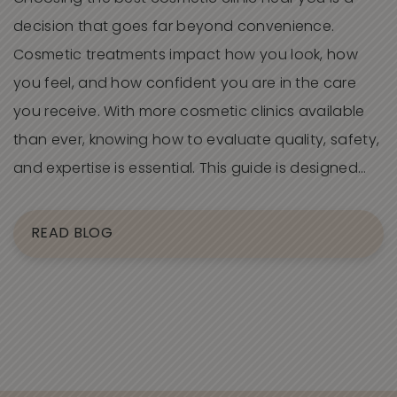
decision that goes far beyond convenience.
Cosmetic treatments impact how you look, how
you feel, and how confident you are in the care
you receive. With more cosmetic clinics available
than ever, knowing how to evaluate quality, safety,
and expertise is essential. This guide is designed…
READ BLOG