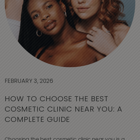
FEBRUARY 3, 2026
HOW TO CHOOSE THE BEST
COSMETIC CLINIC NEAR YOU: A
COMPLETE GUIDE
Choosing the best cosmetic clinic near you is a