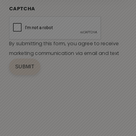
CAPTCHA
By submitting this form, you agree to receive
marketing communication via email and text
SUBMIT