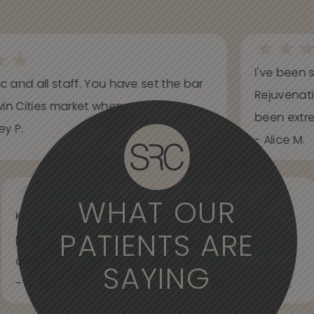
I've been s
ic and all staff. You have set the bar
Rejuvenati
in Cities market when...
been extrem
y P.
- Alice M.
WHAT OUR
Knowledgeable, informative, helpful and
PATIENTS ARE
professional. Care about your wants and needs
and adjust to what works best for...
SAYING
- Spider Veins Face, Body, and Under Eyes Kian D.