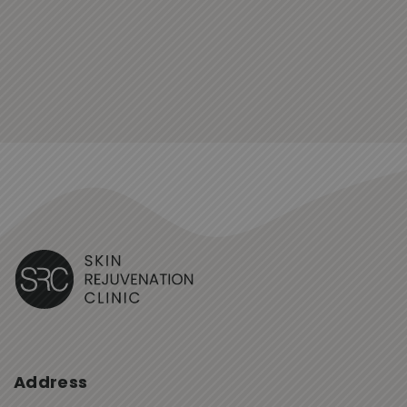
Address