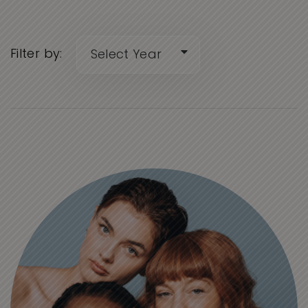
Filter by: