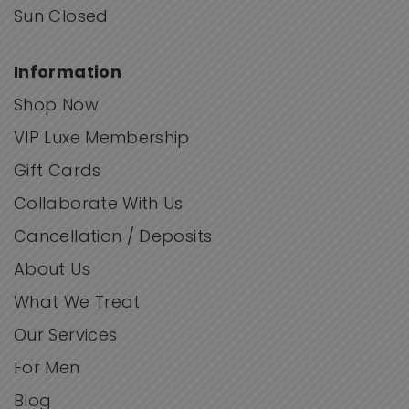
Sun Closed
Information
Shop Now
VIP Luxe Membership
Gift Cards
Collaborate With Us
Cancellation / Deposits
About Us
What We Treat
Our Services
For Men
Blog