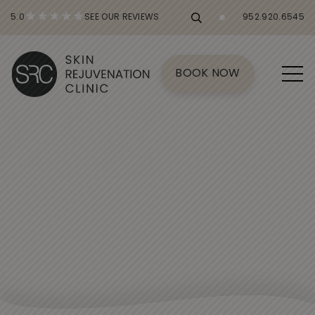
5.0
SEE OUR REVIEWS
952.920.6545
BOOK NOW