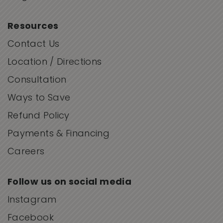
Resources
Contact Us
Location / Directions
Consultation
Ways to Save
Refund Policy
Payments & Financing
Careers
Follow us on social media
Instagram
Facebook