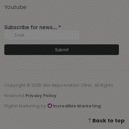
Youtube
Copyright © 2026 Skin Rejuvenation Clinic. All Rights
Reserved
Privacy Policy
Digital Marketing by
Incredible Marketing
Back to top