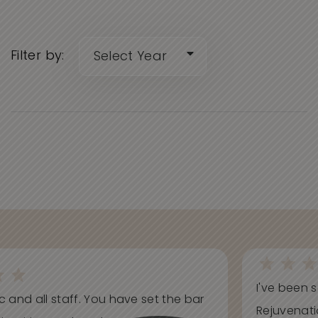
Filter by:
I've been s
ic and all staff. You have set the bar
Rejuvenati