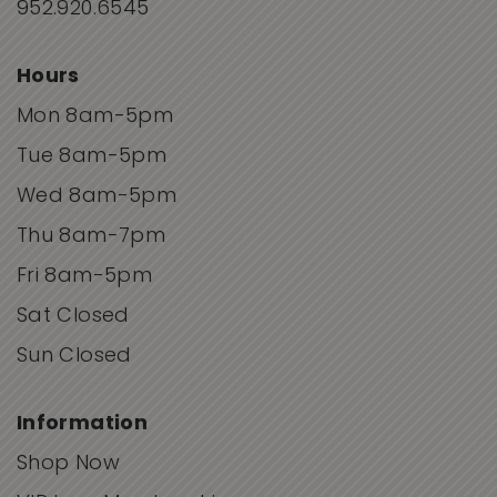
952.920.6545
Hours
Mon 8am-5pm
Tue 8am-5pm
Wed 8am-5pm
Thu 8am-7pm
Fri 8am-5pm
Sat Closed
Sun Closed
Information
Shop Now