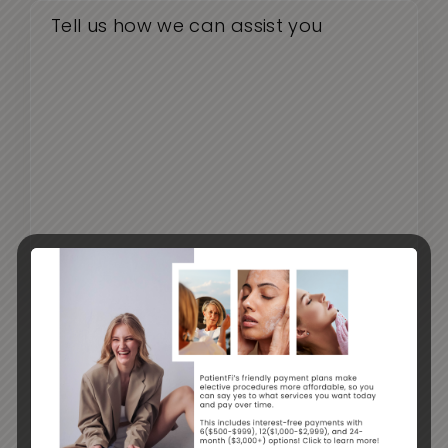
CAPTCHA
By submitting this form, you agree to receive