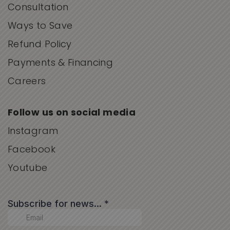
Consultation
Ways to Save
Refund Policy
Payments & Financing
Careers
Follow us on social media
Instagram
Facebook
Youtube