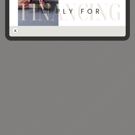
marketing communication via email and text
SUBMIT