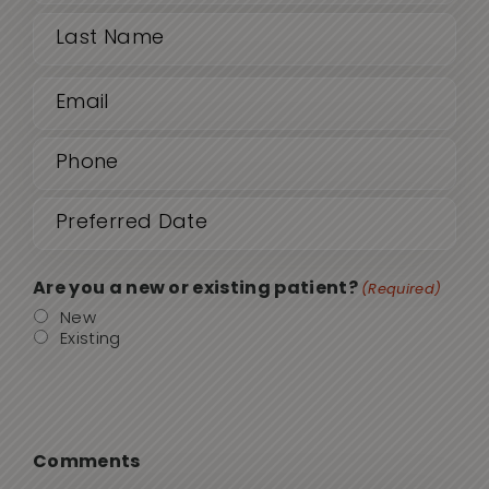
(Required)
First
Email
Last
(Required)
Phone
(Required)
Date
MM
sla
(Required)
DD
Are you a new or existing patient?
(Required)
sla
New
Existing
YYY
Comments