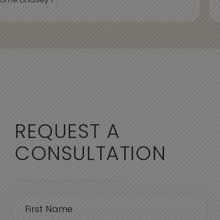
ome Lindsey P.
REQUEST A
CONSULTATION
Name