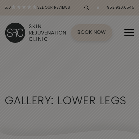
5.0
SEE OUR REVIEWS
952.920.6545
BOOK NOW
G
A
L
L
E
R
Y
:
L
O
W
E
R
L
E
G
S