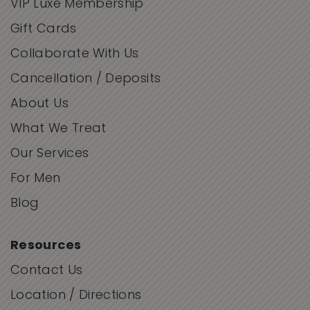
VIP Luxe Membership
Gift Cards
Collaborate With Us
Cancellation / Deposits
About Us
What We Treat
Our Services
For Men
Blog
Resources
Contact Us
Location / Directions