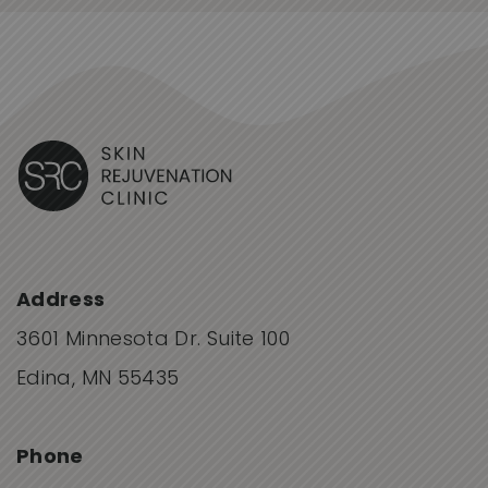
Address
3601 Minnesota Dr. Suite 100
Edina, MN 55435
Phone