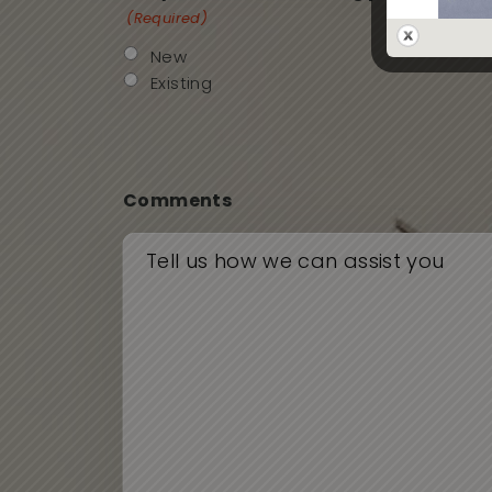
(Required)
New
Existing
Comments