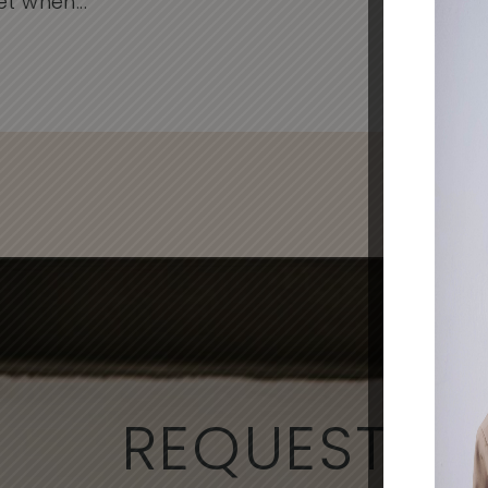
when...
Cli
- Al
REQUEST A