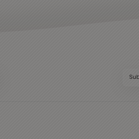
Email
(Requi