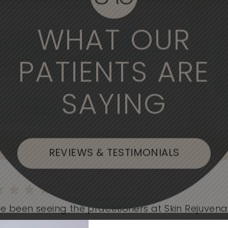
WHAT OUR
derful experience to come here. The
, the medical professionals are
PATIENTS ARE
SAYING
, or Flushing
REVIEWS & TESTIMONIALS
e been seeing the practitioners at Skin Rejuvenati