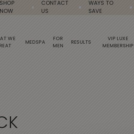
SHOP
CONTACT
WAYS TO
NOW
US
SAVE
AT WE
FOR
VIP LUXE
MEDSPA
RESULTS
REAT
MEN
MEMBERSHIP
C
K