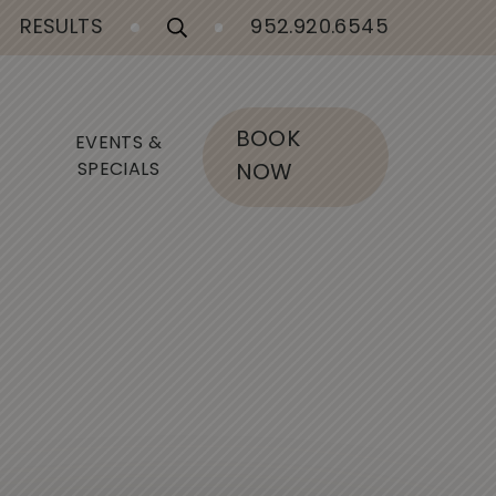
RESULTS
952.920.6545
BOOK
EVENTS &
SPECIALS
NOW