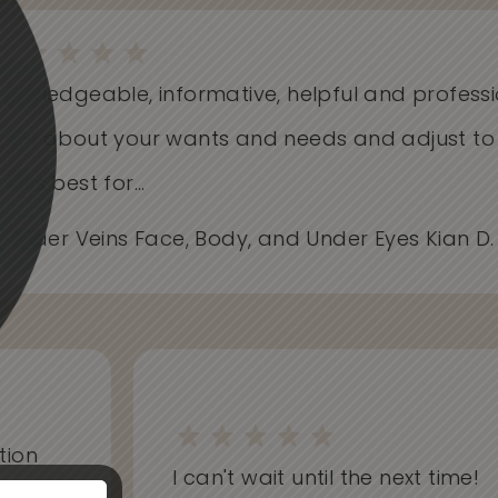
Knowledgeable, informative, helpful and profess
Care about your wants and needs and adjust t
works best for...
- Spider Veins Face, Body, and Under Eyes Kian D
on
I can't wait until the next time!