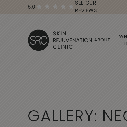
SEE OUR
5.0
REVIEWS
WH
ABOUT
T
G
A
L
L
E
R
Y
:
N
E