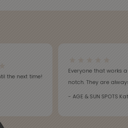
Everyone that works at Sk
l the next time!
notch. They are always i
- AGE & SUN SPOTS Kathr