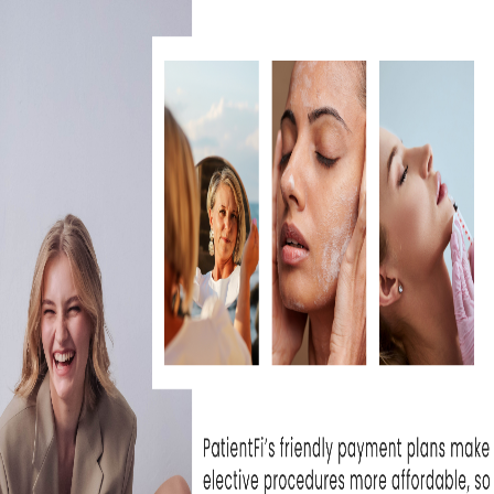
nic for over a year now and have been extremely.
ice M.