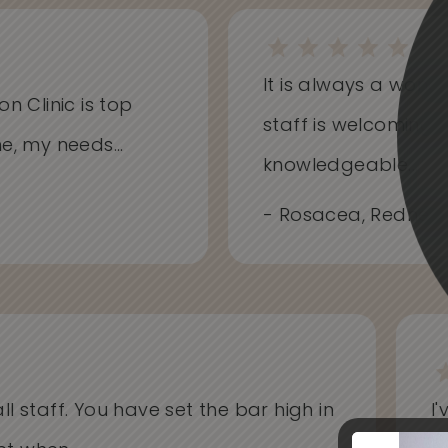
It is always a won
on Clinic is top
staff is welcoming
me, my needs...
knowledgeable...
- Rosacea, Redness
l staff. You have set the bar high in
I'v