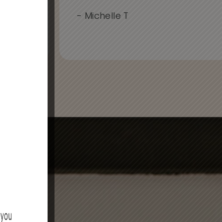
..
- Michelle T