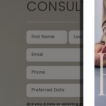
CONSULTAT
Name
(Required)
First
Last
Email
(Required)
Phone
(Required)
Date
(Required)
Are you a new or existing patient?