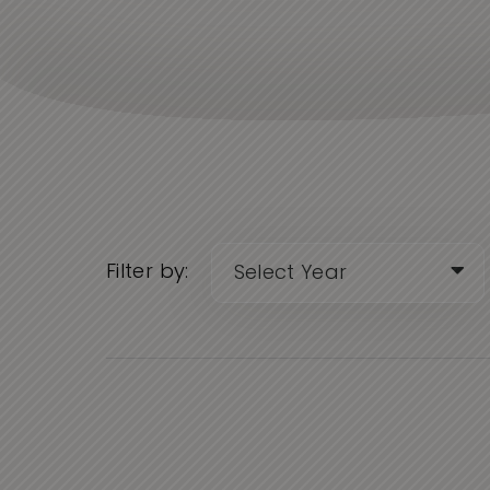
Filter by: