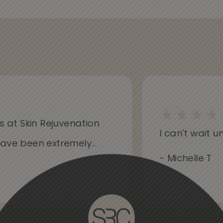
at Skin Rejuvenation
I can't wait unti
e been extremely...
- Michelle T