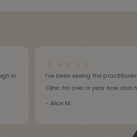
h in
I've been seeing the practitioners 
Clinic for over a year now and hav
- Alice M.