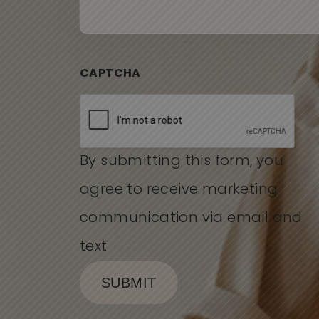
CAPTCHA
By submitting this form, you
agree to receive marketing
communication via email and
text
SUBMIT