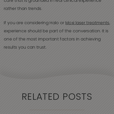
care that is grounded in real clinical experience
rather than trends.
If you are considering Halo or
Moxi laser treatments
,
experience should be part of the conversation. It is
one of the most important factors in achieving
results you can trust.
RELATED POSTS