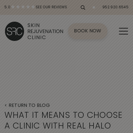
5.0
SEE OUR REVIEWS
952.920.6545
BOOK NOW
< RETURN TO BLOG
W
H
A
T
I
T
M
E
A
N
S
T
O
C
H
O
O
S
E
A
C
L
I
N
I
C
W
I
T
H
R
E
A
L
H
A
L
O