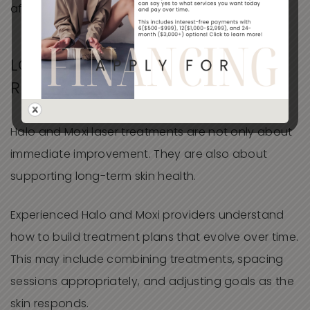
aftercare.
LONG-TERM SKIN HEALTH
REQUIRES A STRATEGY
Halo and Moxi laser treatments are not only about
immediate improvement. They are also about
supporting long-term skin health.
Experienced Halo and Moxi providers understand
how to build treatment plans that evolve over time.
This may include combining treatments, spacing
sessions appropriately, and adjusting goals as the
skin responds.