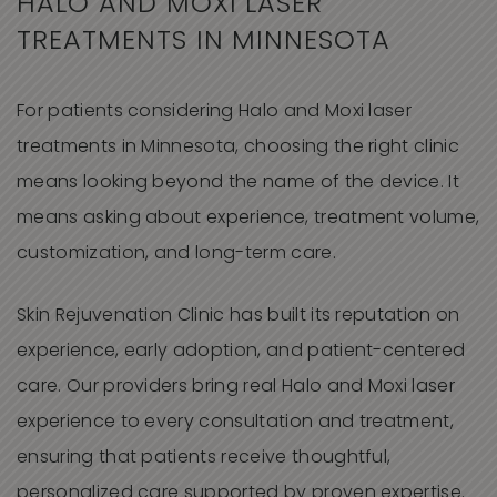
HALO AND MOXI LASER
TREATMENTS IN MINNESOTA
For patients considering Halo and Moxi laser
treatments in Minnesota, choosing the right clinic
means looking beyond the name of the device. It
means asking about experience, treatment volume,
customization, and long-term care.
Skin Rejuvenation Clinic has built its reputation on
experience, early adoption, and patient-centered
care. Our providers bring real Halo and Moxi laser
experience to every consultation and treatment,
ensuring that patients receive thoughtful,
personalized care supported by proven expertise.