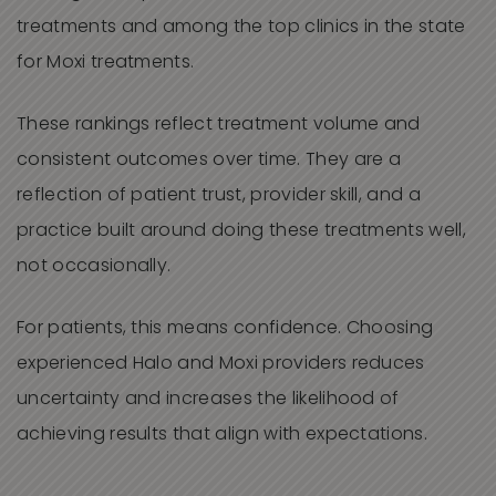
treatments and among the top clinics in the state
for Moxi treatments.
These rankings reflect treatment volume and
consistent outcomes over time. They are a
reflection of patient trust, provider skill, and a
practice built around doing these treatments well,
not occasionally.
For patients, this means confidence. Choosing
experienced Halo and Moxi providers reduces
uncertainty and increases the likelihood of
achieving results that align with expectations.