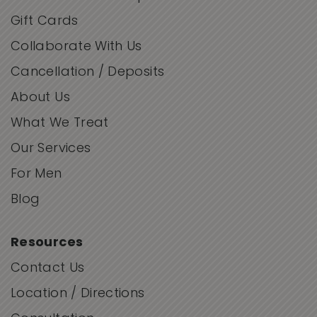
Gift Cards
Collaborate With Us
Cancellation / Deposits
About Us
What We Treat
Our Services
For Men
Blog
Resources
Contact Us
Location / Directions