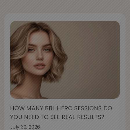
HOW MANY BBL HERO SESSIONS DO
YOU NEED TO SEE REAL RESULTS?
July 30, 2026