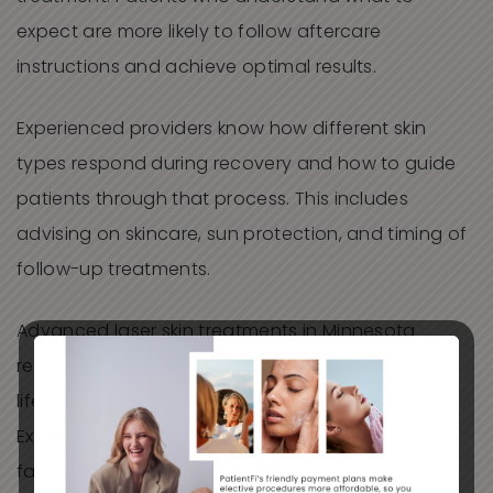
expect are more likely to follow aftercare
instructions and achieve optimal results.
Experienced providers know how different skin
types respond during recovery and how to guide
patients through that process. This includes
advising on skincare, sun protection, and timing of
follow-up treatments.
Advanced laser skin treatments in Minnesota
require consideration of seasonal changes,
lifestyle demands, and environmental exposure.
Experience allows providers to account for these
factors when planning treatment timing and