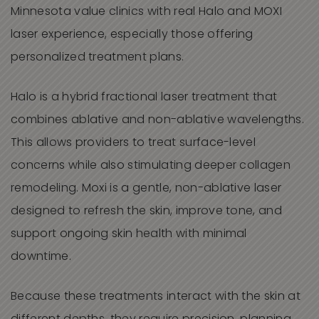
Minnesota value clinics with real Halo and MOXI
laser experience, especially those offering
personalized treatment plans.
Halo is a hybrid fractional laser treatment that
combines ablative and non-ablative wavelengths.
This allows providers to treat surface-level
concerns while also stimulating deeper collagen
remodeling. Moxi is a gentle, non-ablative laser
designed to refresh the skin, improve tone, and
support ongoing skin health with minimal
downtime.
Because these treatments interact with the skin at