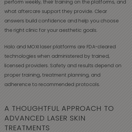
perform weekly, their training on the platforms, and
what aftercare support they provide. Clear
answers build confidence and help you choose
the right clinic for your aesthetic goals.
Halo and MOXI laser platforms are FDA-cleared
technologies when administered by trained,
licensed providers. Safety and results depend on
proper training, treatment planning, and
adherence to recommended protocols.
A THOUGHTFUL APPROACH TO
ADVANCED LASER SKIN
TREATMENTS