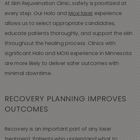
At Skin Rejuvenation Clinic, safety is prioritized at
every step. Our Halo and
Moxi laser
experience
allows us to select appropriate candidates,
educate patients thoroughly, and support the skin
throughout the healing process. Clinics with
significant Halo and MOXI experience in Minnesota
are more likely to deliver safer outcomes with
minimal downtime.
RECOVERY PLANNING IMPROVES
OUTCOMES
Recovery is an important part of any laser
treatment. Patients who understand what to