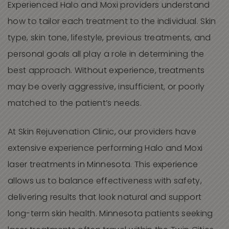
Experienced Halo and Moxi providers understand
how to tailor each treatment to the individual. Skin
type, skin tone, lifestyle, previous treatments, and
personal goals all play a role in determining the
best approach. Without experience, treatments
may be overly aggressive, insufficient, or poorly
matched to the patient’s needs.
At Skin Rejuvenation Clinic, our providers have
extensive experience performing Halo and Moxi
laser treatments in Minnesota. This experience
allows us to balance effectiveness with safety,
delivering results that look natural and support
long-term skin health. Minnesota patients seeking