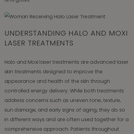
and goals.
UNDERSTANDING HALO AND MOXI
LASER TREATMENTS
Halo and Moxi laser treatments are advanced laser
skin treatments designed to improve the
appearance and health of the skin through
controlled energy delivery. While both treatments
address concerns such as uneven tone, texture,
sun damage, and early signs of aging, they do so
in different ways and are often used together for a
comprehensive approach. Patients throughout