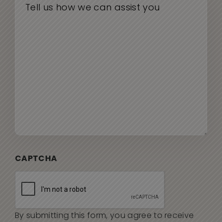
CAPTCHA
By submitting this form, you agree to receive