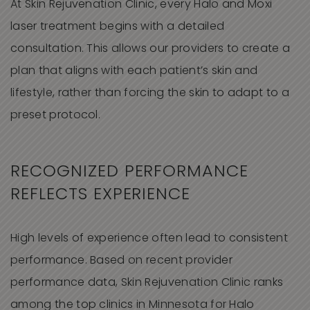
At Skin Rejuvenation Clinic, every Halo and Moxi
laser treatment begins with a detailed
consultation. This allows our providers to create a
plan that aligns with each patient’s skin and
lifestyle, rather than forcing the skin to adapt to a
preset protocol.
RECOGNIZED PERFORMANCE
REFLECTS EXPERIENCE
High levels of experience often lead to consistent
performance. Based on recent provider
performance data, Skin Rejuvenation Clinic ranks
among the top clinics in Minnesota for Halo