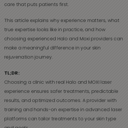
care that puts patients first.
This article explains why experience matters, what
true expertise looks like in practice, and how
choosing experienced Halo and Moxi providers can
make a meaningful difference in your skin
rejuvenation journey.
TL;DR:
Choosing a clinic with real Halo and MOXI laser
experience ensures safer treatments, predictable
results, and optimized outcomes. A provider with
training and hands-on expertise in advanced laser
platforms can tailor treatments to your skin type