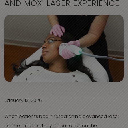
A
N
D
M
O
X
I
L
A
S
E
R
E
X
P
E
R
I
E
N
C
E
January 13, 2026
When patients begin researching advanced laser
skin treatments, they often focus on the