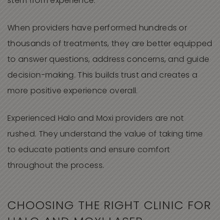
stem from experience.
When providers have performed hundreds or
thousands of treatments, they are better equipped
to answer questions, address concerns, and guide
decision-making. This builds trust and creates a
more positive experience overall.
Experienced Halo and Moxi providers are not
rushed. They understand the value of taking time
to educate patients and ensure comfort
throughout the process.
CHOOSING THE RIGHT CLINIC FOR