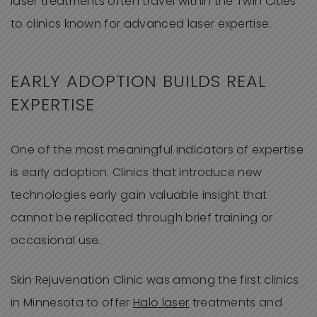
laser treatments often travel within the Twin Cities
to clinics known for advanced laser expertise.
EARLY ADOPTION BUILDS REAL
EXPERTISE
One of the most meaningful indicators of expertise
is early adoption. Clinics that introduce new
technologies early gain valuable insight that
cannot be replicated through brief training or
occasional use.
Skin Rejuvenation Clinic was among the first clinics
in Minnesota to offer
Halo laser
treatments and