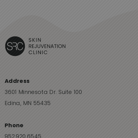
Address
3601 Minnesota Dr. Suite 100
Edina, MN 55435
Phone
952.920.6545