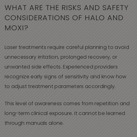
WHAT ARE THE RISKS AND SAFETY
CONSIDERATIONS OF HALO AND
MOXI?
Laser treatments require careful planning to avoid
unnecessary irritation, prolonged recovery, or
unwanted side effects. Experienced providers
recognize early signs of sensitivity and know how
to adjust treatment parameters accordingly.
This level of awareness comes from repetition and
long-term clinical exposure. It cannot be learned
through manuals alone.