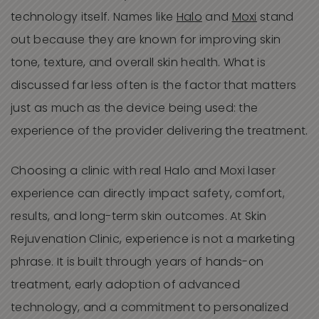
technology itself. Names like
Halo
and
Moxi
stand
out because they are known for improving skin
tone, texture, and overall skin health. What is
discussed far less often is the factor that matters
just as much as the device being used: the
experience of the provider delivering the treatment.
Choosing a clinic with real Halo and Moxi laser
experience can directly impact safety, comfort,
results, and long-term skin outcomes. At Skin
Rejuvenation Clinic, experience is not a marketing
phrase. It is built through years of hands-on
treatment, early adoption of advanced
technology, and a commitment to personalized