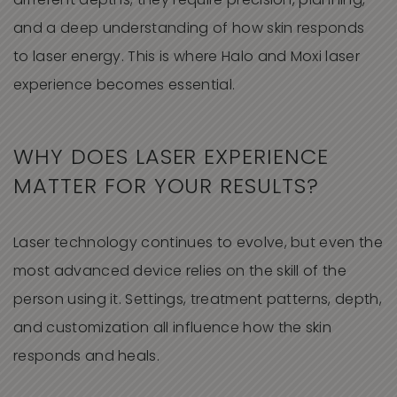
different depths, they require precision, planning,
and a deep understanding of how skin responds
to laser energy. This is where Halo and Moxi laser
experience becomes essential.
WHY DOES LASER EXPERIENCE
MATTER FOR YOUR RESULTS?
Laser technology continues to evolve, but even the
most advanced device relies on the skill of the
person using it. Settings, treatment patterns, depth,
and customization all influence how the skin
responds and heals.