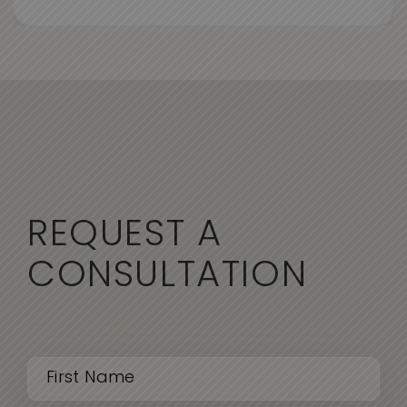
REQUEST A
CONSULTATION
Name
(Required)