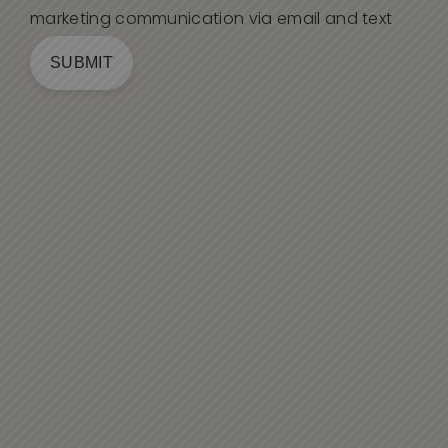
marketing communication via email and text
SUBMIT