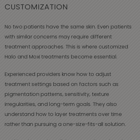
CUSTOMIZATION
No two patients have the same skin. Even patients
with similar concerns may require different
treatment approaches. This is where customized
Halo and Moxi treatments become essential.
Experienced providers know how to adjust
treatment settings based on factors such as
pigmentation patterns, sensitivity, texture
irregularities, and long-term goals. They also
understand how to layer treatments over time
rather than pursuing a one-size-fits-all solution.