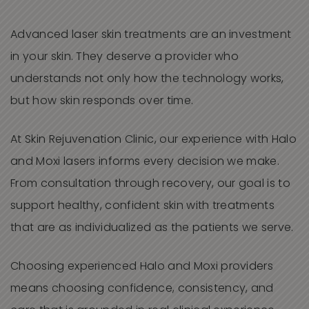
Advanced laser skin treatments are an investment
in your skin. They deserve a provider who
understands not only how the technology works,
but how skin responds over time.
At Skin Rejuvenation Clinic, our experience with Halo
and Moxi lasers informs every decision we make.
From consultation through recovery, our goal is to
support healthy, confident skin with treatments
that are as individualized as the patients we serve.
Choosing experienced Halo and Moxi providers
means choosing confidence, consistency, and