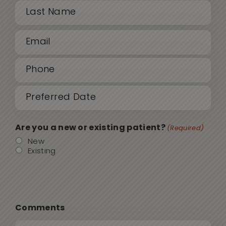
First
Email
Last
(Required)
Phone
(Required)
Date
MM
sla
(Required)
DD
Are you a new or existing patient?
(Required)
sla
New
Existing
YYY
Comments