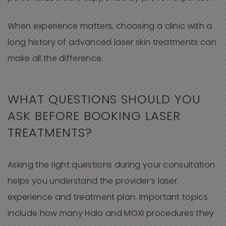
When experience matters, choosing a clinic with a
long history of advanced laser skin treatments can
make all the difference.
WHAT QUESTIONS SHOULD YOU
ASK BEFORE BOOKING LASER
TREATMENTS?
Asking the right questions during your consultation
helps you understand the provider’s laser
experience and treatment plan. Important topics
include how many Halo and MOXI procedures they