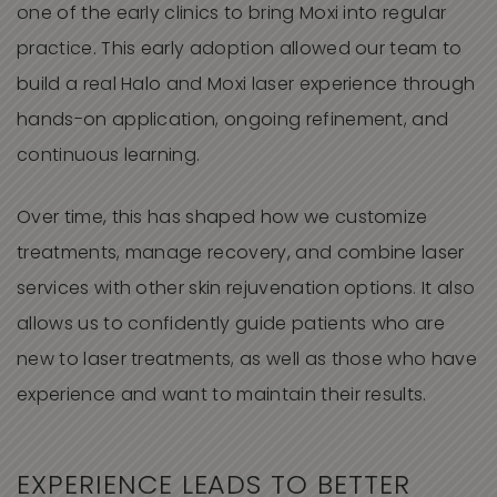
one of the early clinics to bring Moxi into regular
practice. This early adoption allowed our team to
build a real Halo and Moxi laser experience through
hands-on application, ongoing refinement, and
continuous learning.
Over time, this has shaped how we customize
treatments, manage recovery, and combine laser
services with other skin rejuvenation options. It also
allows us to confidently guide patients who are
new to laser treatments, as well as those who have
experience and want to maintain their results.
EXPERIENCE LEADS TO BETTER