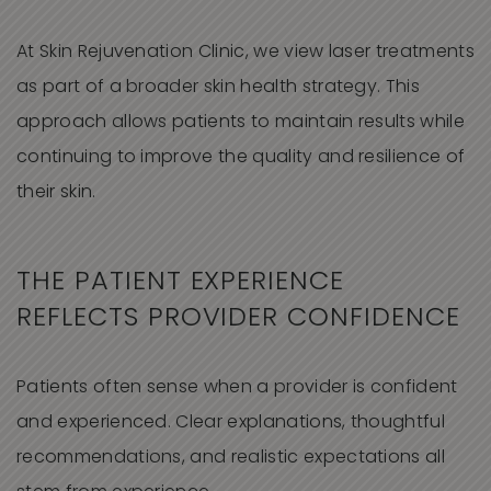
At Skin Rejuvenation Clinic, we view laser treatments
as part of a broader skin health strategy. This
approach allows patients to maintain results while
continuing to improve the quality and resilience of
their skin.
THE PATIENT EXPERIENCE
REFLECTS PROVIDER CONFIDENCE
Patients often sense when a provider is confident
and experienced. Clear explanations, thoughtful
recommendations, and realistic expectations all