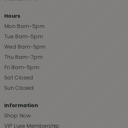
Hours
Mon 8am-5pm
Tue 8am-5pm
Wed 8am-5pm
Thu 8am-7pm
Fri 8am-5pm
Sat Closed
Sun Closed
Information
Shop Now
VIP Luxe Membership