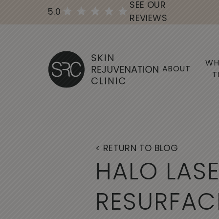
SEE OUR
5.0
REVIEWS
WH
ABOUT
T
< RETURN TO BLOG
H
A
L
O
L
A
S
R
E
S
U
R
F
A
C