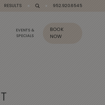
RESULTS
952.920.6545
BOOK
EVENTS &
SPECIALS
NOW
I
T