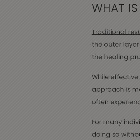
WHAT IS
Traditional res
the outer layer
the healing pr
While effectiv
approach is mo
often experienc
For many indivi
doing so witho