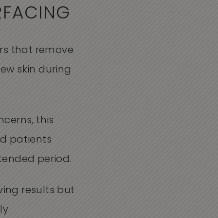
RFACING
sers that remove
new skin during
cerns, this
d patients
xtended period.
ving results but
ly