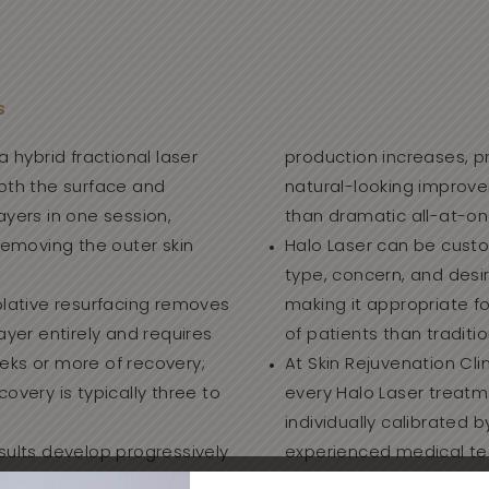
S
a hybrid fractional laser
production increases, p
both the surface and
natural-looking improv
ayers in one session,
than dramatic all-at-o
 removing the outer skin
Halo Laser can be custo
type, concern, and des
blative resurfacing removes
making it appropriate f
layer entirely and requires
of patients than traditio
eks or more of recovery;
At Skin Rejuvenation Clin
covery is typically three to
every Halo Laser treatm
individually calibrated b
sults develop progressively
experienced medical te
o months as collagen
patients since 2004.