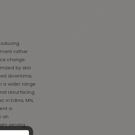
roducing
ement rather
nce change.
mized by skin
ired downtime,
or a wider range
nal resurfacing.
ic in Edina, MN,
ent is
y an
am serving