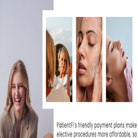
r looked in the mirror and felt like your skin
u feel, you are not alone. Many patients str
 texture, and fine lines that do not respon
advanced resurfacing treatments come in. Bu
tions are created equal.
atients are choosing
Halo Laser
because it o
h to skin renewal that balances real resul