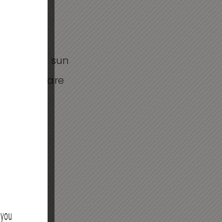
 no longer
uggle with sun
d to skincare
t not all
ffers a
ts with