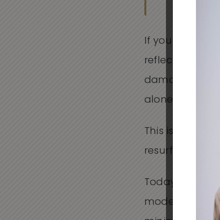
If you have eve
reflects how yo
damage, uneven
alone.
This is where 
resurfacing op
Today, more p
modern approac