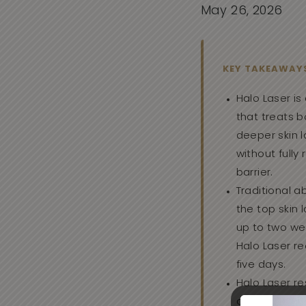
May 26, 2026
KEY TAKEAWAY
Halo Laser is 
that treats 
deeper skin l
without fully
barrier.
Traditional a
the top skin 
up to two we
Halo Laser re
five days.
Halo Laser re
over weeks t