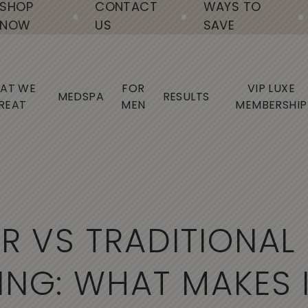
SHOP
CONTACT
WAYS TO
NOW
US
SAVE
AT WE
FOR
VIP LUXE
MEDSPA
RESULTS
REAT
MEN
MEMBERSHIP
E
R
V
S
T
R
A
D
I
T
I
O
N
A
L
I
N
G
:
W
H
A
T
M
A
K
E
S