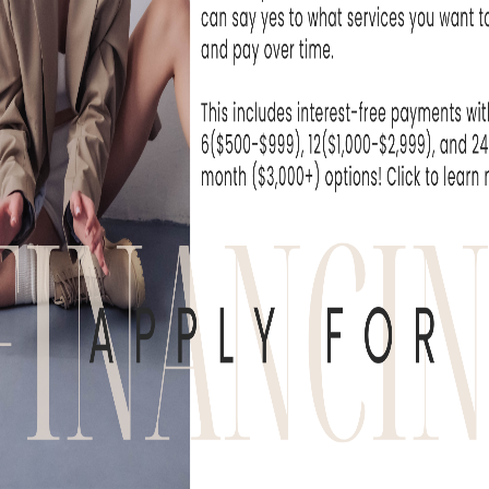
on to daily life. At Skin Rejuvenation Clinic i
ients benefit from advanced laser technol
nced medical team known for delivering natu
tcomes.
how Halo Laser compares to traditional res
hoosing the right treatment for your skin.
 HALO LASER AND HOW D
 hybrid fractional laser designed to treat bo