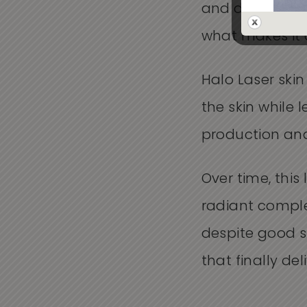
and deeper laye
what makes it 
Halo Laser ski
the skin while 
production and
Over time, thi
radiant complex
despite good s
that finally del