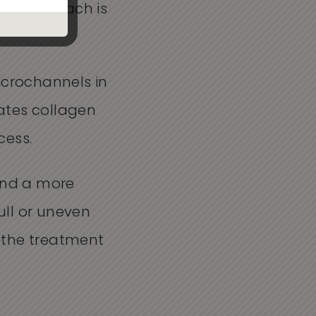
ion approach is
icrochannels in
lates collagen
cess.
 and a more
ull or uneven
 the treatment