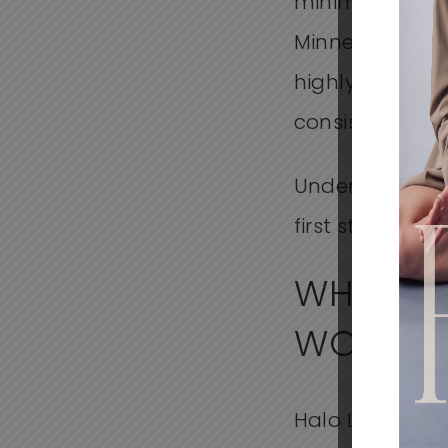
minimal disrupti
Minnesota, pat
highly experie
consistent ou
Understanding 
first step in c
WHAT IS
WORK
Halo Laser is a