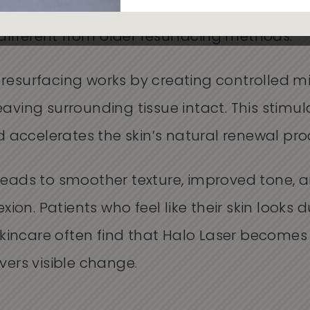
rs of the skin in one session. This dual-act
different from older resurfacing methods.
n resurfacing works by creating controlled m
leaving surrounding tissue intact. This stimu
 accelerates the skin’s natural renewal pro
s leads to smoother texture, improved tone,
ion. Patients who feel like their skin looks d
kincare often find that Halo Laser becomes
ivers visible change.