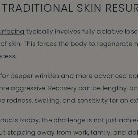
 TRADITIONAL SKIN RESU
urfacing
typically involves fully ablative la
 of skin. This forces the body to regenerate 
ocess.
e for deeper wrinkles and more advanced con
re aggressive. Recovery can be lengthy, an
e redness, swelling, and sensitivity for an e
duals today, the challenge is not just achie
ut stepping away from work, family, and dai