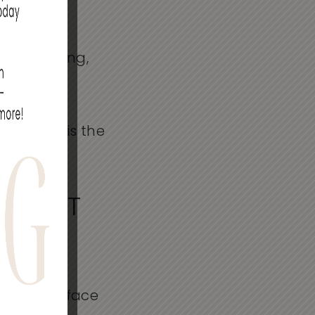
n Edina,
ogy and a
ral-looking,
urfacing is the
OES IT
th the surface