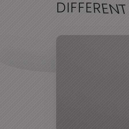
D
I
F
F
E
R
E
N
T