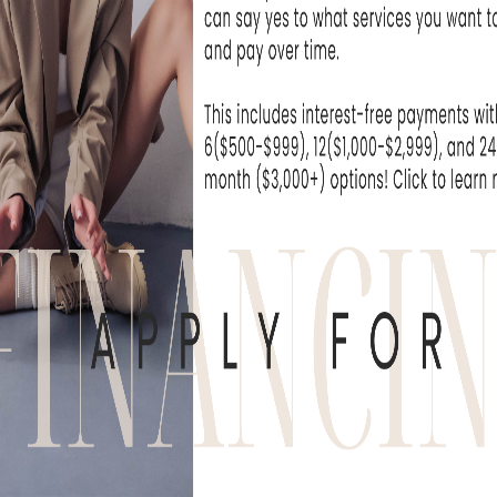
at Skin Rejuvenation
I can't wait unti
e been extremely...
- Michelle T
WHAT OUR
derful experience to come here. The