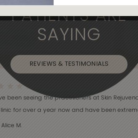
, the medical professionals are
PATIENTS ARE
SAYING
, or Flushing
REVIEWS & TESTIMONIALS
e been seeing the practitioners at Skin Rejuvenati
nic for over a year now and have been extremely.
ice M.