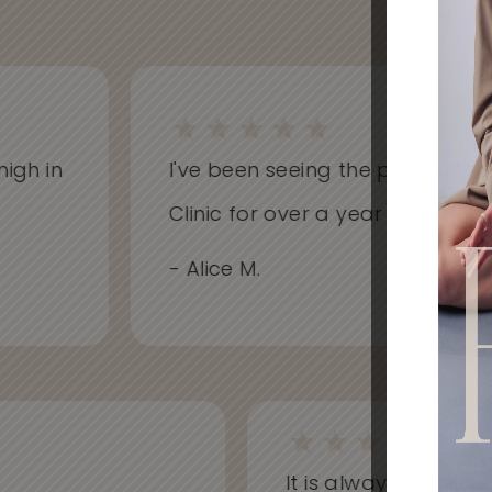
h in
I've been seeing the practitioners 
Clinic for over a year now and hav
- Alice M.
It is always a won