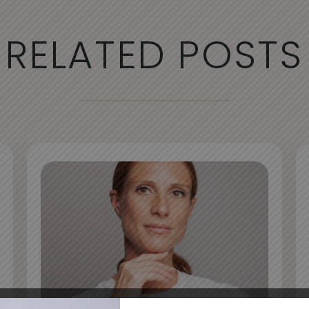
RELATED POSTS