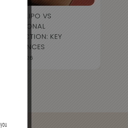
LIQUID LIPO VS
TRADITIONAL
LIPOSUCTION: KEY
DIFFERENCES
July 30, 2026