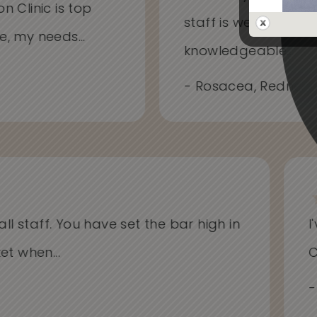
on Clinic is top
staff is welcoming
me, my needs...
knowledgeable...
- Rosacea, Redness
l staff. You have set the bar high in
I'v
when...
Cli
- Al