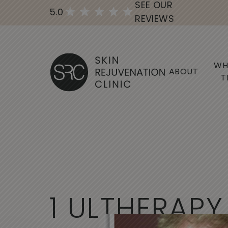
SEE OUR
5.0
REVIEWS
WH
ABOUT
T
1
U
L
T
H
E
R
A
P
Y