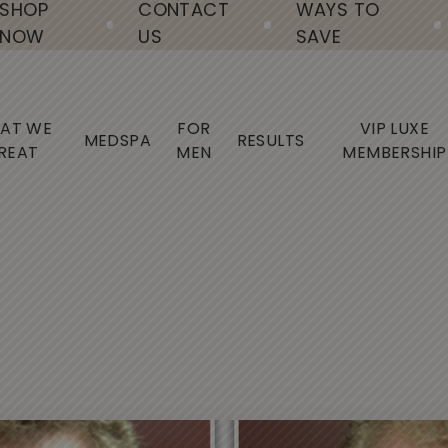
SHOP
CONTACT
WAYS TO
NOW
US
SAVE
AT WE
FOR
VIP LUXE
MEDSPA
RESULTS
REAT
MEN
MEMBERSHIP