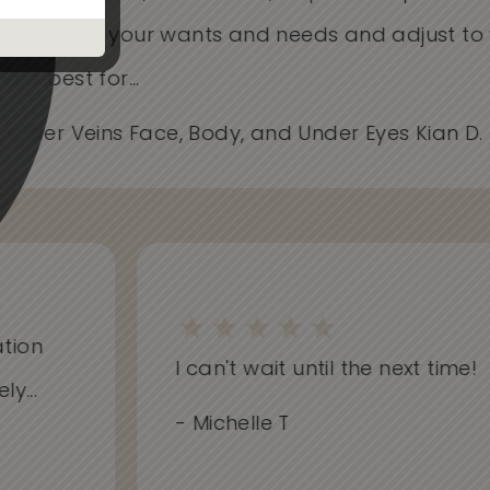
Care about your wants and needs and adjust t
works best for...
- Spider Veins Face, Body, and Under Eyes Kian D
on
I can't wait until the next time!
..
- Michelle T