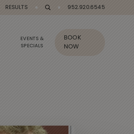
RESULTS
952.920.6545
BOOK
EVENTS &
SPECIALS
NOW