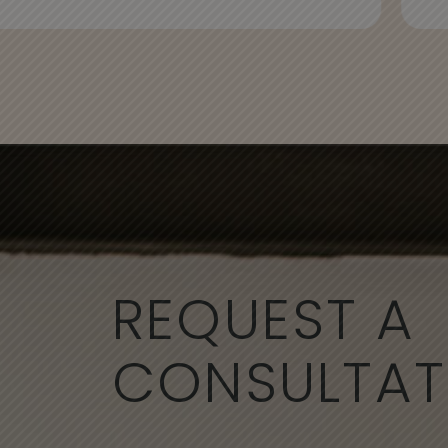
REQUEST A
CONSULTAT