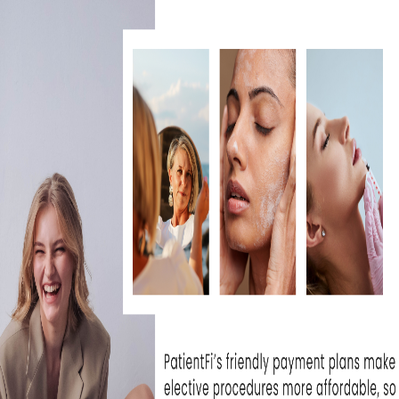
IS BBL HERO WORTH IT FOR
SKIN REJUVENATION?
July 30, 2026