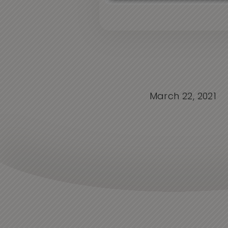
March 22, 2021