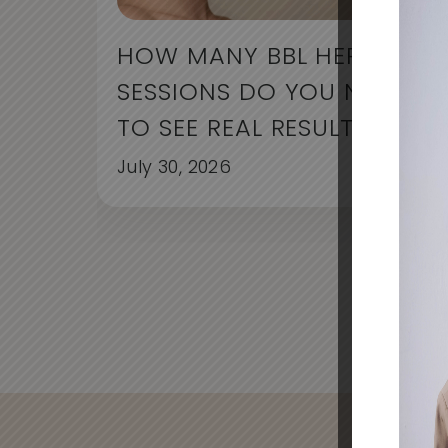
HOW MANY BBL HERO
SESSIONS DO YOU NEED
TO SEE REAL RESULTS?
July 30, 2026