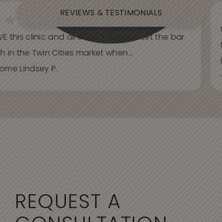
REVIEWS & TESTIMONIALS
E this clinic and all staff. You have set the bar
h in the Twin Cities market when...
ome Lindsey P.
REQUEST A