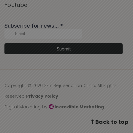
Youtube
Copyright © 2026 Skin Rejuvenation Clinic. All Rights
Reserved
Privacy Policy
Digital Marketing by
Incredible Marketing
Back to top