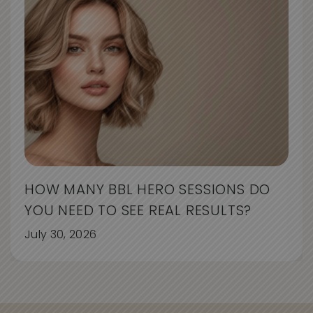
HOW MANY BBL HERO SESSIONS DO
YOU NEED TO SEE REAL RESULTS?
July 30, 2026