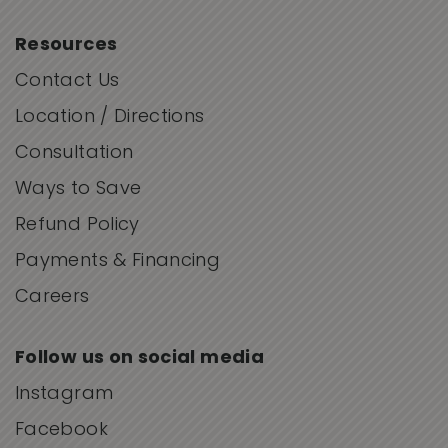
Resources
Contact Us
Location / Directions
Consultation
Ways to Save
Refund Policy
Payments & Financing
Careers
Follow us on social media
Instagram
Facebook