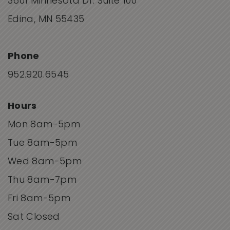
3601 Minnesota Dr. Suite 100
Edina, MN 55435
Phone
952.920.6545
Hours
Mon 8am-5pm
Tue 8am-5pm
Wed 8am-5pm
Thu 8am-7pm
Fri 8am-5pm
Sat Closed