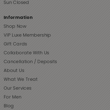
Sun Closed
Information
Shop Now
VIP Luxe Membership
Gift Cards
Collaborate With Us
Cancellation / Deposits
About Us
What We Treat
Our Services
For Men
Blog