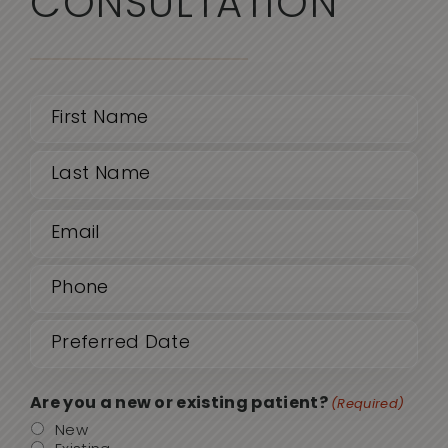
CONSULTATION
Name
(Required)
First
Email
Last
(Required)
Phone
(Required)
Date
MM
sla
(Required)
DD
Are you a new or existing patient?
(Required)
sla
New