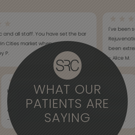
I've been s
ic and all staff. You have set the bar
Rejuvenati
in Cities market when...
been extrem
y P.
- Alice M.
WHAT OUR
Knowledgeable, informative, helpful and
PATIENTS ARE
professional. Care about your wants and needs
and adjust to what works best for...
SAYING
- Spider Veins Face, Body, and Under Eyes Kian D.