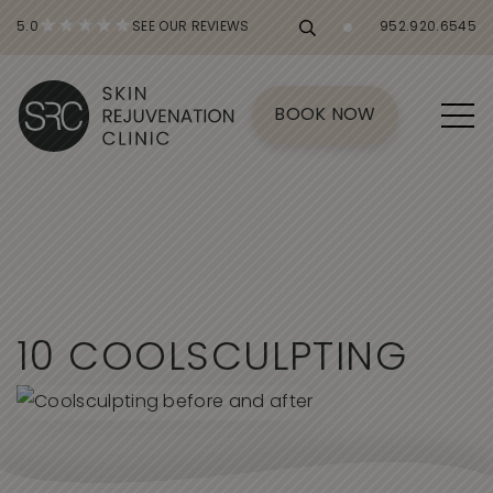
5.0
SEE OUR REVIEWS
952.920.6545
BOOK NOW
1
0
C
O
O
L
S
C
U
L
P
T
I
N
G