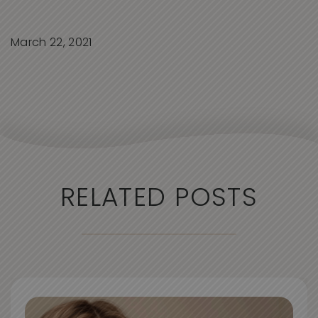
March 22, 2021
RELATED POSTS