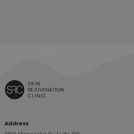
Address