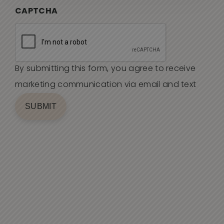
CAPTCHA
By submitting this form, you agree to receive
marketing communication via email and text
SUBMIT