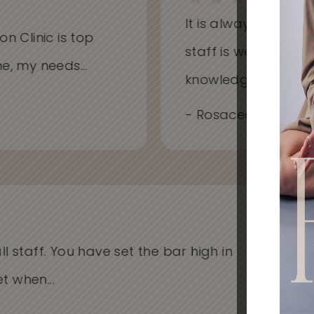
It is always a won
on Clinic is top
staff is welcoming
me, my needs...
knowledgeable...
- Rosacea, Redness
l staff. You have set the bar high in
I'v
when...
Cli