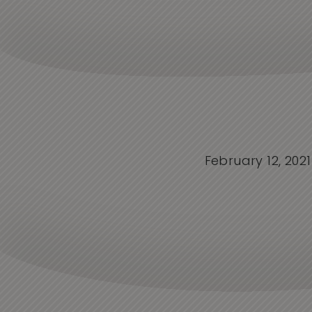
February 12, 2021