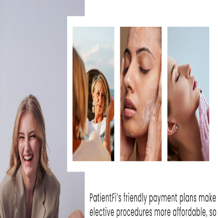
at Skin Rejuvenation
I can't wait unti
e been extremely...
- Michelle T