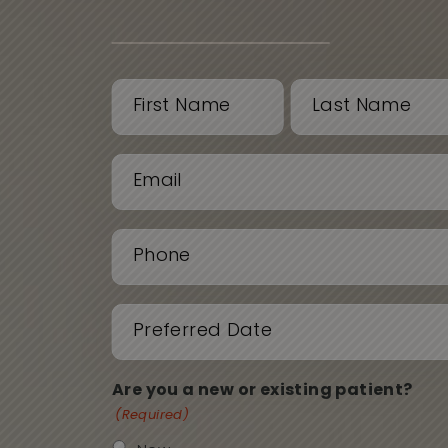
Name
(Required)
First
Last
Email
(Required)
Phone
(Required)
Date
(Required)
Are you a new or existing patient?
(Required)