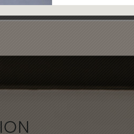
ice M.
ION