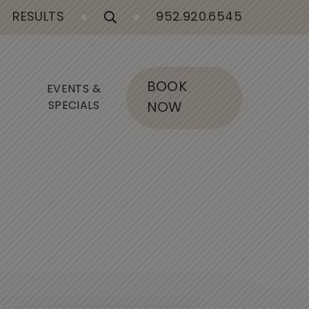
RESULTS
952.920.6545
BOOK
EVENTS &
SPECIALS
NOW