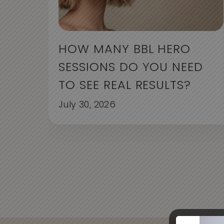
HOW MANY BBL HERO
SESSIONS DO YOU NEED
TO SEE REAL RESULTS?
July 30, 2026