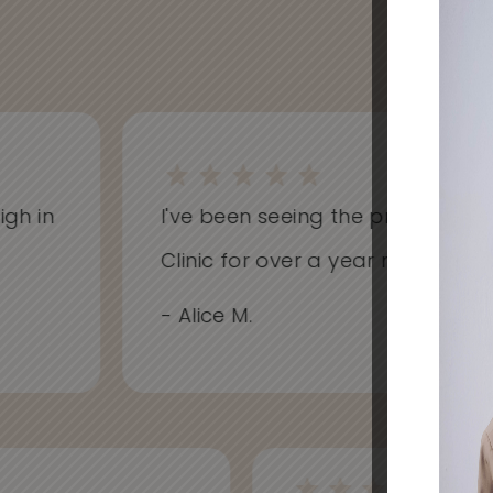
h in
I've been seeing the practitioners 
Clinic for over a year now and hav
- Alice M.