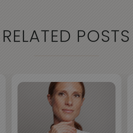
RELATED POSTS