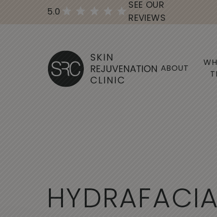
SEE OUR
5.0
REVIEWS
WH
ABOUT
T
H
Y
D
R
A
F
A
C
I