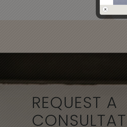
- Al
REQUEST A
CONSULTAT