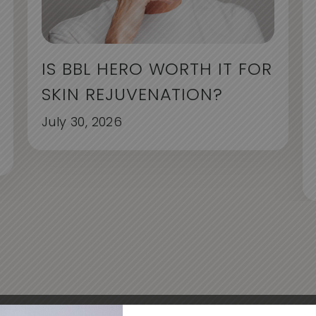
IS BBL HERO WORTH IT FOR
SKIN REJUVENATION?
July 30, 2026