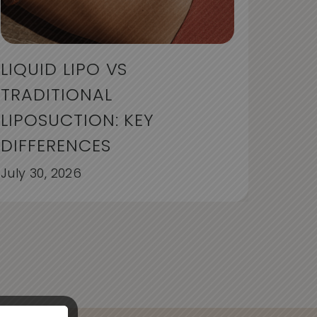
LIQUID LIPO VS
TRADITIONAL
LIPOSUCTION: KEY
DIFFERENCES
July 30, 2026