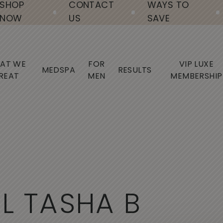
SHOP
CONTACT
WAYS TO
NOW
US
SAVE
AT WE
FOR
VIP LUXE
MEDSPA
RESULTS
REAT
MEN
MEMBERSHIP
A
L
T
A
S
H
A
B