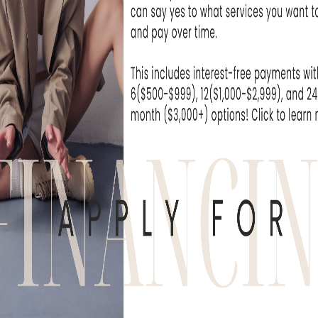
WHAT OUR
derful experience to come here. The
, the medical professionals are
PATIENTS ARE
SAYING
, or Flushing
REVIEWS & TESTIMONIALS
e been seeing the practitioners at Skin Rejuvenati
nic for over a year now and have been extremely.