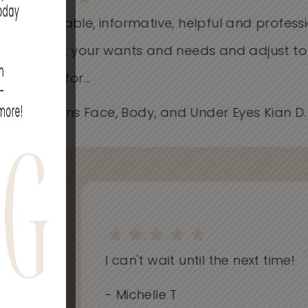
Knowledgeable, informative, helpful and profess
Care about your wants and needs and adjust t
works best for...
- Spider Veins Face, Body, and Under Eyes Kian D
on
I can't wait until the next time!
..
- Michelle T