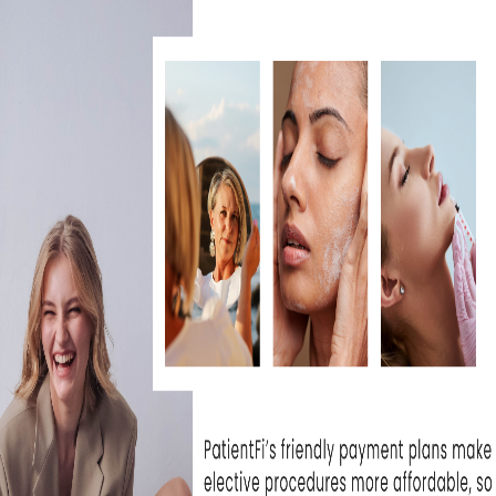
 from Sculptra can last up
here is always the
ing. Arnica cream can be
ions to help bruising heal
4 hours after treatment.
 activity (cardio, heavy
for 24 hours after
saunas for 24 hours after