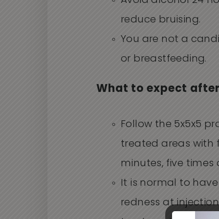
Avoid alcohol 24 h
reduce bruising.
You are not a cand
or breastfeeding.
What to expect afte
Follow the 5x5x5 pr
treated areas with f
minutes, five times 
It is normal to have
redness at injectio