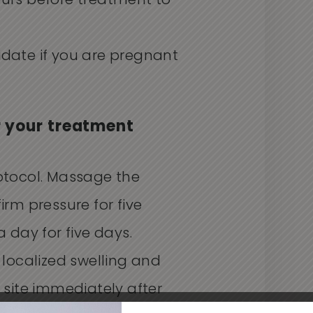
ours before treatment to
idate if you are pregnant
r your treatment
otocol. Massage the
irm pressure for five
a day for five days.
 localized swelling and
n site immediately after