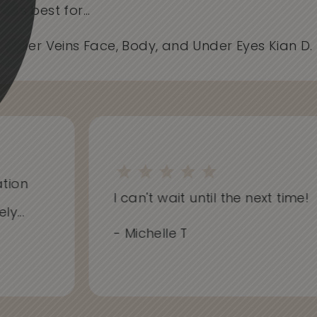
works best for...
- Spider Veins Face, Body, and Under Eyes Kian D
ion
I can't wait until the next time!
..
- Michelle T