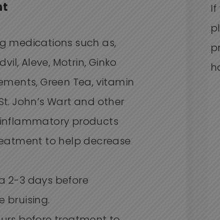
nt
I
p
ng medications such as,
p
dvil, Aleve, Motrin, Ginko
h
lements, Green Tea, vitamin
l, St. John’s Wart and other
-inflammatory products
treatment to help decrease
a 2-3 days before
 bruising.