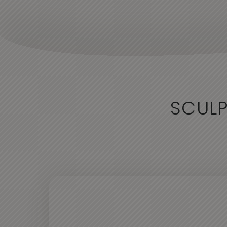
SCULP