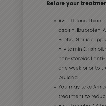
Before your treatme
Avoid blood thinni
aspirin, ibuprofen, A
Biloba, Garlic supp
A, vitamin E, fish oi
non-steroidal anti
one week prior to 
bruising
You may take Arnic
treatment to reduce