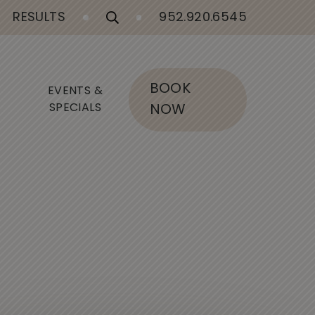
RESULTS
952.920.6545
BOOK
EVENTS &
SPECIALS
NOW