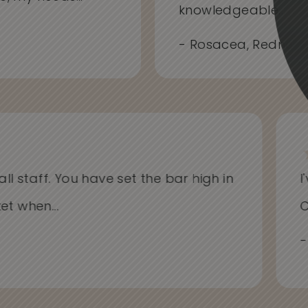
knowledgeable...
- Rosacea, Redness
l staff. You have set the bar high in
I'v
 when...
Cli
- A