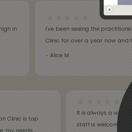
gh in
I've been seeing the practitioners
Clinic for over a year now and ha
- Alice M.
It is always a won
on Clinic is top
staff is welcoming
me, my needs...