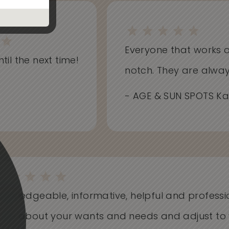
Everyone that works at S
il the next time!
notch. They are always i
- AGE & SUN SPOTS Kathr
Knowledgeable, informative, helpful and profess
Care about your wants and needs and adjust t