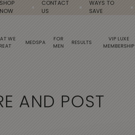
SHOP
CONTACT
WAYS TO
NOW
US
SAVE
AT WE
FOR
VIP LUXE
MEDSPA
RESULTS
REAT
MEN
MEMBERSHIP
R
E
A
N
D
P
O
S
T