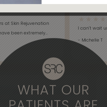
 at Skin Rejuvenation
I can't wait unt
ve been extremely...
- Michelle T
WHAT OUR
derful experience to come here. The
, the medical professionals are
PATIENTS ARE