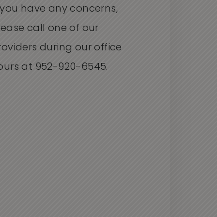
f you have any concerns,
lease call one of our
roviders during our office
ours at 952-920-6545.