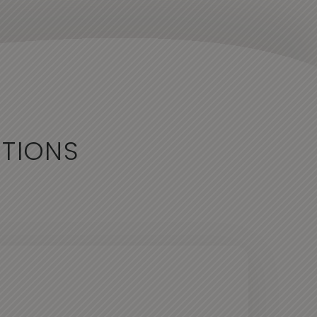
CTIONS