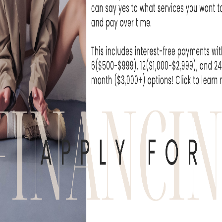
 medical grade products
regimen to help with overall