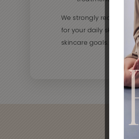
We strongly recommend
for your daily skin care 
skincare goals.