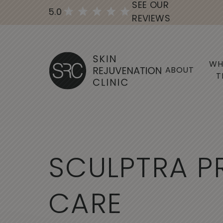
SEE OUR
5.0
REVIEWS
WH
ABOUT
T
S
C
U
L
P
T
R
A
P
C
A
R
E