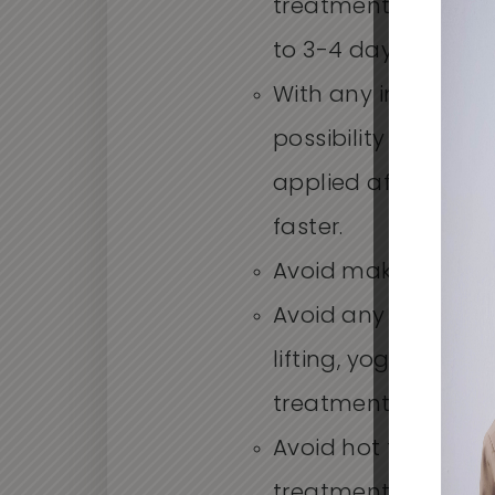
treatment. Swelling
to 3-4 days.
With any injection t
possibility of bruis
applied after inject
faster.
Avoid makeup for 2
Avoid any strenuous
lifting, yoga, etc.) 
treatment.
Avoid hot tubs and 
treatment.