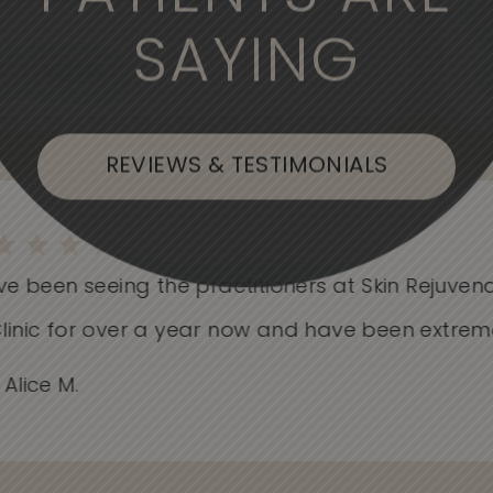
SAYING
, or Flushing
REVIEWS & TESTIMONIALS
e been seeing the practitioners at Skin Rejuvenat
nic for over a year now and have been extremely.
lice M.