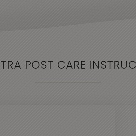
TRA POST CARE INSTRU