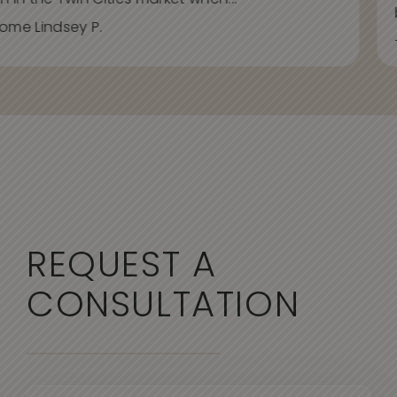
h in the Twin Cities market when...
ome Lindsey P.
REQUEST A
CONSULTATION