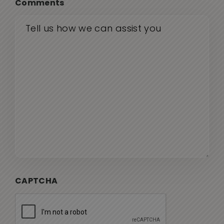
Comments
CAPTCHA