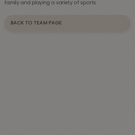
family and playing a variety of sports.
BACK TO TEAM PAGE