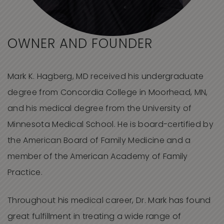
OWNER AND FOUNDER
Mark K. Hagberg, MD received his undergraduate
degree from Concordia College in Moorhead, MN,
and his medical degree from the University of
Minnesota Medical School. He is board-certified by
the American Board of Family Medicine and a
member of the American Academy of Family
Practice.
Throughout his medical career, Dr. Mark has found
great fulfillment in treating a wide range of