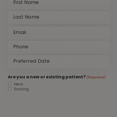
Name
(Required)
First
Email
Last
(Required)
Phone
(Required)
Date
MM
sla
(Required)
DD
Are you a new or existing patient?
(Required)
sla
New
Existing
YYY