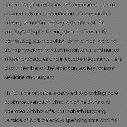
dermatological diseases and conditions. He has
pursued advanced education in cosmetic skin
care rejuvenation, training with many of the
country’s top plastic surgeons and cosmetic
dermatologists. In addition to his clinical work, he
trains physicians, physician assistants, and nurses
in laser procedures and injectable treatments. He is
also a member of the American Society for Laser
Medicine and Surgery.
His full-time practice is devoted to providing care
at Skin Rejuvenation Clinic, which he owns and
operates with his wife, Dr. Elizabeth Hagberg.
Outside of work, he enjoys spending time with his