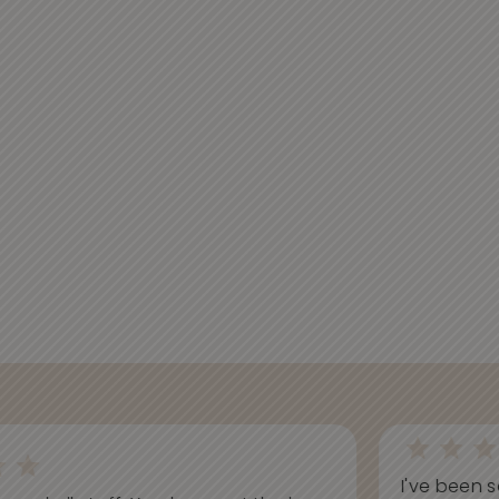
I've been s