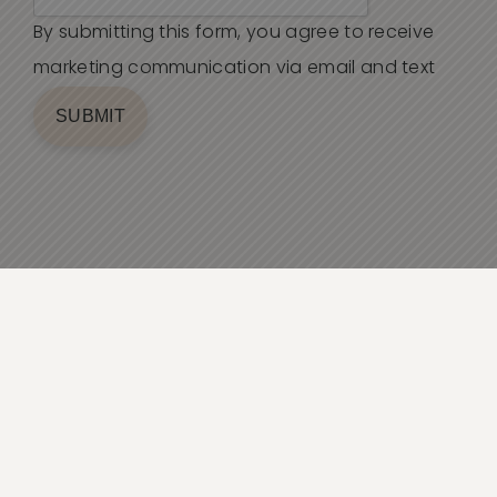
By submitting this form, you agree to receive
marketing communication via email and text
SUBMIT