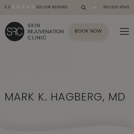
5.0
SEE OUR REVIEWS
952.920.6545
BOOK NOW
M
A
R
K
K
.
H
A
G
B
E
R
G
,
M
D