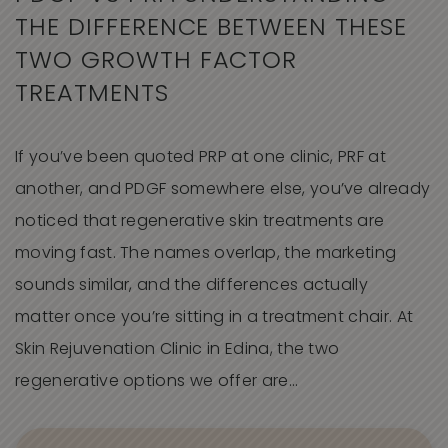
THE DIFFERENCE BETWEEN THESE
TWO GROWTH FACTOR
TREATMENTS
If you’ve been quoted PRP at one clinic, PRF at
another, and PDGF somewhere else, you’ve already
noticed that regenerative skin treatments are
moving fast. The names overlap, the marketing
sounds similar, and the differences actually
matter once you’re sitting in a treatment chair. At
Skin Rejuvenation Clinic in Edina, the two
regenerative options we offer are…