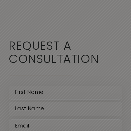
REQUEST A
CONSULTATION
Name
(Required)
First
Email
Last
(Required)