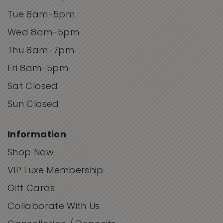
Tue 8am-5pm
Wed 8am-5pm
Thu 8am-7pm
Fri 8am-5pm
Sat Closed
Sun Closed
Information
Shop Now
VIP Luxe Membership
Gift Cards
Collaborate With Us