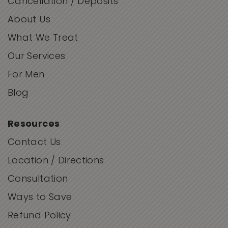
Cancellation / Deposits
About Us
What We Treat
Our Services
For Men
Blog
Resources
Contact Us
Location / Directions
Consultation
Ways to Save
Refund Policy