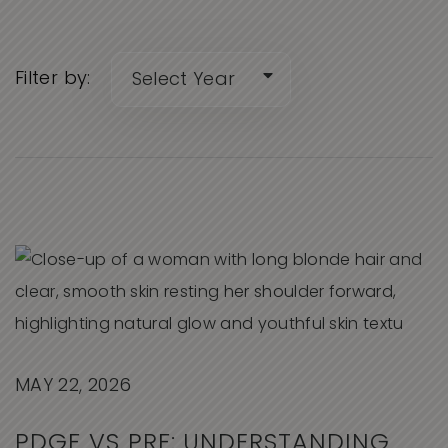
Filter by:
MAY 22, 2026
PDGF VS PRF: UNDERSTANDING