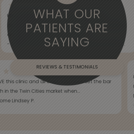
WHAT OUR
Knowledgeable, informative, helpful and
PATIENTS ARE
professional. Care about your wants and needs
and adjust to what works best for...
SAYING
- Spider Veins Face, Body, and Under Eyes Kian D.
REVIEWS & TESTIMONIALS
E this clinic and all staff. You have set the bar
h in the Twin Cities market when...
ome Lindsey P.