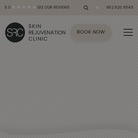
5.0
SEE OUR REVIEWS
952.920.6545
BOOK NOW