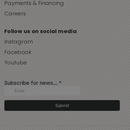
Payments & Financing
Careers
Follow us on social media
Instagram
Facebook
Youtube