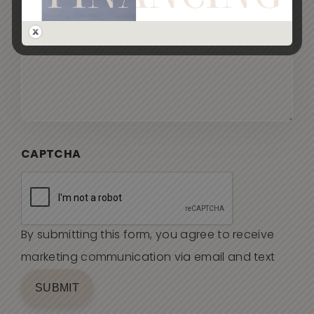
CAPTCHA
By submitting this form, you agree to receive
marketing communication via email and text
SUBMIT