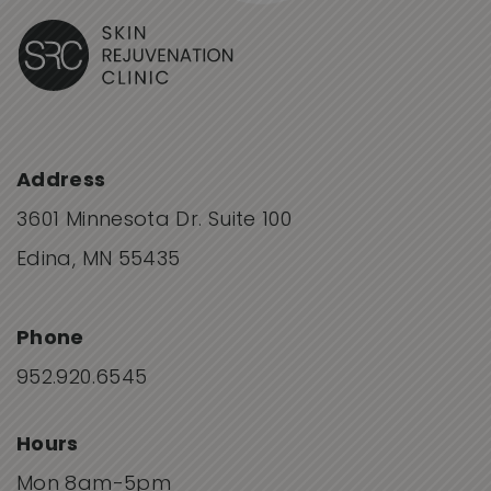
Address
3601 Minnesota Dr. Suite 100
Edina, MN 55435
Phone
952.920.6545
Hours
Mon 8am-5pm