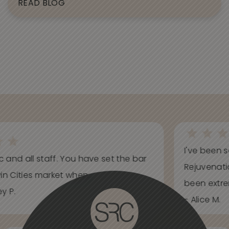
READ BLOG
I've been s
ic and all staff. You have set the bar
Rejuvenati
in Cities market when...
been extrem
y P.
- Alice M.