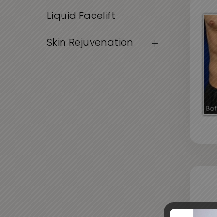
Liquid Facelift
Skin Rejuvenation