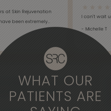
 at Skin Rejuvenation
I can't wait unt
ve been extremely...
- Michelle T
WHAT OUR
derful experience to come here. The
, the medical professionals are
PATIENTS ARE