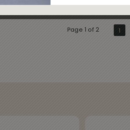
Page 1 of 2
1