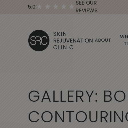
SEE OUR
5.0
REVIEWS
WH
ABOUT
T
G
A
L
L
E
R
Y
:
B
O
C
O
N
T
O
U
R
I
N