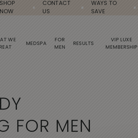
SHOP
CONTACT
WAYS TO
NOW
US
SAVE
AT WE
FOR
VIP LUXE
MEDSPA
RESULTS
REAT
MEN
MEMBERSHIP
D
Y
G
F
O
R
M
E
N