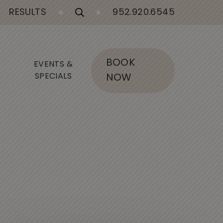
RESULTS
952.920.6545
BOOK
EVENTS &
SPECIALS
NOW