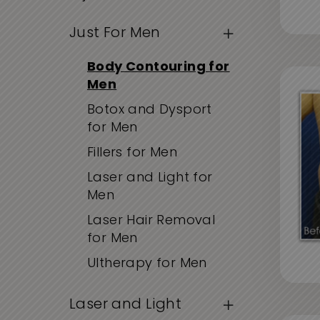
Just For Men
Body Contouring for
Men
Botox and Dysport
for Men
Fillers for Men
Laser and Light for
Men
Laser Hair Removal
for Men
Ultherapy for Men
Laser and Light