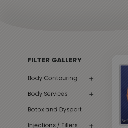
FILTER GALLERY
Body Contouring
Body Services
Botox and Dysport
Injections / Fillers