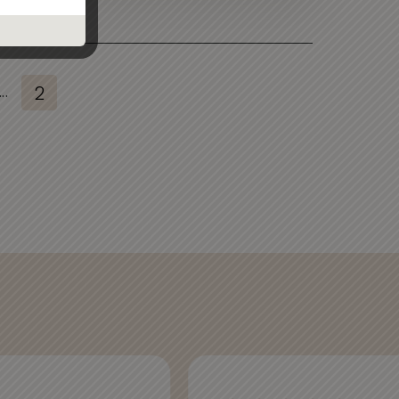
...
2