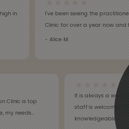
gh in
I've been seeing the practitioners
Clinic for over a year now and ha
- Alice M.
It is always a won
on Clinic is top
staff is welcoming
me, my needs...
knowledgeable...