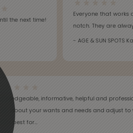
Everyone that works at S
il the next time!
notch. They are always i
- AGE & SUN SPOTS Kathr
Knowledgeable, informative, helpful and profess
Care about your wants and needs and adjust t
works best for...