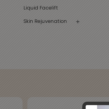
Liquid Facelift
Skin Rejuvenation