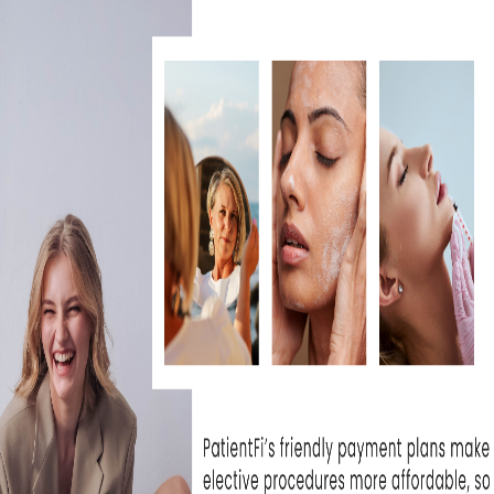
at Skin Rejuvenation
I can't wait unti
e been extremely...
- Michelle T
WHAT OUR
derful experience to come here. The
, the medical professionals are
PATIENTS ARE