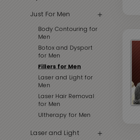
Just For Men
Body Contouring for
Men
Botox and Dysport
for Men
Fillers for Men
Laser and Light for
Men
Laser Hair Removal
for Men
Ultherapy for Men
Laser and Light