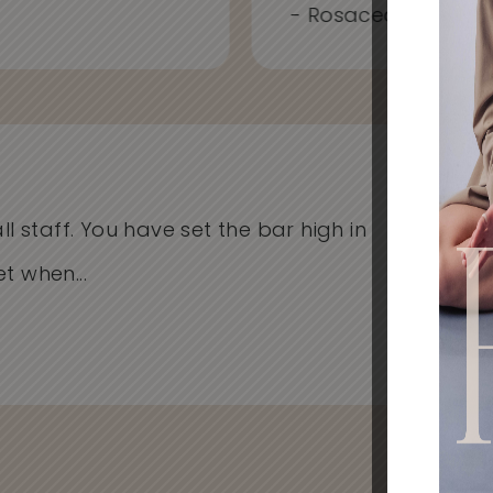
- Rosacea, Redness
l staff. You have set the bar high in
I'v
when...
Cli
- Al