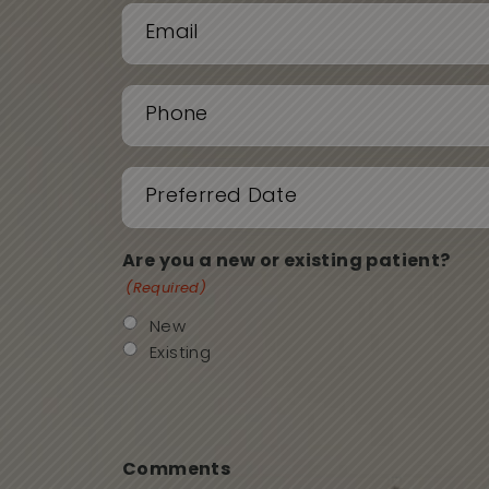
First
Last
Email
(Required)
Phone
(Required)
Date
(Required)
Are you a new or existing patient?
(Required)
New
Existing
Comments