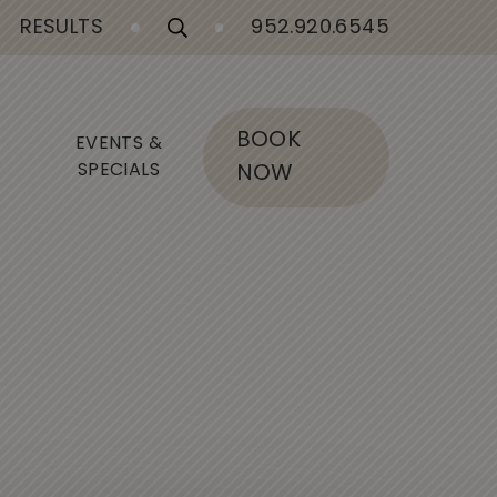
RESULTS
952.920.6545
BOOK
EVENTS &
SPECIALS
NOW