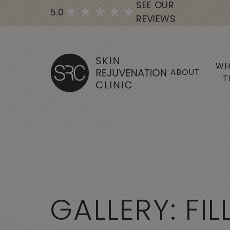
SEE OUR
5.0
REVIEWS
WH
ABOUT
T
G
A
L
L
E
R
Y
:
F
I
L