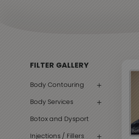
FILTER GALLERY
Body Contouring
Body Services
Botox and Dysport
Injections / Fillers