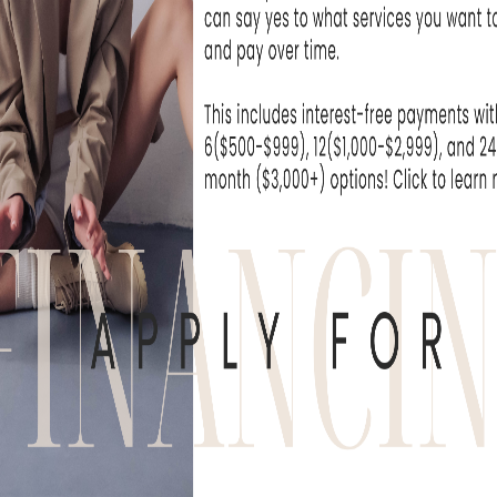
SAYING
, or Flushing
REVIEWS & TESTIMONIALS
e been seeing the practitioners at Skin Rejuvenati
nic for over a year now and have been extremely.
ice M.