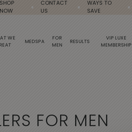
SHOP
CONTACT
WAYS TO
NOW
US
SAVE
AT WE
FOR
VIP LUXE
MEDSPA
RESULTS
REAT
MEN
MEMBERSHIP
L
E
R
S
F
O
R
M
E
N