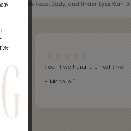
- Spider Veins Face, Body, and Under Eyes Kian D
on
I can't wait until the next time!
..
- Michelle T