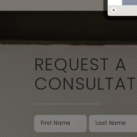
REQUEST A
CONSULTAT
Name
(Required)