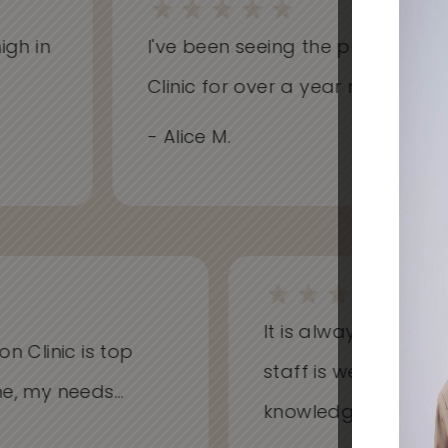
h in
I've been seeing the practitioners 
Clinic for over a year now and hav
- Alice M.
It is always a won
on Clinic is top
staff is welcoming
me, my needs...
knowledgeable...