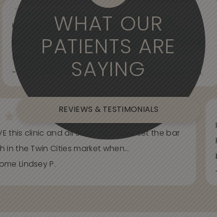
WHAT OUR
Knowledgeable, informative, helpful and
PATIENTS ARE
professional. Care about your wants and needs
and adjust to what works best for...
SAYING
- Spider Veins Face, Body, and Under Eyes Kian D.
REVIEWS & TESTIMONIALS
E this clinic and all staff. You have set the bar
h in the Twin Cities market when...
ome Lindsey P.