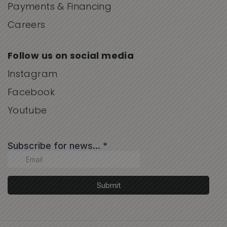
Payments & Financing
Careers
Follow us on social media
Instagram
Facebook
Youtube