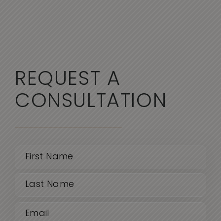
REQUEST A
CONSULTATION
Name
(Required)
First
Email
Last
(Required)