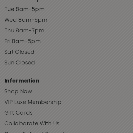
Tue 8am-5pm
Wed 8am-5pm
Thu 8am-7pm
Fri 8am-5pm
Sat Closed
Sun Closed
Information
Shop Now
VIP Luxe Membership
Gift Cards
Collaborate With Us