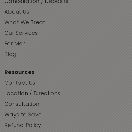
Cancellation / Deposits
About Us
What We Treat
Our Services
For Men
Blog
Resources
Contact Us
Location / Directions
Consultation
Ways to Save
Refund Policy