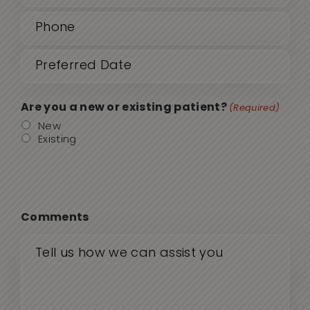
Phone
(Required)
Date
MM
sla
(Required)
DD
Are you a new or existing patient?
(Required)
sla
New
Existing
YYY
Comments