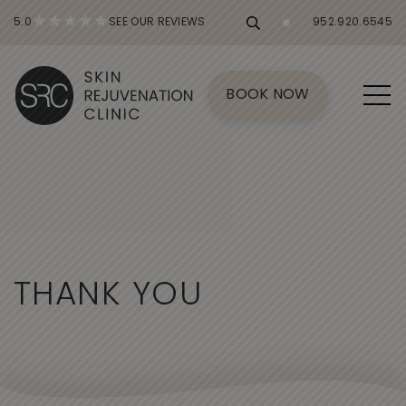
5.0
SEE OUR REVIEWS
952.920.6545
BOOK NOW
T
H
A
N
K
Y
O
U