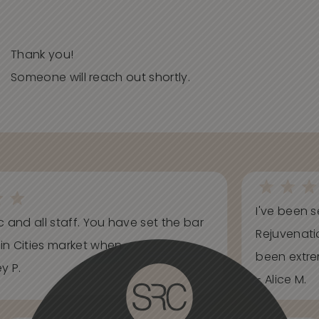
Thank you!
Someone will reach out shortly.
I've been s
ic and all staff. You have set the bar
Rejuvenati
in Cities market when...
been extrem
y P.
- Alice M.