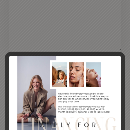
CAPTCHA
By submitting this form, you agree to receive
marketing communication via email and text
SUBMIT