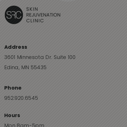
Address
3601 Minnesota Dr. Suite 100
Edina, MN 55435
Phone
952.920.6545
Hours
Mon 8am-5pm