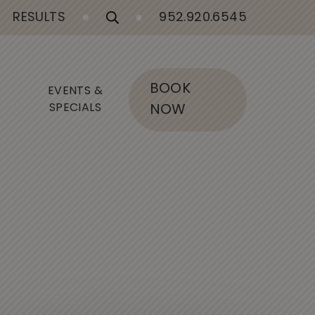
RESULTS
952.920.6545
BOOK
EVENTS &
SPECIALS
NOW