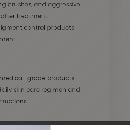
ing brushes, and aggressive
 after treatment.
pigment control products
tment.
medical-grade products
daily skin care regimen and
tructions.