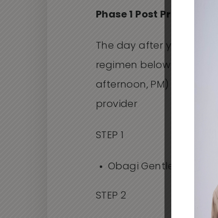
Phase 1 Post Procedure
The day after your proce
regimen below three or 
afternoon, PM) or as dir
provider
STEP 1
Obagi Gentle Cleanse
STEP 2