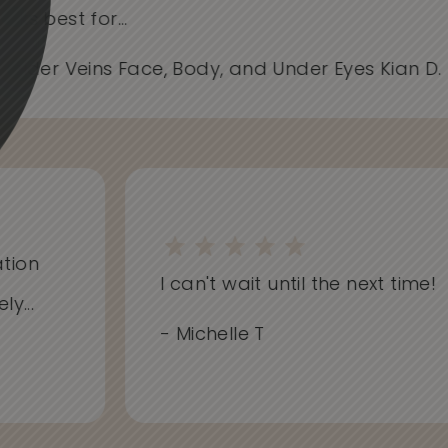
works best for...
- Spider Veins Face, Body, and Under Eyes Kian D
on
I can't wait until the next time!
..
- Michelle T