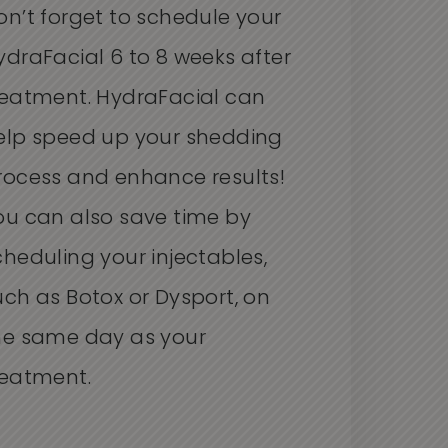
on’t forget to schedule your
ydraFacial 6 to 8 weeks after
reatment. HydraFacial can
elp speed up your shedding
rocess and enhance results!
ou can also save time by
cheduling your injectables,
uch as Botox or Dysport, on
he same day as your
reatment.