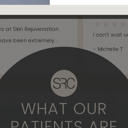
at Skin Rejuvenation
I can't wait unti
e been extremely...
- Michelle T
WHAT OUR
derful experience to come here. The
, the medical professionals are