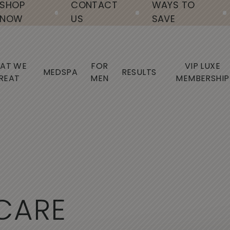
SHOP
CONTACT
WAYS TO
NOW
US
SAVE
AT WE
FOR
VIP LUXE
MEDSPA
RESULTS
REAT
MEN
MEMBERSHIP
C
A
R
E