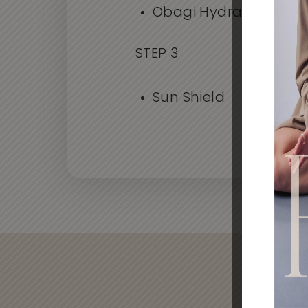
Obagi Hydrate
STEP 3
Sun Shield