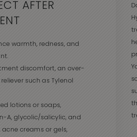
ECT AFTER
D
H
ENT
t
h
ience warmth, redness, and
p
nt.
Y
tment discomfort, an over-
s
reliever such as Tylenol
s
t
ed lotions or soaps,
t
-A, glycolic/salicylic, and
 acne creams or gels,