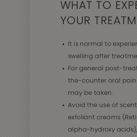
WHAT TO EXP
YOUR TREATM
It is normal to exper
swelling after treatme
For general post-trea
the-counter oral pain 
may be taken.
Avoid the use of scent
exfoliant creams (Retin
alpha-hydroxy acids),