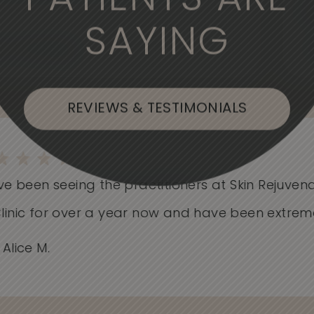
PATIENTS ARE
SAYING
, or Flushing
REVIEWS & TESTIMONIALS
e been seeing the practitioners at Skin Rejuvenati
nic for over a year now and have been extremely.
ice M.