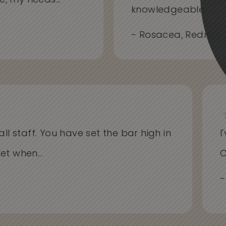
me, my needs...
knowledgeable...
- Rosacea, Redness
l staff. You have set the bar high in
I'v
when...
Cli
- Al