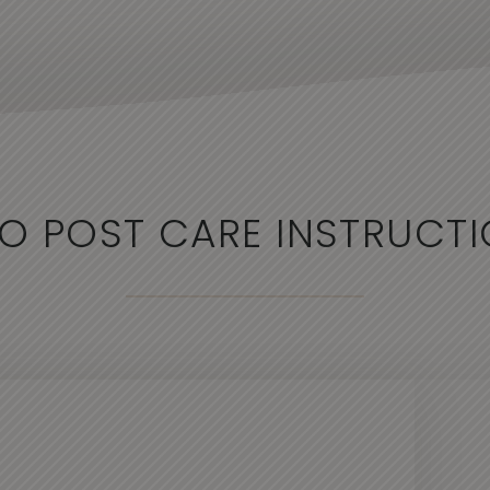
O POST CARE INSTRUCT