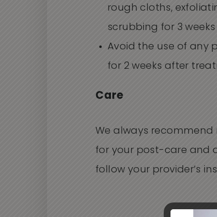
rough cloths, exfoliat
scrubbing for 3 weeks
Avoid the use of any 
for 2 weeks after trea
Care
We always recommend 
for your post-care and 
follow your provider’s ins