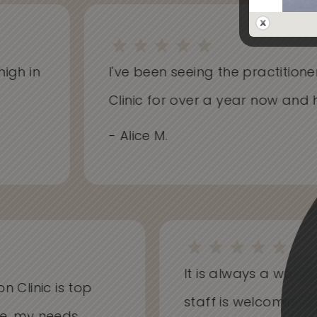
h in
I've been seeing the practitioners 
Clinic for over a year now and hav
- Alice M.
It is always a won
on Clinic is top
staff is welcoming