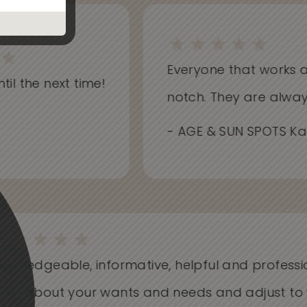
Everyone that works at Sk
l the next time!
notch. They are always i
- AGE & SUN SPOTS Kathr
Knowledgeable, informative, helpful and profess
Care about your wants and needs and adjust t