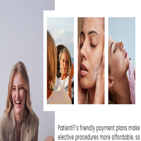
dure, begin following the
more times a day (AM,
ected by your service
r