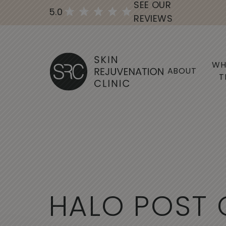
SEE OUR
5.0
REVIEWS
WH
ABOUT
T
H
A
L
O
P
O
S
T