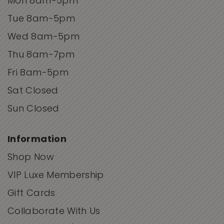
Mon 8am-5pm
Tue 8am-5pm
Wed 8am-5pm
Thu 8am-7pm
Fri 8am-5pm
Sat Closed
Sun Closed
Information
Shop Now
VIP Luxe Membership
Gift Cards
Collaborate With Us