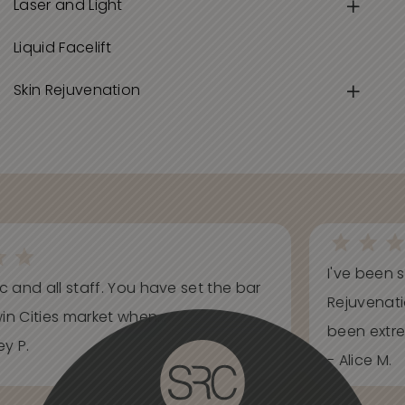
Laser and Light
Liquid Facelift
Skin Rejuvenation
I've been s
ic and all staff. You have set the bar
Rejuvenati
in Cities market when...
been extrem
y P.
- Alice M.