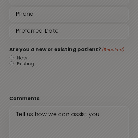
Phone
(Required)
Date
MM
sla
(Required)
DD
Are you a new or existing patient?
(Required)
sla
New
Existing
YYY
Comments