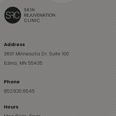
Address
3601 Minnesota Dr. Suite 100
Edina, MN 55435
Phone
952.920.6545
Hours