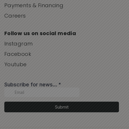
Payments & Financing
Careers
Follow us on social media
Instagram
Facebook
Youtube