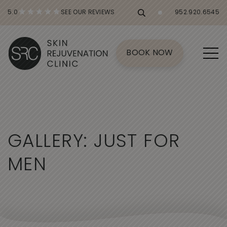
5.0
SEE OUR REVIEWS
952.920.6545
BOOK NOW
G
A
L
L
E
R
Y
:
J
U
S
T
F
O
R
M
E
N