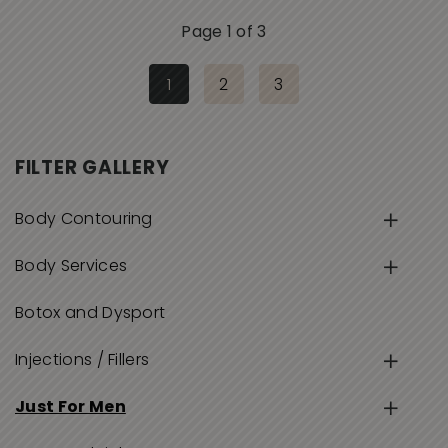
Page 1 of 3
1
2
3
FILTER GALLERY
Body Contouring
Body Services
Botox and Dysport
Injections / Fillers
Just For Men