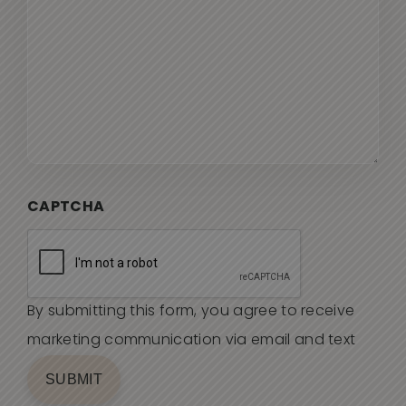
CAPTCHA
By submitting this form, you agree to receive
marketing communication via email and text
SUBMIT