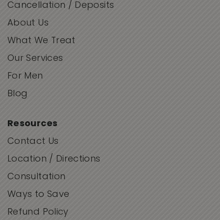
Cancellation / Deposits
About Us
What We Treat
Our Services
For Men
Blog
Resources
Contact Us
Location / Directions
Consultation
Ways to Save
Refund Policy