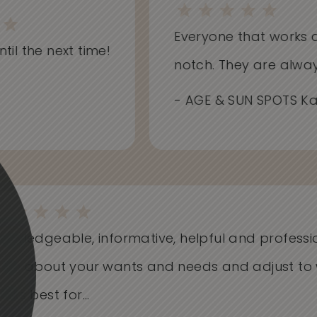
Everyone that works at Sk
l the next time!
notch. They are always i
- AGE & SUN SPOTS Kathr
Knowledgeable, informative, helpful and profess
Care about your wants and needs and adjust t
works best for...