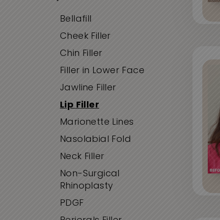
Bellafill
Cheek Filler
Chin Filler
Filler in Lower Face
Jawline Filler
Lip Filler
Marionette Lines
Nasolabial Fold
Neck Filler
Non-Surgical
Rhinoplasty
PDGF