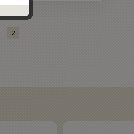
...
2