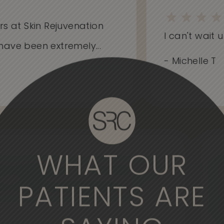
at Skin Rejuvenation
I can't wait unti
e been extremely...
- Michelle T
WHAT OUR
derful experience to come here. The
, the medical professionals are
PATIENTS ARE