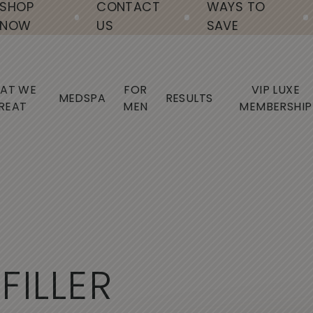
SHOP
CONTACT
WAYS TO
NOW
US
SAVE
AT WE
FOR
VIP LUXE
MEDSPA
RESULTS
REAT
MEN
MEMBERSHIP
F
I
L
L
E
R