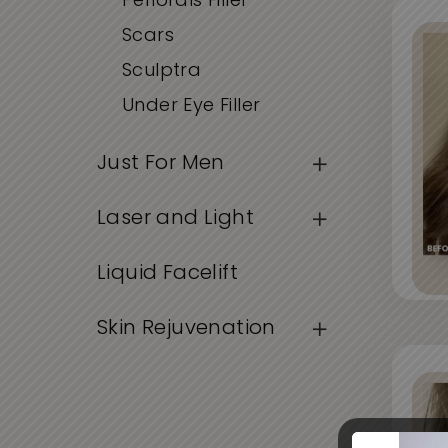
Periorals Filler
Scars
Sculptra
Under Eye Filler
Just For Men
Laser and Light
Liquid Facelift
Skin Rejuvenation