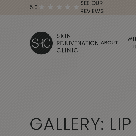
SEE OUR
5.0
REVIEWS
WH
ABOUT
T
G
A
L
L
E
R
Y
:
L
I
P