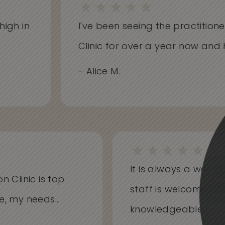
h in
I've been seeing the practitioners 
Clinic for over a year now and hav
- Alice M.
It is always a won
on Clinic is top
staff is welcoming
me, my needs...
knowledgeable...