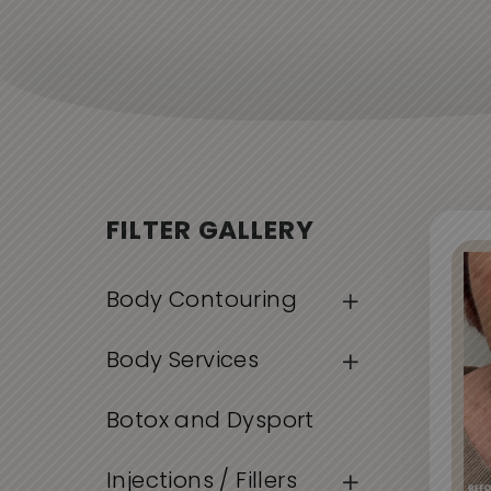
FILTER GALLERY
Body Contouring
Body Services
Botox and Dysport
Injections / Fillers