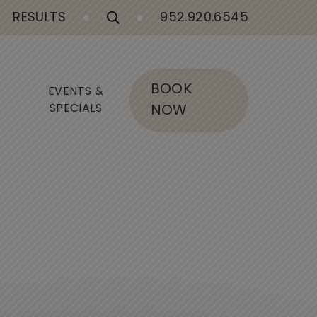
RESULTS
952.920.6545
BOOK
EVENTS &
SPECIALS
NOW