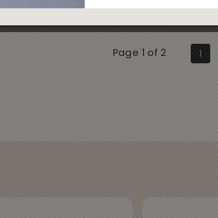
Page 1 of 2
1